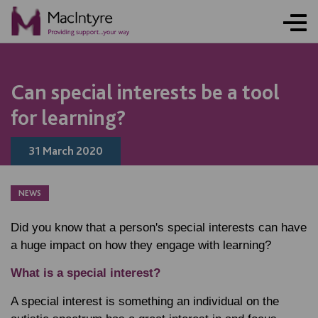
Can special interests be a tool
for learning?
31 March 2020
NEWS
Did you know that a person's special interests can have
a huge impact on how they engage with learning?
What is a special interest?
A special interest is something an individual on the