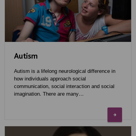
Autism
Autism is a lifelong neurological difference in
how individuals approach social
communication, social interaction and social
imagination. There are many…