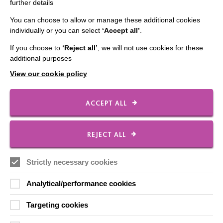
further details
Contact Us
You can choose to allow or manage these additional cookies
Our Newsletters
individually or you can select
‘Accept all’
.
Shops
If you choose to
‘Reject all’
, we will not use cookies for these
additional purposes
View our cookie policy
FOLLOW US
ACCEPT ALL
Local social media channels
REJECT ALL
Strictly necessary cookies
Analytical/performance cookies
Targeting cookies
Registered Charity No. 250840