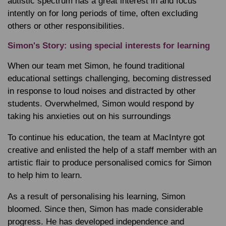
autistic spectrum has a great interest in and focus
intently on for long periods of time, often excluding
others or other responsibilities.
Simon's Story: using special interests for learning
When our team met Simon, he found traditional
educational settings challenging, becoming distressed
in response to loud noises and distracted by other
students. Overwhelmed, Simon would respond by
taking his anxieties out on his surroundings
To continue his education, the team at MacIntyre got
creative and enlisted the help of a staff member with an
artistic flair to produce personalised comics for Simon
to help him to learn.
As a result of personalising his learning, Simon
bloomed. Since then, Simon has made considerable
progress. He has developed independence and