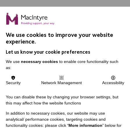
We use cookies to improve your website
IMPORTANT LINKS
experience.
Let us know your cookie preferences
Data Protection And Privacy Policy
We use
necessary cookies
to enable core functionality such
Slavery & Human Trafficking Policy Statement
as:
The MacIntyre Podcast
Staff Log In
Security
Network Management
Accessibility
You can disable these by changing your browser settings, but
this may affect how the website functions
CONNECT WITH US
In addition to necessary cookies, our website may use
analytical/ performance cookies, targeting cookies and
Employee Of The Month
functionality cookies: please click
‘More information’
below for