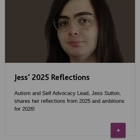
Jess' 2025 Reflections
Autism and Self Advocacy Lead, Jess Sutton,
shares her reflections from 2025 and ambitions
for 2026!