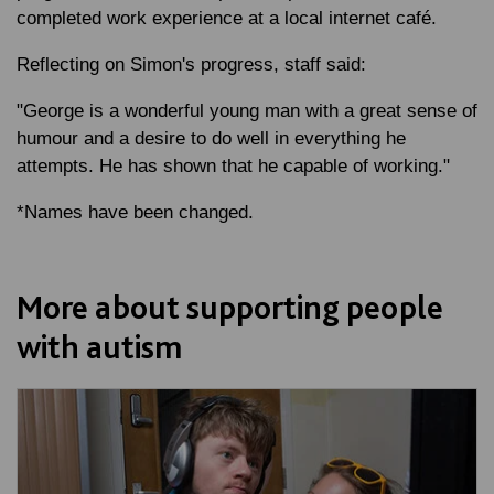
completed work experience at a local internet café.
Reflecting on Simon's progress, staff said:
"George is a wonderful young man with a great sense of
humour and a desire to do well in everything he
attempts. He has shown that he capable of working."
*Names have been changed.
More about supporting people
with autism