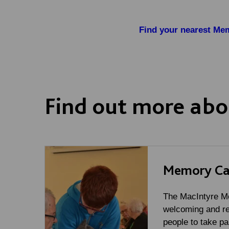
Find your nearest Mem
Find out more abo
Memory Ca
The MacIntyre Me
welcoming and re
people to take par