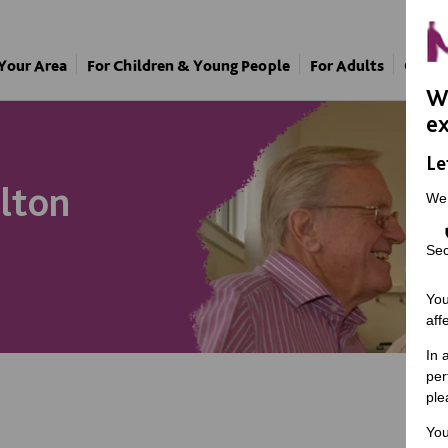
 Your Area
For Children & Young People
For Adults
Our A
We
ex
Le
lton
We
Sec
You
aff
In 
per
ple
You