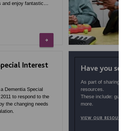
 and enjoy fantastic…
ecial Interest
Have you seen 
As part of sharing our
resources.
 a Dementia Special
These include: guides,
 2011 to respond to the
more.
by the changing needs
lation.
VIEW OUR RESOURCES