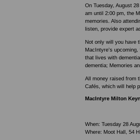
On Tuesday, August 28 
am until 2:00 pm, the 
memories. Also attendi
listen, provide expert 
Not only will you have t
MacIntyre’s upcoming, 
that lives with dementia
dementia; Memories and 
All money raised from 
Cafés, which will help 
MacIntyre Milton Key
When:
Tuesday 28 Aug
Where:
Moot Hall, 54 