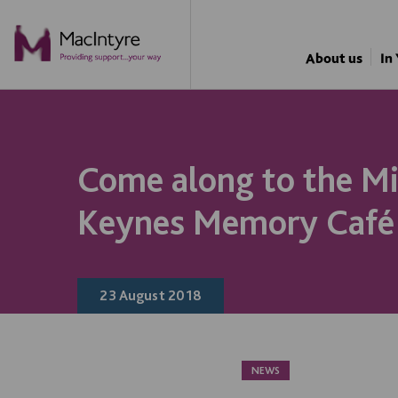
About us
In
Come along to the Mi
Keynes Memory Café
23 August 2018
NEWS