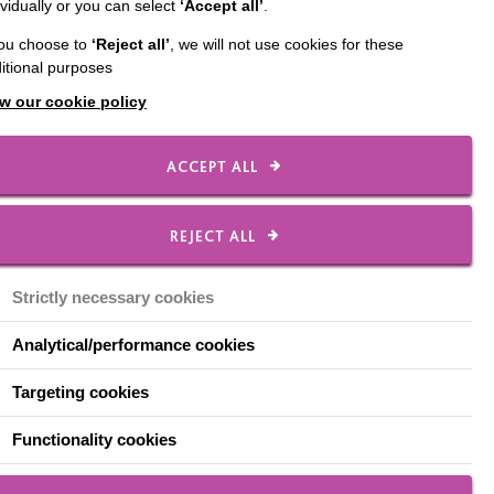
ividually or you can select
‘Accept all’
.
 Café. Held from 10:00
you choose to
‘Reject all’
, we will not use cookies for these
 new friends and share
itional purposes
ho will be there to
w our cookie policy
pportunity to learn about
ACCEPT ALL
er you know someone
that lives with
t available.
REJECT ALL
h of MacIntyre’s Memory
Strictly necessary cookies
d ones.
Analytical/performance cookies
Targeting cookies
Functionality cookies