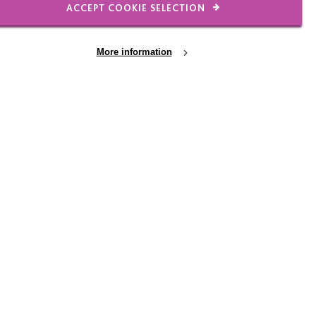
ACCEPT COOKIE SELECTION
More information
ementia
The MacIntyre Dementia
Project
Funded by the Department of Health,
MacIntyre Dementia Project aims to