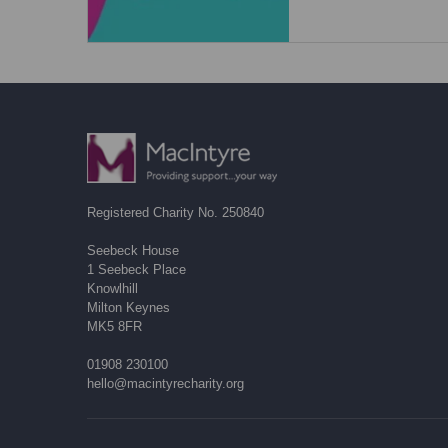
Registered Charity No. 250840
Seebeck House
1 Seebeck Place
Knowlhill
Milton Keynes
MK5 8FR
01908 230100
hello@macintyrecharity.org