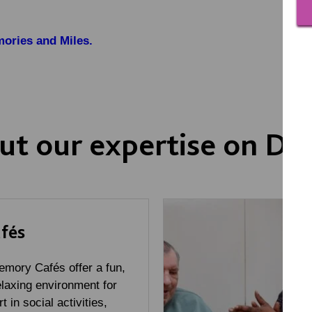
ories and Miles.
ut our expertise on D
fés
mory Cafés offer a fun,
laxing environment for
t in social activities,