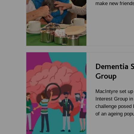
make new friends
Dementia Sp
Group
MacIntyre set up
Interest Group in
challenge posed 
of an ageing popu