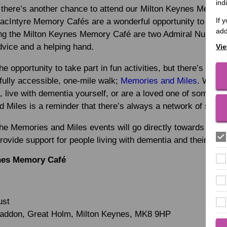
ind
there’s another chance to attend our Milton Keynes Memory
If 
MacIntyre Memory Cafés are a wonderful opportunity to make
add
ng the Milton Keynes Memory Café are two Admiral Nurses, w
advice and a helping hand.
Vie
he opportunity to take part in fun activities, but there’s an o
fully accessible, one-mile walk;
Memories and Miles.
Wheth
, live with dementia yourself, or are a loved one of someone 
Miles is a reminder that there’s always a network of suppor
the Memories and Miles events will go directly towards eac
provide support for people living with dementia and their love
nes Memory Café
ust
Haddon, Great Holm, Milton Keynes, MK8 9HP