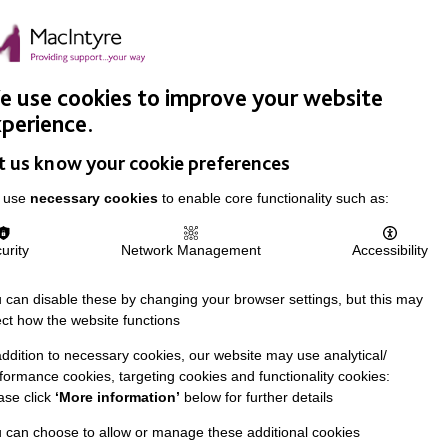
Easy Read
Donate
Search
pproach
Support Us
News & Stories
Events
Careers
 use cookies to improve your website
perience.
t us know your cookie preferences
 use
necessary cookies
to enable core functionality such as:
urity
Network Management
Accessibility
 can disable these by changing your browser settings, but this may
ect how the website functions
addition to necessary cookies, our website may use analytical/
formance cookies, targeting cookies and functionality cookies:
ase click
‘More information’
below for further details
 can choose to allow or manage these additional cookies