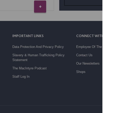
IMPORTANT LINKS
CONNECT WITH US
Data Protection And Privacy Policy
Employee Of The Month
Slavery & Human Trafficking Policy
Contact Us
Statement
Our Newsletters
The MacIntyre Podcast
Shops
Staff Log In