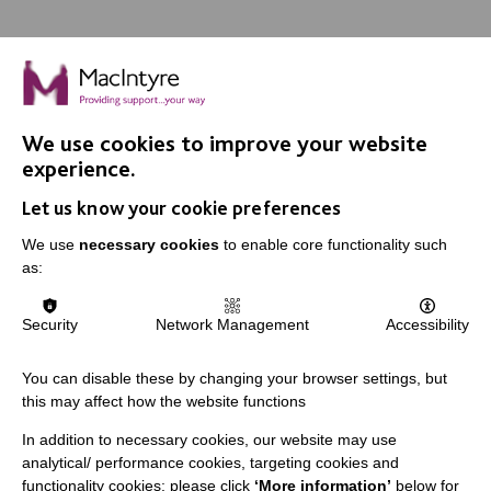
We use cookies to improve your website
IMPORTANT LINKS
experience.
Let us know your cookie preferences
Data Protection And Privacy Policy
We use
necessary cookies
to enable core functionality such
Slavery & Human Trafficking Policy Statement
as:
The MacIntyre Podcast
Staff Log In
Security
Network Management
Accessibility
You can disable these by changing your browser settings, but
this may affect how the website functions
CONNECT WITH US
In addition to necessary cookies, our website may use
analytical/ performance cookies, targeting cookies and
Employee Of The Month
functionality cookies: please click
‘More information’
below for