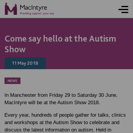
Come say hello at the Autism
Show
11 May 2018
NEWS
In Manchester from Friday 29 to Saturday 30 June,
MacIntyre will be at the Autism Show 2018.
Every year, hundreds of people gather for talks, clinics
and workshops at the Autism Show to celebrate and
discuss the latest information on autism. Held in