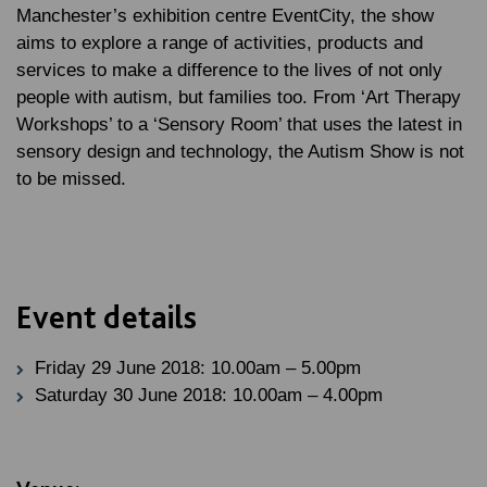
Manchester’s exhibition centre EventCity, the show
aims to explore a range of activities, products and
services to make a difference to the lives of not only
people with autism, but families too. From ‘Art Therapy
Workshops’ to a ‘Sensory Room’ that uses the latest in
sensory design and technology, the Autism Show is not
to be missed.
Event details
Friday 29 June 2018: 10.00am – 5.00pm
Saturday 30 June 2018: 10.00am – 4.00pm