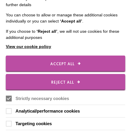
further details
Contact Us
You can choose to allow or manage these additional cookies
Our Newsletters
individually or you can select
‘Accept all’
.
Shops
If you choose to
‘Reject all’
, we will not use cookies for these
additional purposes
View our cookie policy
FOLLOW US
ACCEPT ALL
Local social media channels
REJECT ALL
Strictly necessary cookies
Analytical/performance cookies
Targeting cookies
Registered Charity No. 250840