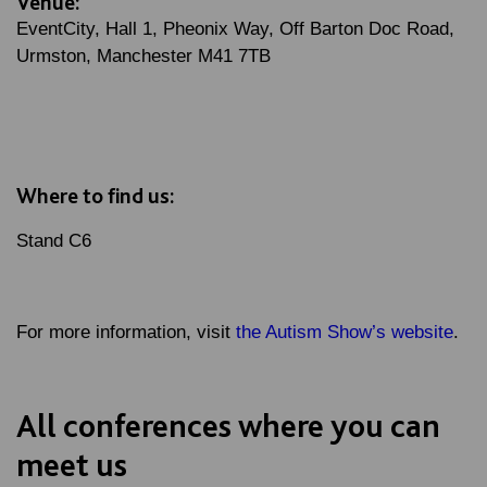
Venue:
EventCity, Hall 1, Pheonix Way, Off Barton Doc Road,
Urmston, Manchester M41 7TB
Where to find us:
Stand C6
For more information, visit
the Autism Show’s website
.
All conferences where you can
meet us