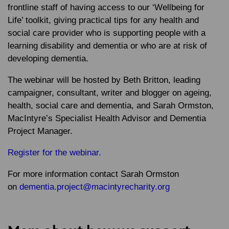
frontline staff of having access to our ‘Wellbeing for
Life’ toolkit, giving practical tips for any health and
social care provider who is supporting people with a
learning disability and dementia or who are at risk of
developing dementia.
The webinar will be hosted by Beth Britton, leading
campaigner, consultant, writer and blogger on ageing,
health, social care and dementia, and Sarah Ormston,
MacIntyre’s Specialist Health Advisor and Dementia
Project Manager.
Register for the webinar.
For more information contact Sarah Ormston
on
dementia.project@macintyrecharity.org