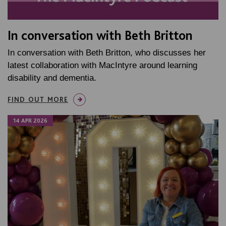
In conversation with Beth Britton
In conversation with Beth Britton, who discusses her
latest collaboration with MacIntyre around learning
disability and dementia.
FIND OUT MORE
14 APR 2026