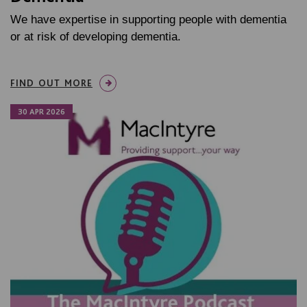
We have expertise in supporting people with dementia
or at risk of developing dementia.
FIND OUT MORE
30 APR 2026