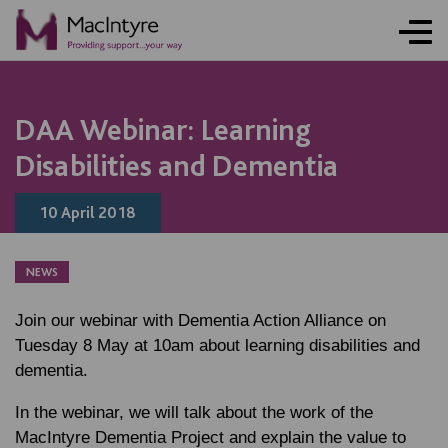
NEWS
NEWS
NEWS
DAA Webinar: Learning
Disabilities and Dementia
10 April 2018
NEWS
Join our webinar with Dementia Action Alliance on
Tuesday 8 May
at 10am about learning disabilities and
dementia.
In the webinar, we will talk about the work of the
MacIntyre Dementia Project and explain the value to