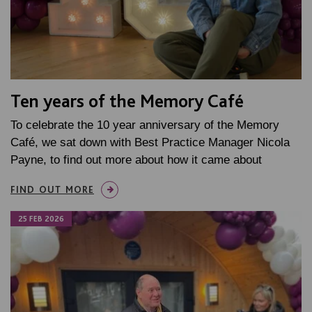
Ten years of the Memory Café
To celebrate the 10 year anniversary of the Memory
Café, we sat down with Best Practice Manager Nicola
Payne, to find out more about how it came about
FIND OUT MORE
25 FEB 2026