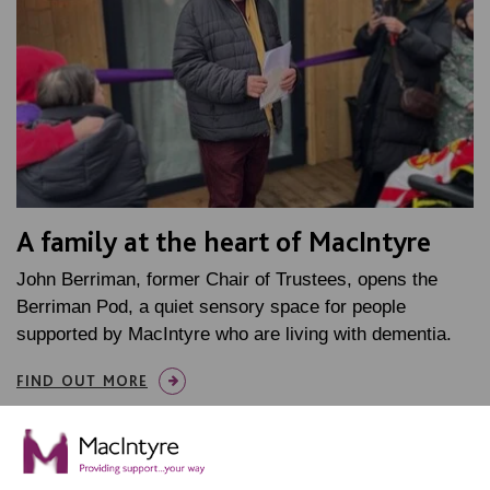
A family at the heart of MacIntyre
John Berriman, former Chair of Trustees, opens the
Berriman Pod, a quiet sensory space for people
supported by MacIntyre who are living with dementia.
FIND OUT MORE