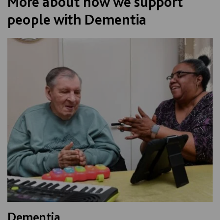
More about how we support
people with Dementia
Dementia