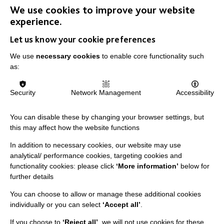
We use cookies to improve your website
experience.
IMPORTANT LINKS
Let us know your cookie preferences
Data Protection And Privacy Policy
We use
necessary cookies
to enable core functionality such
as:
Slavery & Human Trafficking Policy Statement
The MacIntyre Podcast
Security
Network Management
Accessibility
Staff Log In
You can disable these by changing your browser settings, but
this may affect how the website functions
In addition to necessary cookies, our website may use
CONNECT WITH US
analytical/ performance cookies, targeting cookies and
functionality cookies: please click
‘More information’
below for
further details
Employee Of The Month
Contact Us
You can choose to allow or manage these additional cookies
individually or you can select
‘Accept all’
.
Our Newsletters
If you choose to
‘Reject all’
, we will not use cookies for these