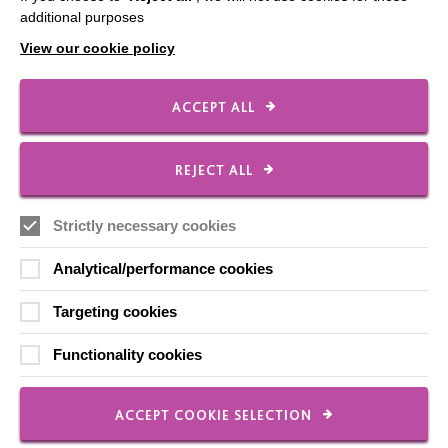
Shops
additional purposes
View our cookie policy
ACCEPT ALL
FOLLOW US
REJECT ALL
Local social media channels
Strictly necessary cookies
Analytical/performance cookies
Targeting cookies
Functionality cookies
Registered Charity No. 250840
Seebeck House
1 Seebeck Place
ACCEPT COOKIE SELECTION
Knowlhill