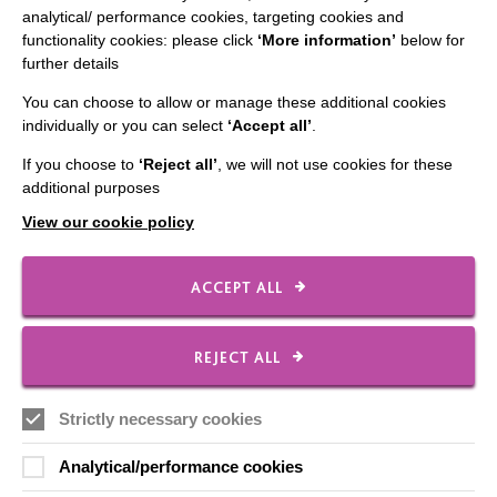
analytical/ performance cookies, targeting cookies and
Employee Of The Month
functionality cookies: please click
‘More information’
below for
further details
Contact Us
You can choose to allow or manage these additional cookies
Our Newsletters
individually or you can select
‘Accept all’
.
Shops
If you choose to
‘Reject all’
, we will not use cookies for these
additional purposes
View our cookie policy
FOLLOW US
ACCEPT ALL
Local social media channels
REJECT ALL
Strictly necessary cookies
Analytical/performance cookies