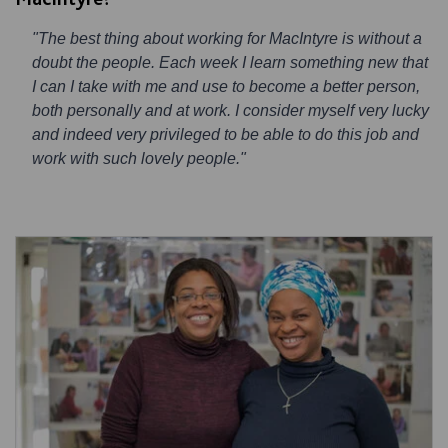
"The best thing about working for MacIntyre is without a
doubt the people. Each week I learn something new that
I can I take with me and use to become a better person,
both personally and at work. I consider myself very lucky
and indeed very privileged to be able to do this job and
work with such lovely people."