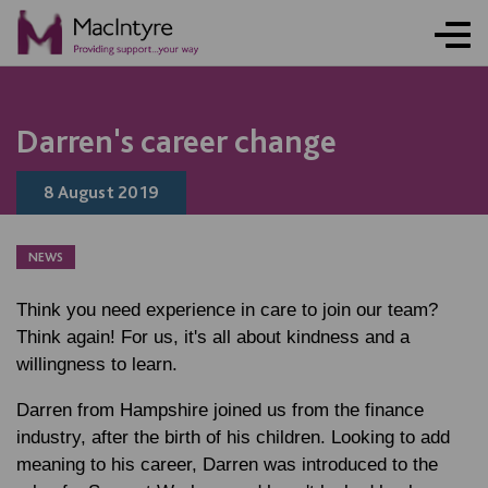
Darren's career change
8 August 2019
NEWS
Think you need experience in care to join our team?
Think again! For us, it's all about kindness and a
willingness to learn.
Darren from Hampshire joined us from the finance
industry, after the birth of his children. Looking to add
meaning to his career, Darren was introduced to the