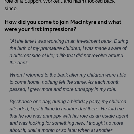
role of a Support Worker...and hasn't looked back
since.
How did you come to join MacIntyre and what
were your first impressions?
"At the time I was working in an investment bank. During
the birth of my premature children, I was made aware of
a different side of life; a life that did not revolve around
the bank.
When I returned to the bank after my children were able
to come home, nothing felt the same. As each month
passed, I grew more and more unhappy in my role.
By chance one day, during a birthday party, my children
attended; I got talking to another dad there. He told me
that he too was unhappy with his role as an estate agent
and was looking for something new. I thought no more
about it, until a month or so later when at another