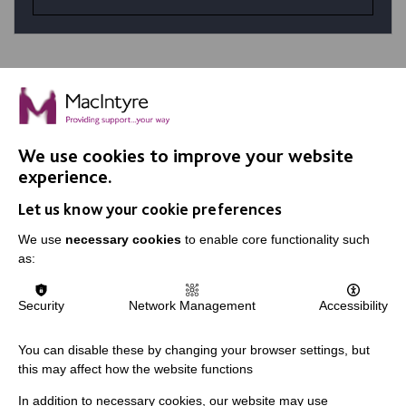
We use cookies to improve your website
IMPORTANT LINKS
experience.
Let us know your cookie preferences
Data Protection And Privacy Policy
We use
necessary cookies
to enable core functionality such
Slavery & Human Trafficking Policy Statement
as:
The MacIntyre Podcast
Staff Log In
Security
Network Management
Accessibility
You can disable these by changing your browser settings, but
this may affect how the website functions
CONNECT WITH US
In addition to necessary cookies, our website may use