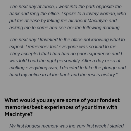
The next day at lunch, I went into the park opposite the
bank and rang the office. I spoke to a lovely woman, who
put me at ease by telling me all about Macintyre and
asking me to come and see her the following morning.
The next day I travelled to the office not knowing what to
expect. I remember that everyone was so kind to me.
They accepted that I had had no prior experience and I
was told I had the right personality. After a day or so of
mulling everything over, I decided to take the plunge and
hand my notice in at the bank and the rest is history."
What would you say are some of your fondest
memories/best experiences of your time with
MacIntyre?
My first fondest memory was the very first week I started