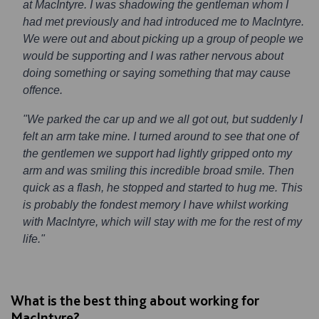
at MacIntyre. I was shadowing the gentleman whom I
had met previously and had introduced me to MacIntyre.
We were out and about picking up a group of people we
would be supporting and I was rather nervous about
doing something or saying something that may cause
offence.
"We parked the car up and we all got out, but suddenly I
felt an arm take mine. I turned around to see that one of
the gentlemen we support had lightly gripped onto my
arm and was smiling this incredible broad smile. Then
quick as a flash, he stopped and started to hug me. This
is probably the fondest memory I have whilst working
with MacIntyre, which will stay with me for the rest of my
life."
What is the best thing about working for
MacIntyre?