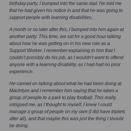
birthday party, I bumped into the same dad. He told me
that he had given his notice in and that he was going to
support people with learning disabilities.
A month or so later after this, I bumped into him again at
another party. This time, we sat for a good hour talking
about how he was getting on in his new role as a
Support Worker. I remember explaining to him that I
couldn't possibly do his job, as I wouldn't want to offend
anyone with a learning disability, as I had had no prior
experience.
He carried on talking about what he had been doing at
MacIntyre and I remember him saying that he takes a
group of people to a park to play football. This really
intrigued me, as I thought to myself, I knew I could
manage a group of people on my own (I did have triplets
after all), and that maybe this was just the thing I should
be doing.