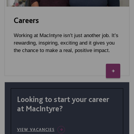
Careers
Working at MacIntyre isn’t just another job. It’s
rewarding, inspiring, exciting and it gives you
the chance to make a real, positive impact.
Looking to start your career
at MacIntyre?
VIEW VACANCIES