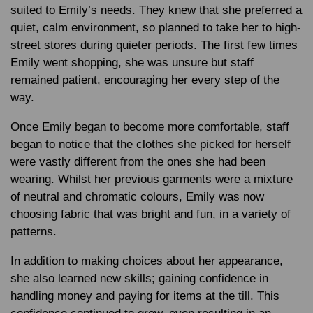
suited to Emily’s needs. They knew that she preferred a
quiet, calm environment, so planned to take her to high-
street stores during quieter periods. The first few times
Emily went shopping, she was unsure but staff
remained patient, encouraging her every step of the
way.
Once Emily began to become more comfortable, staff
began to notice that the clothes she picked for herself
were vastly different from the ones she had been
wearing. Whilst her previous garments were a mixture
of neutral and chromatic colours, Emily was now
choosing fabric that was bright and fun, in a variety of
patterns.
In addition to making choices about her appearance,
she also learned new skills; gaining confidence in
handling money and paying for items at the till. This