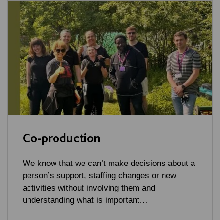
Co-production
We know that we can’t make decisions about a
person’s support, staffing changes or new
activities without involving them and
understanding what is important…