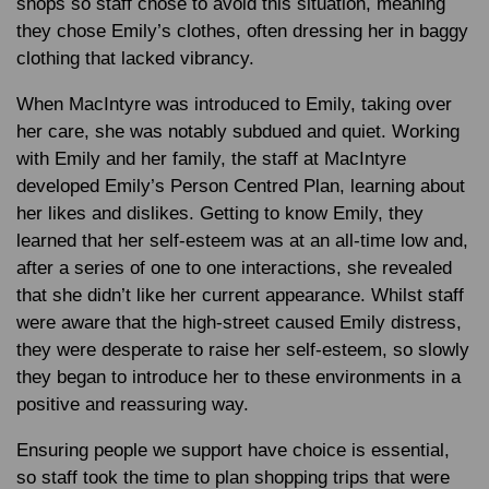
shops so staff chose to avoid this situation, meaning
they chose Emily’s clothes, often dressing her in baggy
clothing that lacked vibrancy.
When MacIntyre was introduced to Emily, taking over
her care, she was notably subdued and quiet. Working
with Emily and her family, the staff at MacIntyre
developed Emily’s Person Centred Plan, learning about
her likes and dislikes. Getting to know Emily, they
learned that her self-esteem was at an all-time low and,
after a series of one to one interactions, she revealed
that she didn’t like her current appearance. Whilst staff
were aware that the high-street caused Emily distress,
they were desperate to raise her self-esteem, so slowly
they began to introduce her to these environments in a
positive and reassuring way.
Ensuring people we support have choice is essential,
so staff took the time to plan shopping trips that were