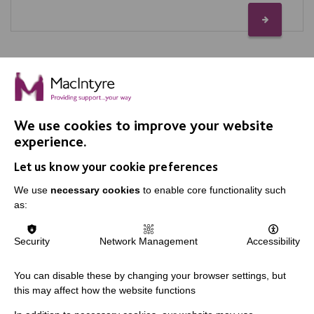
We use cookies to improve your website
IMPORTANT LINKS
experience.
Let us know your cookie preferences
Data Protection And Privacy Policy
We use
necessary cookies
to enable core functionality such
Slavery & Human Trafficking Policy Statement
as:
The MacIntyre Podcast
Staff Log In
Security
Network Management
Accessibility
You can disable these by changing your browser settings, but
this may affect how the website functions
CONNECT WITH US