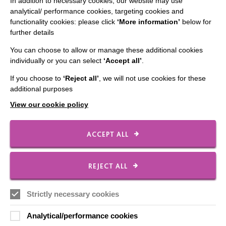
In addition to necessary cookies, our website may use
analytical/ performance cookies, targeting cookies and
Employee Of The Month
functionality cookies: please click
‘More information’
below for
further details
Contact Us
You can choose to allow or manage these additional cookies
Our Newsletters
individually or you can select
‘Accept all’
.
Shops
If you choose to
‘Reject all’
, we will not use cookies for these
additional purposes
View our cookie policy
FOLLOW US
ACCEPT ALL
Local social media channels
REJECT ALL
Strictly necessary cookies
Analytical/performance cookies