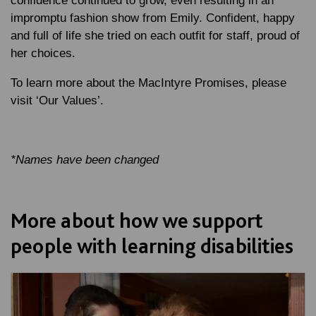
confidence continued to grow, even resulting in an
impromptu fashion show from Emily. Confident, happy
and full of life she tried on each outfit for staff, proud of
her choices.
To learn more about the MacIntyre Promises, please
visit ‘Our Values’.
*Names have been changed
More about how we support
people with learning disabilities