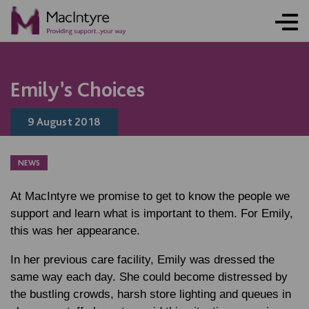
Emily’s Choices
9 August 2018
NEWS
At MacIntyre we promise to get to know the people we
support and learn what is important to them. For Emily,
this was her appearance.
In her previous care facility, Emily was dressed the
same way each day. She could become distressed by
the bustling crowds, harsh store lighting and queues in