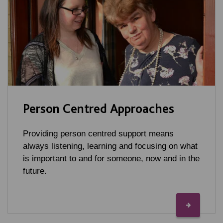
Person Centred Approaches
Providing person centred support means
always listening, learning and focusing on what
is important to and for someone, now and in the
future.