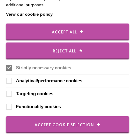
Contact Us
additional purposes
Our Newsletters
View our cookie policy
Shops
ACCEPT ALL
REJECT ALL
FOLLOW US
Strictly necessary cookies
Local social media channels
Analytical/performance cookies
Targeting cookies
Functionality cookies
ACCEPT COOKIE SELECTION
Registered Charity No. 250840