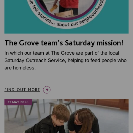
The Grove team's Saturday mission!
In which our team at The Grove are part of the local
Saturday Outreach Service, helping to feed people who
are homeless.
FIND OUT MORE
13 MAY 2026