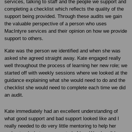
services, talking to staff and the people we support and
completing a checklist which reflects the quality of the
support being provided. Through these audits we gain
the valuable perspective of a person who uses
MacIntyre services and their opinion on how we provide
support to others.
Kate was the person we identified and when she was
asked she agreed straight away. Kate engaged really
well throughout the process of learning her new role; we
started off with weekly sessions where we looked at the
guidance explaining what she would need to do and the
checklist she would need to complete each time we did
an audit.
Kate immediately had an excellent understanding of
what good support and bad support looked like and I
really needed to do very little mentoring to help her