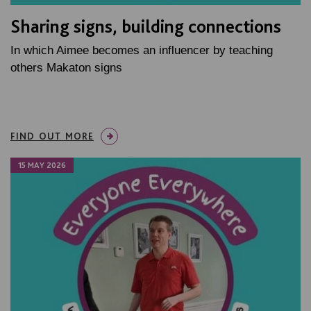
Sharing signs, building connections
In which Aimee becomes an influencer by teaching
others Makaton signs
FIND OUT MORE
15 MAY 2026