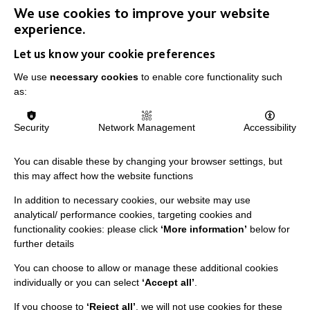
We use cookies to improve your website
experience.
Let us know your cookie preferences
We use
necessary cookies
to enable core functionality such
IMPORTANT LINKS
as:
Data Protection And Privacy Policy
Security
Network Management
Accessibility
Slavery & Human Trafficking Policy Statement
The MacIntyre Podcast
You can disable these by changing your browser settings, but
this may affect how the website functions
Staff Log In
In addition to necessary cookies, our website may use
analytical/ performance cookies, targeting cookies and
functionality cookies: please click
‘More information’
below for
further details
CONNECT WITH US
You can choose to allow or manage these additional cookies
individually or you can select
‘Accept all’
.
Employee Of The Month
If you choose to
‘Reject all’
, we will not use cookies for these