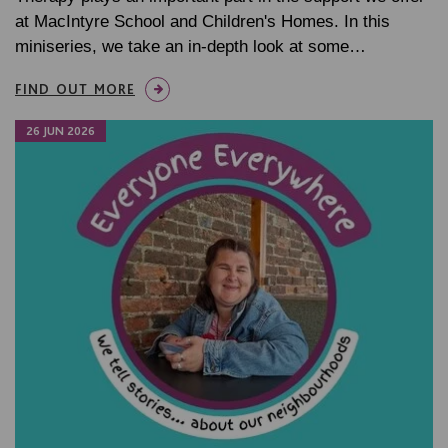
at MacIntyre School and Children's Homes. In this
miniseries, we take an in-depth look at some…
FIND OUT MORE
26 JUN 2026