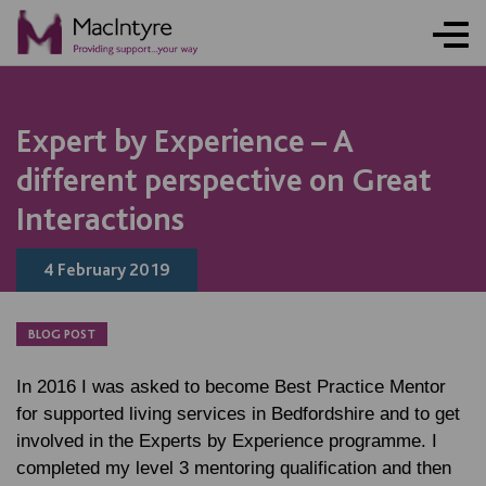
NEWS
NEWS
BLOG POST
NEWS
Expert by Experience – A
different perspective on Great
Interactions
4 February 2019
BLOG POST
In 2016 I was asked to become Best Practice Mentor
for supported living services in Bedfordshire and to get
involved in the Experts by Experience programme. I
completed my level 3 mentoring qualification and then