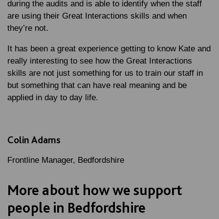
during the audits and is able to identify when the staff
are using their Great Interactions skills and when
they’re not.
It has been a great experience getting to know Kate and
really interesting to see how the Great Interactions
skills are not just something for us to train our staff in
but something that can have real meaning and be
applied in day to day life.
Colin Adams
Frontline Manager, Bedfordshire
More about how we support
people in Bedfordshire