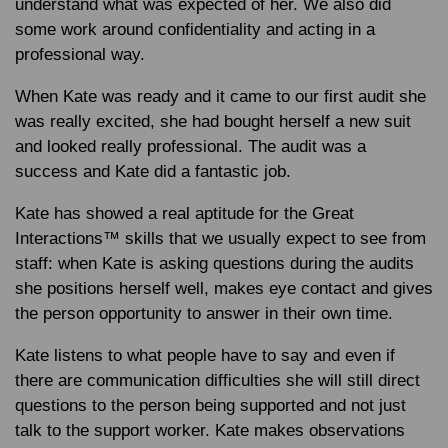
understand what was expected of her. We also did
some work around confidentiality and acting in a
professional way.
When Kate was ready and it came to our first audit she
was really excited, she had bought herself a new suit
and looked really professional. The audit was a
success and Kate did a fantastic job.
Kate has showed a real aptitude for the Great
Interactions™ skills that we usually expect to see from
staff: when Kate is asking questions during the audits
she positions herself well, makes eye contact and gives
the person opportunity to answer in their own time.
Kate listens to what people have to say and even if
there are communication difficulties she will still direct
questions to the person being supported and not just
talk to the support worker. Kate makes observations