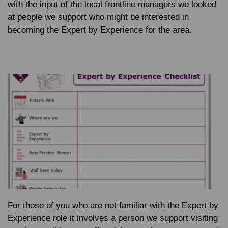
with the input of the local frontline managers we looked
at people we support who might be interested in
becoming the Expert by Experience for the area.
For those of you who are not familiar with the Expert by
Experience role it involves a person we support visiting