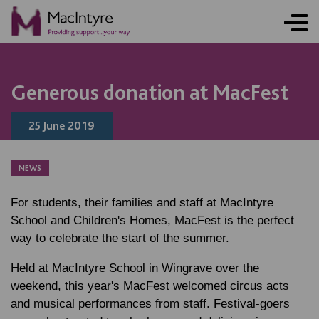
Generous donation at MacFest
25 June 2019
NEWS
For students, their families and staff at MacIntyre
School and Children's Homes, MacFest is the perfect
way to celebrate the start of the summer.
Held at MacIntyre School in Wingrave over the
weekend, this year's MacFest welcomed circus acts
and musical performances from staff. Festival-goers