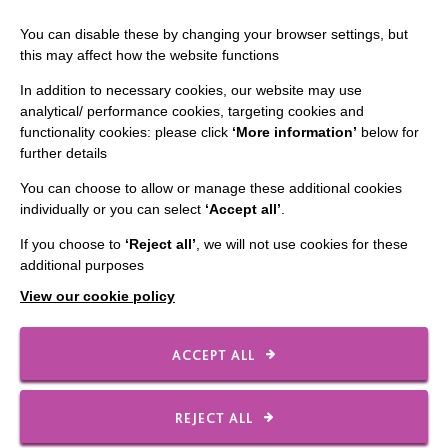
You can disable these by changing your browser settings, but
this may affect how the website functions
CONNECT WITH US
In addition to necessary cookies, our website may use
analytical/ performance cookies, targeting cookies and
Employee Of The Month
functionality cookies: please click
‘More information’
below for
further details
Contact Us
You can choose to allow or manage these additional cookies
Our Newsletters
individually or you can select
‘Accept all’
.
Shops
If you choose to
‘Reject all’
, we will not use cookies for these
additional purposes
View our cookie policy
FOLLOW US
ACCEPT ALL
Local social media channels
REJECT ALL