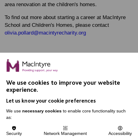
area renovation at the children's homes.
To find out more about starting a career at MacIntyre
School and Children's Homes, please contact
olivia.pollard@macintyrecharity.org
We use cookies to improve your website
IMPORTANT LINKS
experience.
Let us know your cookie preferences
Data Protection And Privacy Policy
We use
necessary cookies
to enable core functionality such
Slavery & Human Trafficking Policy Statement
as:
The MacIntyre Podcast
Staff Log In
Security
Network Management
Accessibility