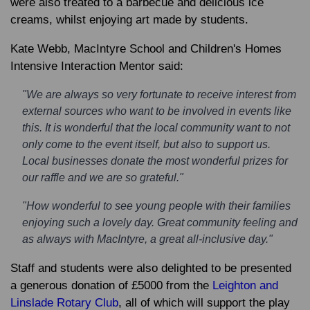
were also treated to a barbecue and delicious ice
creams, whilst enjoying art made by students.
Kate Webb, MacIntyre School and Children's Homes
Intensive Interaction Mentor said:
"We are always so very fortunate to receive interest from
external sources who want to be involved in events like
this. It is wonderful that the local community want to not
only come to the event itself, but also to support us.
Local businesses donate the most wonderful prizes for
our raffle and we are so grateful."
"How wonderful to see young people with their families
enjoying such a lovely day. Great community feeling and
as always with MacIntyre, a great all-inclusive day."
Staff and students were also delighted to be presented
a generous donation of £5000 from the
Leighton and
Linslade Rotary Club
, all of which will support the play