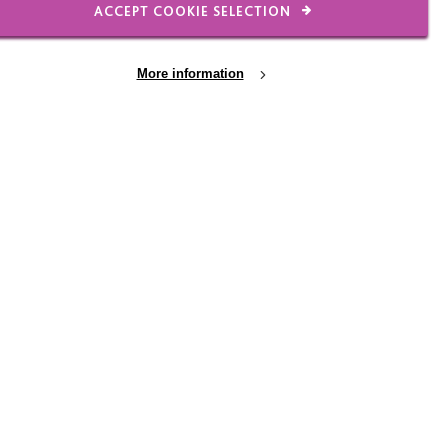
ACCEPT COOKIE SELECTION
More information
dshire