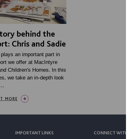
tory behind the
rt: Chris and Sadie
plays an important part in
ort we offer at MacIntyre
nd Children's Homes. In this
es, we take an in-depth look
e…
UT MORE
IMPORTANT LINKS
CONNECT WITH US