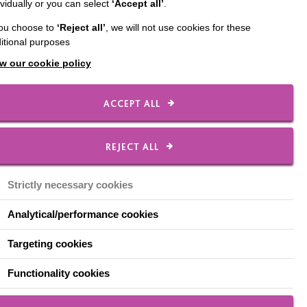
ividually or you can select
‘Accept all’
.
ere thrilled to receive
you choose to
‘Reject all’
, we will not use cookies for these
itional purposes
w our cookie policy
 memories. We had a good
ACCEPT ALL
REJECT ALL
tes are:
Strictly necessary cookies
Analytical/performance cookies
Targeting cookies
Functionality cookies