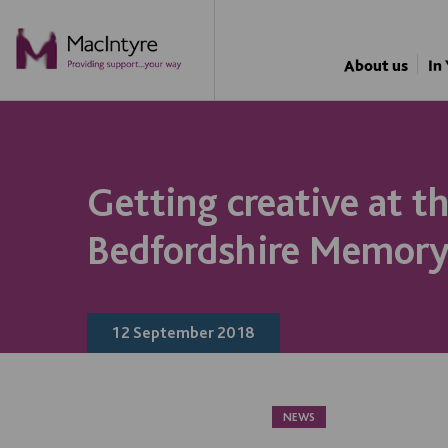
NEWS
About us
In
Getting creative at t
Bedfordshire Memory
12 September 2018
NEWS