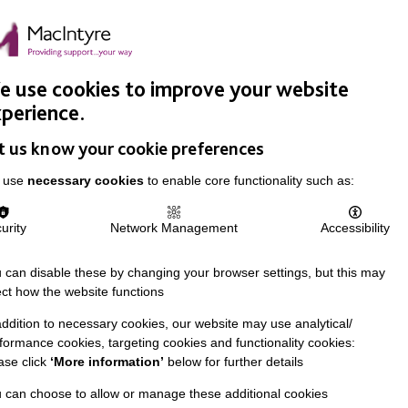
Easy Read
Donate
Search
pproach
Support Us
News & Stories
Events
Careers
 use cookies to improve your website
perience.
t us know your cookie preferences
 use
necessary cookies
to enable core functionality such as:
urity
Network Management
Accessibility
 can disable these by changing your browser settings, but this may
ect how the website functions
addition to necessary cookies, our website may use analytical/
formance cookies, targeting cookies and functionality cookies:
ase click
‘More information’
below for further details
 can choose to allow or manage these additional cookies