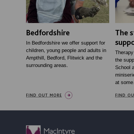
Bedfordshire
The s
suppo
In Bedfordshire we offer support for
children, young people and adults in
Therapy 
Ampthill, Bedford, Flitwick and the
the supp
surrounding areas.
School a
miniseri
at som
FIND OUT MORE
FIND O