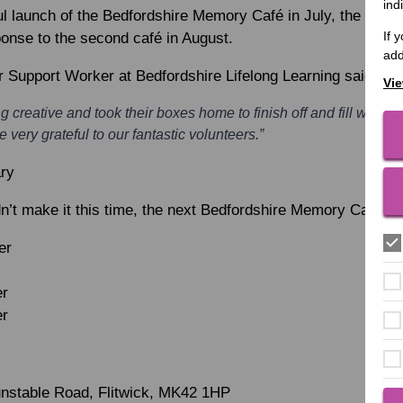
ind
l launch of the Bedfordshire Memory Café in July, the team w
If 
ponse to the second café in August.
add
r Support Worker at Bedfordshire Lifelong Learning said:
Vie
g creative and took their boxes home to finish off and fill with
 very grateful to our fantastic volunteers.”
ary
dn’t make it this time, the next Bedfordshire Memory Café da
er
er
er
Dunstable Road, Flitwick, MK42 1HP