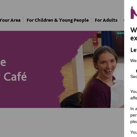
 Your Area
For Children & Young People
For Adults
Our A
We
ex
Le
he
We
 Café
Sec
You
aff
In 
per
ple
You