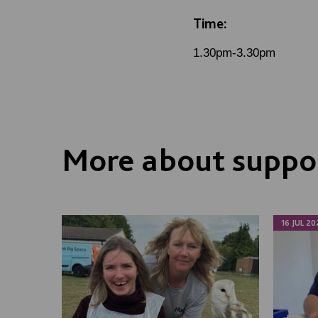
Time:
1.30pm-3.30pm
More about suppor
16 JUL 20