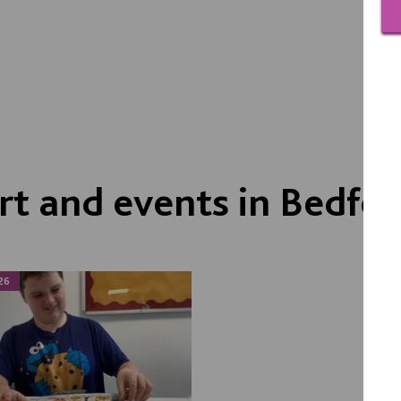
t and events in Bedfor
26