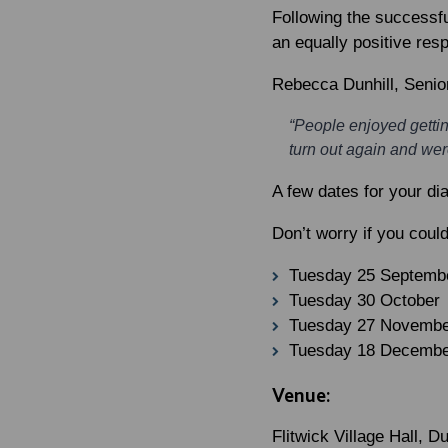
Following the successfu
an equally positive res
Rebecca Dunhill
, Senio
“People enjoyed gettin
turn out again and were
A few dates for your di
Don’t worry if you coul
Tuesday 25 Septemb
Tuesday 30 October
Tuesday 27 Novemb
Tuesday 18 Decemb
Venue:
Flitwick Village Hall, 