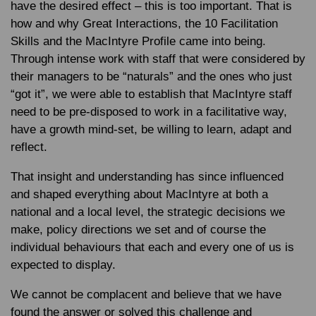
have the desired effect – this is too important. That is
how and why Great Interactions, the 10 Facilitation
Skills and the MacIntyre Profile came into being.
Through intense work with staff that were considered by
their managers to be “naturals” and the ones who just
“got it”, we were able to establish that MacIntyre staff
need to be pre-disposed to work in a facilitative way,
have a growth mind-set, be willing to learn, adapt and
reflect.
That insight and understanding has since influenced
and shaped everything about MacIntyre at both a
national and a local level, the strategic decisions we
make, policy directions we set and of course the
individual behaviours that each and every one of us is
expected to display.
We cannot be complacent and believe that we have
found the answer or solved this challenge and