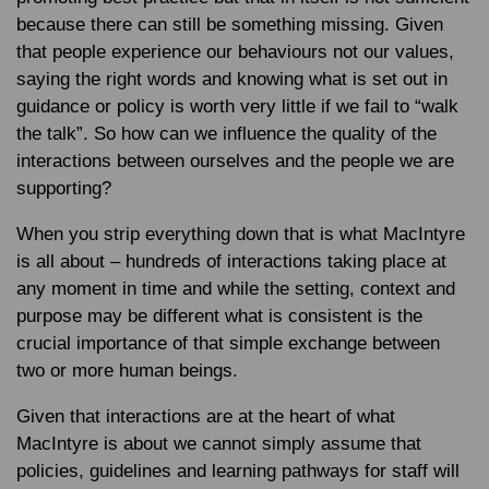
because there can still be something missing. Given
that people experience our behaviours not our values,
saying the right words and knowing what is set out in
guidance or policy is worth very little if we fail to “walk
the talk”. So how can we influence the quality of the
interactions between ourselves and the people we are
supporting?
When you strip everything down that is what MacIntyre
is all about – hundreds of interactions taking place at
any moment in time and while the setting, context and
purpose may be different what is consistent is the
crucial importance of that simple exchange between
two or more human beings.
Given that interactions are at the heart of what
MacIntyre is about we cannot simply assume that
policies, guidelines and learning pathways for staff will