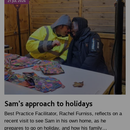
21 JUL 2026
Sam's approach to holidays
Best Practice Facilitator, Rachel Furniss, reflects on a
recent visit to see Sam in his own home, as he
prepares to go on holiday, and how his family…