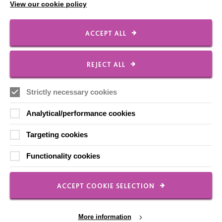
View our cookie policy
ACCEPT ALL
IMPORTANT LINKS
REJECT ALL
Data Protection And Privacy Policy
Slavery & Human Trafficking Policy Statement
Strictly necessary cookies
The MacIntyre Podcast
Analytical/performance cookies
Staff Log In
Targeting cookies
Functionality cookies
CONNECT WITH US
ACCEPT COOKIE SELECTION
Employee Of The Month
Contact Us
More information