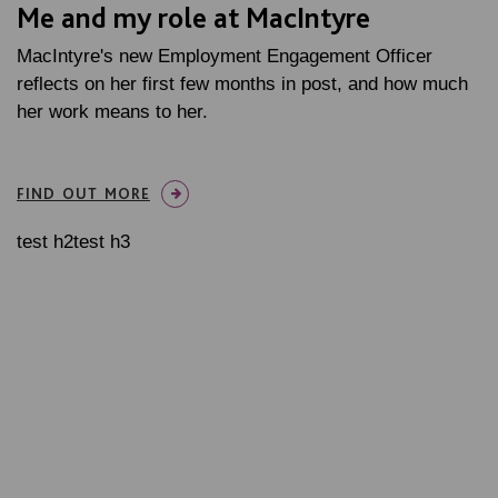
Me and my role at MacIntyre
MacIntyre's new Employment Engagement Officer
reflects on her first few months in post, and how much
her work means to her.
FIND OUT MORE
test h2test h3