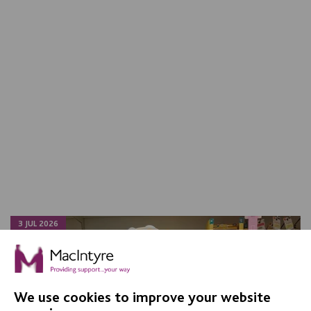
3 JUL 2026
We use cookies to improve your website