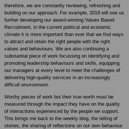
therefore, we are constantly reviewing, refreshing and
building on our approach. For example, 2019 will see us
further developing our award-winning Values Based
Recruitment, in the current political and economic
climate it is more important than ever that we find ways
to attract and retain the right people with the right
values and behaviours. We are also continuing a
substantial piece of work focussing on identifying and
promoting leadership behaviours and skills, equipping
our managers at every level to meet the challenges of
delivering high-quality services in an increasingly
difficult environment.
Worthy pieces of work but their true worth must be
measured through the impact they have on the quality
of interactions experienced by the people we support.
This brings me back to the weekly blog, the telling of
stories, the sharing of reflections on our own behaviour