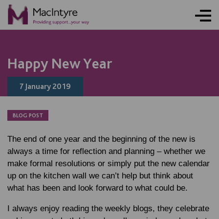
BLOG POST
BLOG POST
BLOG POST
Happy New Year
7 January 2019
BLOG POST
The end of one year and the beginning of the new is
always a time for reflection and planning – whether we
make formal resolutions or simply put the new calendar
up on the kitchen wall we can’t help but think about
what has been and look forward to what could be.
I always enjoy reading the weekly blogs, they celebrate