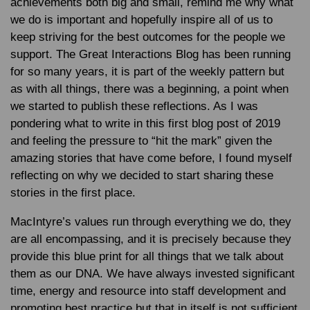
achievements both big and small, remind me why what
we do is important and hopefully inspire all of us to
keep striving for the best outcomes for the people we
support. The Great Interactions Blog has been running
for so many years, it is part of the weekly pattern but
as with all things, there was a beginning, a point when
we started to publish these reflections. As I was
pondering what to write in this first blog post of 2019
and feeling the pressure to “hit the mark” given the
amazing stories that have come before, I found myself
reflecting on why we decided to start sharing these
stories in the first place.
MacIntyre’s values run through everything we do, they
are all encompassing, and it is precisely because they
provide this blue print for all things that we talk about
them as our DNA. We have always invested significant
time, energy and resource into staff development and
promoting best practice but that in itself is not sufficient