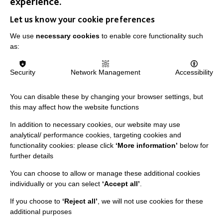
experience.
Let us know your cookie preferences
We use
necessary cookies
to enable core functionality such
as:
Security
Network Management
Accessibility
You can disable these by changing your browser settings, but
this may affect how the website functions
Shoes off in my house - Sandra’s
In addition to necessary cookies, our website may use
rules for supporting her at home.
analytical/ performance cookies, targeting cookies and
functionality cookies: please click
‘More information’
below for
Best Practice Facilitator, Rachel Furniss, recently spent
further details
some time with Sandra in her home, to find out how Co-
production plays an important part in…
You can choose to allow or manage these additional cookies
individually or you can select
‘Accept all’
.
FIND OUT MORE
If you choose to
‘Reject all’
, we will not use cookies for these
additional purposes