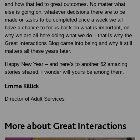
and how that led to great outcomes. No matter what
else is going on, whatever decisions there are to be
made or tasks to be completed once a week we all
have a chance to focus back on what is important, on
why we are all here doing what we do – that is why the
Great Interactions Blog came into being and why it still
matters all these years later.
Happy New Year – and here’s to another 52 amazing
stories shared, I wonder will yours be among them.
Emma Killick
Director of Adult Services
More about Great Interactions