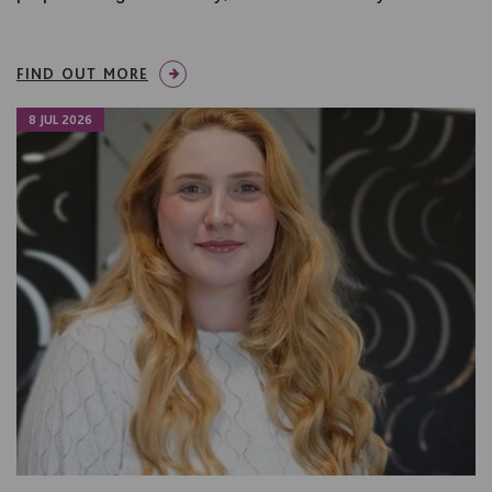
FIND OUT MORE
8 JUL 2026