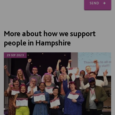
SEND
More about how we support
people in Hampshire
29 SEP 2023