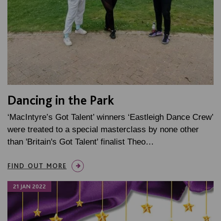
Dancing in the Park
‘MacIntyre’s Got Talent’ winners ‘Eastleigh Dance Crew’
were treated to a special masterclass by none other
than 'Britain's Got Talent' finalist Theo…
FIND OUT MORE
21 JAN 2022