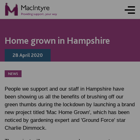
NEWS
NEWS
NEWS
NEWS
Home grown in Hampshire
28 April 2020
NEWS
People we support and our staff in Hampshire have
been showing us all the benefits of brushing off our
green thumbs during the lockdown by launching a brand
new project titled 'Mac Home Grown', which has been
noticed by gardening expert and 'Ground Force' star
Charlie Dimmock.