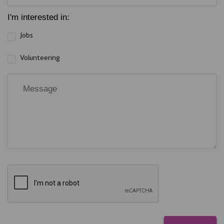
I'm interested in:
Jobs
Volunteering