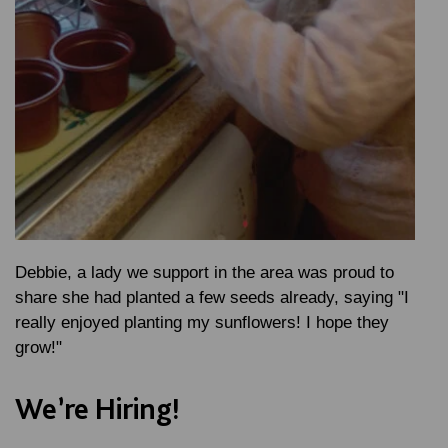
Debbie, a lady we support in the area was proud to
share she had planted a few seeds already, saying "I
really enjoyed planting my sunflowers! I hope they
grow!"
We’re Hiring!