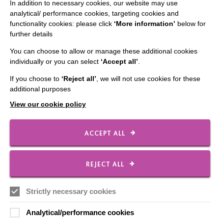
In addition to necessary cookies, our website may use
CONNECT WITH US
analytical/ performance cookies, targeting cookies and
functionality cookies: please click
‘More information’
below for
Employee Of The Month
further details
Contact Us
You can choose to allow or manage these additional cookies
Our Newsletters
individually or you can select
‘Accept all’
.
Shops
If you choose to
‘Reject all’
, we will not use cookies for these
additional purposes
View our cookie policy
FOLLOW US
ACCEPT ALL
REJECT ALL
Local social media channels
Strictly necessary cookies
Analytical/performance cookies