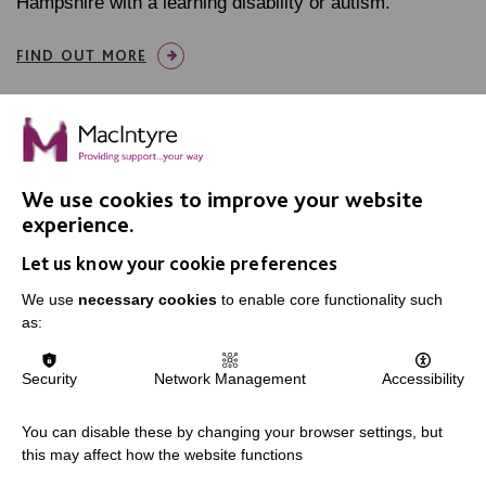
Hampshire with a learning disability or autism.
FIND OUT MORE
We use cookies to improve your website
experience.
IMPORTANT LINKS
Let us know your cookie preferences
Data Protection And Privacy Policy
We use
necessary cookies
to enable core functionality such
Slavery & Human Trafficking Policy Statement
as:
The MacIntyre Podcast
Security
Network Management
Accessibility
Staff Log In
You can disable these by changing your browser settings, but
this may affect how the website functions