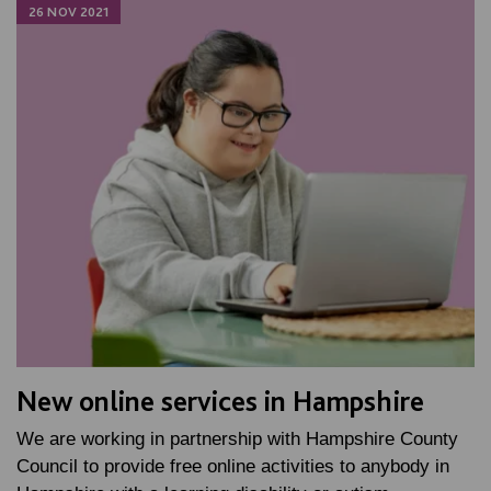
26 NOV 2021
New online services in Hampshire
We are working in partnership with Hampshire County
Council to provide free online activities to anybody in