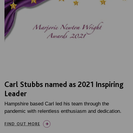
Carl Stubbs named as 2021 Inspiring
Leader
Hampshire based Carl led his team through the
pandemic with relentless enthusiasm and dedication.
FIND OUT MORE