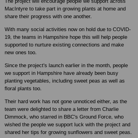
The project will encourage people we support across
MacIntyre to take part in growing plants at home and
share their progress with one another.
With many social activities now on hold due to COVID-
19, the teams in Hampshire hope this will help people
supported to nurture existing connections and make
new ones too.
Since the project's launch earlier in the month, people
we support in Hampshire have already been busy
planting vegetables, including sweet peas as well as
floral plants too.
Their hard work has not gone unnoticed either, as the
team were delighted to share a letter from Charlie
Dimmock, who starred in BBC's Ground Force, who
wished the people we support luck with the project and
shared her tips for growing sunflowers and sweet peas.