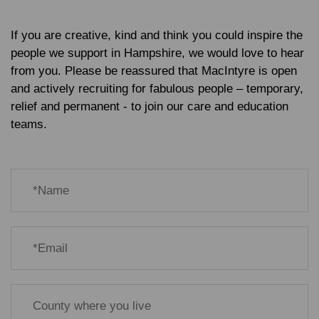
If you are creative, kind and think you could inspire the
people we support in Hampshire, we would love to hear
from you. Please be reassured that MacIntyre is open
and actively recruiting for fabulous people – temporary,
relief and permanent - to join our care and education
teams.