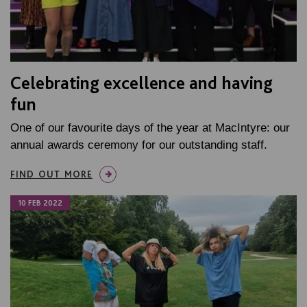
Celebrating excellence and having
fun
One of our favourite days of the year at MacIntyre: our
annual awards ceremony for our outstanding staff.
FIND OUT MORE
10 FEB 2022