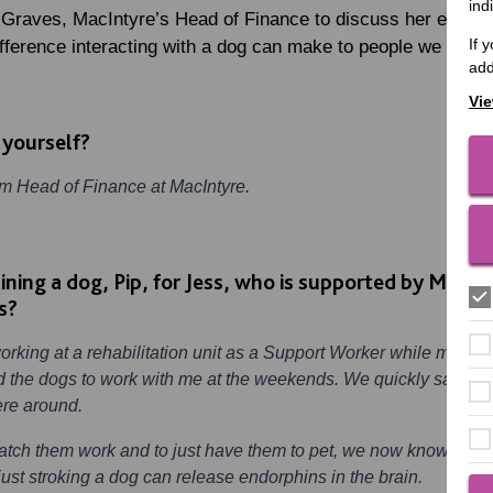
ind
 Graves, MacIntyre’s Head of Finance to discuss her experie
If 
fference interacting with a dog can make to people we suppo
add
Vie
 yourself?
’m Head of Finance at MacIntyre.
aining a dog, Pip, for Jess, who is supported by MacI
s?
working at a rehabilitation unit as a Support Worker while my so
 the dogs to work with me at the weekends. We quickly saw the 
ere around.
atch them work and to just have them to pet, we now know that
ust stroking a dog can release endorphins in the brain.