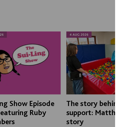
26
4 AUG 2026
ing Show Episode
The story behind 
Featuring Ruby
support: Matthew'
bers
story