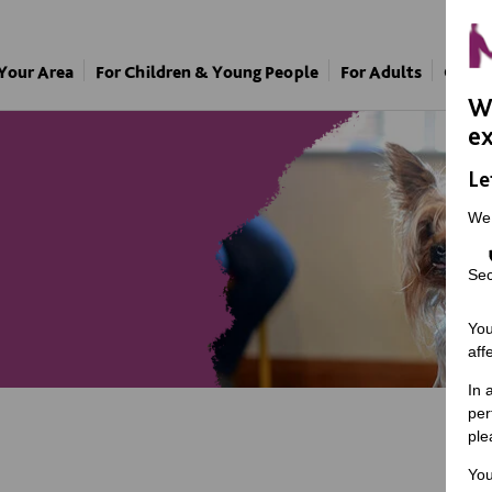
 Your Area
For Children & Young People
For Adults
Our A
We
ex
Le
We
Sec
You
aff
In 
per
ple
You