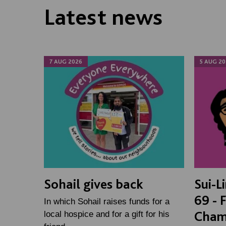
Latest news
7 AUG 2026
5 AUG 20
Sohail gives back
Sui-L
69 - 
In which Sohail raises funds for a
Cham
local hospice and for a gift for his