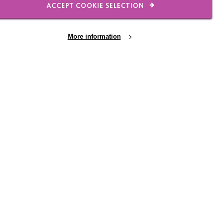
ACCEPT COOKIE SELECTION
More information
n interacting with a dog benefit people
 complex life or a disability they just see
y want to ‘show off for’, someone they want to