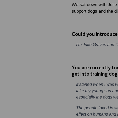
We sat down with Julie
support dogs and the di
Could you introduce
I’m Julie Graves and I
You are currently tr
get into training dog
It started when I was 
take my young son and
especially the dogs w
The people loved to w
effect on humans and j