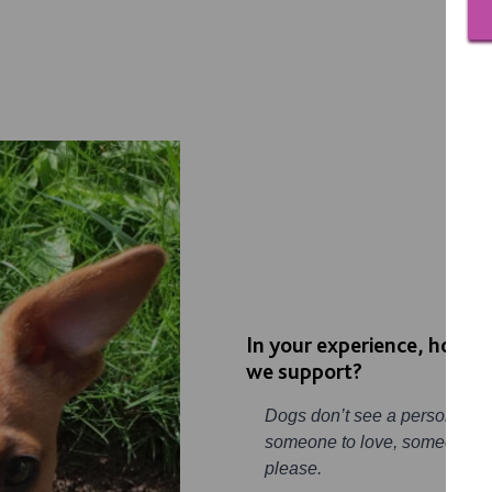
In your experience, how ca
we support?
Dogs don’t see a person with a
someone to love, someone the
please.