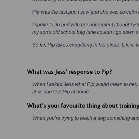
Pip was the last pup I saw and she was so calm an
I spoke to Jo and with her agreement I bought Pi
my son's old school bag (she couldn’t go down on 
So far, Pip takes everything in her stride. Life is 
What was Jess’ response to Pip?
When I asked Jess what Pip would mean to her, sh
Jess can see Pip at home.
What’s your favourite thing about trainin
When you’re trying to teach a dog something and t