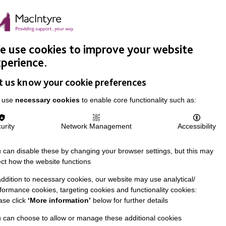
Easy Read
Donate
Search
pproach
Support Us
News & Stories
Events
Careers
 use cookies to improve your website
perience.
t us know your cookie preferences
 use
necessary cookies
to enable core functionality such as:
urity
Network Management
Accessibility
 can disable these by changing your browser settings, but this may
ect how the website functions
addition to necessary cookies, our website may use analytical/
formance cookies, targeting cookies and functionality cookies:
ase click
‘More information’
below for further details
 can choose to allow or manage these additional cookies