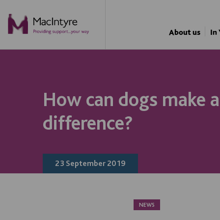
NEWS
NEWS
NEWS
NEWS
About us
In
How can dogs make a
difference?
23 September 2019
NEWS