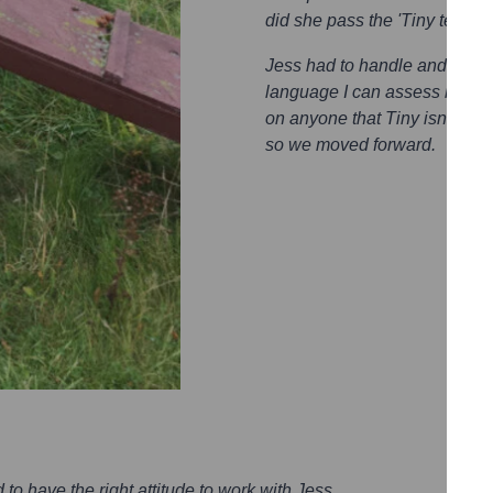
did she pass the 'Tiny test'?
Jess had to handle and get t
language I can assess how com
on anyone that Tiny isn’t com
so we moved forward.
to have the right attitude to work with Jess.