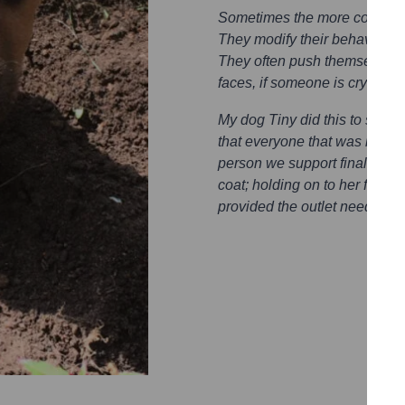
Sometimes the more complex 
They modify their behaviour, 
They often push themselves in
faces, if someone is crying th
My dog Tiny did this to someo
that everyone that was in the 
person we support finally stop
coat; holding on to her for c
provided the outlet needed.