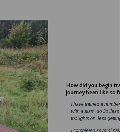
How did you begin training
journey been like so far?
I have trained a number of do
with autism, so Jo Jess’s mu
thoughts on Jess getting a do
I completed several risk ass