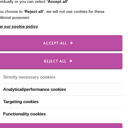
ividually or you can select
‘Accept all’
.
nce training autism
you choose to
‘Reject all’
, we will not use cookies for these
rt.
itional purposes
w our cookie policy
ACCEPT ALL
REJECT ALL
ntyre. How did you
Strictly necessary cookies
Analytical/performance cookies
n was small. We used to
difference in the people,
Targeting cookies
Functionality cookies
 animals have an amazing