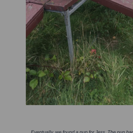
Eventually, we found a pup for Jess. The pup had 