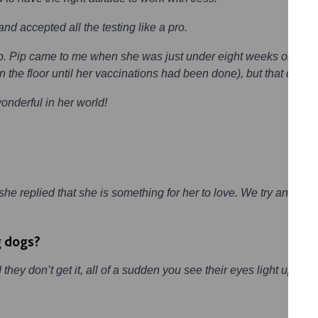
d accepted all the testing like a pro.
p. Pip came to me when she was just under eight weeks old, and 
the floor until her vaccinations had been done), but that didn’t
wonderful in her world!
e replied that she is something for her to love. We try and get 
g dogs?
hey don’t get it, all of a sudden you see their eyes light up as 