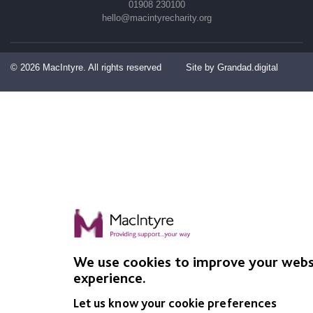
01908 230100
hello@macintyrecharity.org
© 2026 MacIntyre. All rights reserved
Site by Grandad.digital
We use cookies to improve your webs
experience.
Let us know your cookie preferences