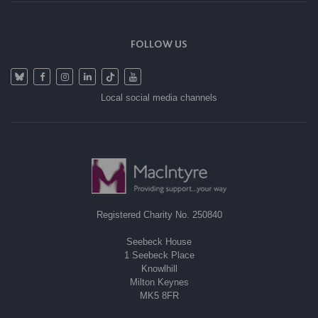
FOLLOW US
Local social media channels
Registered Charity No. 250840
Seebeck House
1 Seebeck Place
Knowlhill
Milton Keynes
MK5 8FR