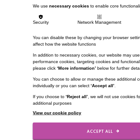
We use
necessary cookies
to enable core functionali
Security
Network Management
You can disable these by changing your browser settin
affect how the website functions
In addition to necessary cookies, our website may use 
performance cookies, targeting cookies and functionali
please click
‘More information’
below for further detai
You can choose to allow or manage these additional c
individually or you can select
‘Accept all’
.
If you choose to
‘Reject all’
, we will not use cookies f
additional purposes
View our cookie policy
ACCEPT ALL