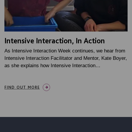
Intensive Interaction, In Action
As Intensive Interaction Week continues, we hear from
Intensive Interaction Facilitator and Mentor, Kate Boyer,
as she explains how Intensive Interaction…
FIND OUT MORE