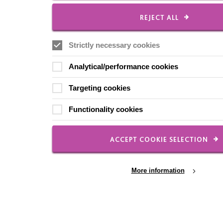
REJECT ALL
Strictly necessary cookies
Analytical/performance cookies
Targeting cookies
Functionality cookies
ACCEPT COOKIE SELECTION
More information