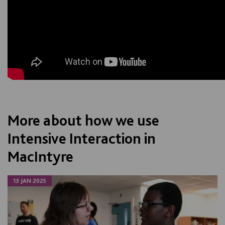
More about how we use
Intensive Interaction in
MacIntyre
13 JAN 2025