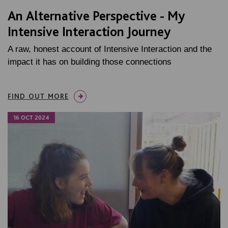
An Alternative Perspective - My
Intensive Interaction Journey
A raw, honest account of Intensive Interaction and the
impact it has on building those connections
FIND OUT MORE
16 OCT 2024