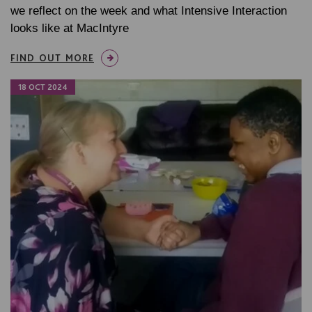
we reflect on the week and what Intensive Interaction
looks like at MacIntyre
FIND OUT MORE
18 OCT 2024