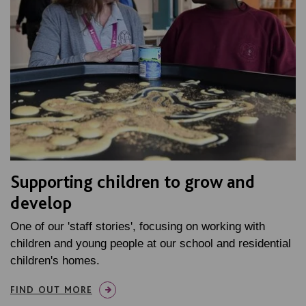
Supporting children to grow and
develop
One of our 'staff stories', focusing on working with
children and young people at our school and residential
children's homes.
FIND OUT MORE