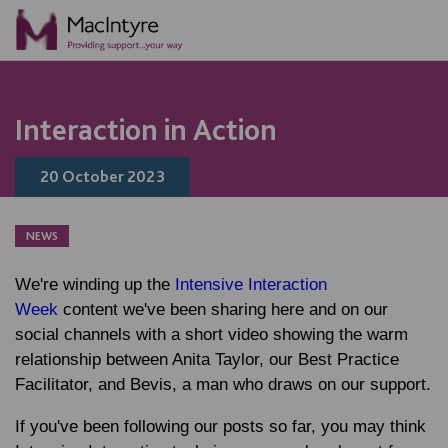
NEWS
NEWS
BLOG POST
BLOG POST
Interaction in Action
20 October 2023
NEWS
We're winding up the
Intensive Interaction
Week
content we've been sharing here and on our
social channels with a short video showing the warm
relationship between Anita Taylor, our Best Practice
Facilitator, and Bevis, a man who draws on our support.
If you've been following our posts so far, you may think