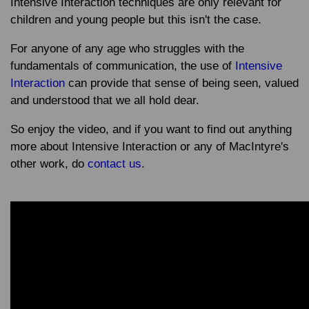
Intensive Interaction techniques are only relevant for
children and young people but this isn't the case.
For anyone of any age who struggles with the
fundamentals of communication, the use of
Intensive
Interaction
can provide that sense of being seen, valued
and understood that we all hold dear.
So enjoy the video, and if you want to find out anything
more about Intensive Interaction or any of MacIntyre's
other work, do
contact us
.