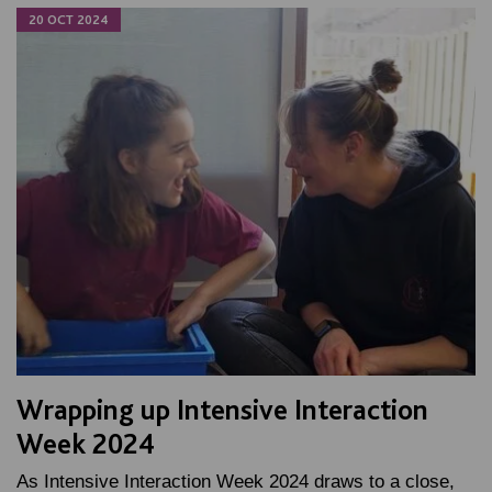
20 OCT 2024
Wrapping up Intensive Interaction
Week 2024
As Intensive Interaction Week 2024 draws to a close,