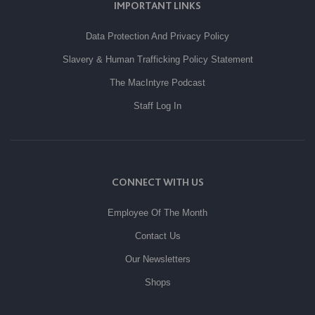
IMPORTANT LINKS
Data Protection And Privacy Policy
Slavery & Human Trafficking Policy Statement
The MacIntyre Podcast
Staff Log In
CONNECT WITH US
Employee Of The Month
Contact Us
Our Newsletters
Shops