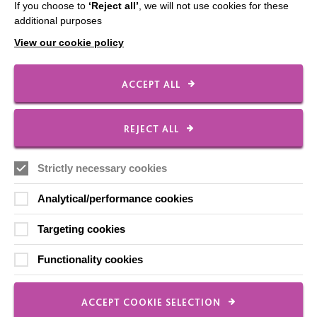
If you choose to
‘Reject all’
, we will not use cookies for these
Contact Us
additional purposes
Our Newsletters
View our cookie policy
Shops
ACCEPT ALL
REJECT ALL
FOLLOW US
Strictly necessary cookies
Local social media channels
Analytical/performance cookies
Targeting cookies
Functionality cookies
ACCEPT COOKIE SELECTION
Registered Charity No. 250840