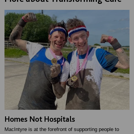
Homes Not Hospitals
MacIntyre is at the forefront of supporting people to