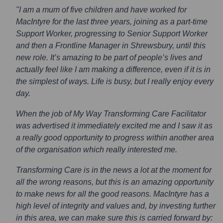
"I am a mum of five children and have worked for
MacIntyre for the last three years, joining as a part-time
Support Worker, progressing to Senior Support Worker
and then a Frontline Manager in Shrewsbury, until this
new role. It’s amazing to be part of people’s lives and
actually feel like I am making a difference, even if it is in
the simplest of ways. Life is busy, but I really enjoy every
day.
When the job of My Way Transforming Care Facilitator
was advertised it immediately excited me and I saw it as
a really good opportunity to progress within another area
of the organisation which really interested me.
Transforming Care is in the news a lot at the moment for
all the wrong reasons, but this is an amazing opportunity
to make news for all the good reasons. MacIntyre has a
high level of integrity and values and, by investing further
in this area, we can make sure this is carried forward by: