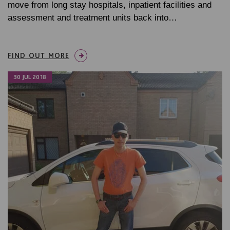
move from long stay hospitals, inpatient facilities and
assessment and treatment units back into…
FIND OUT MORE
30 JUL 2018