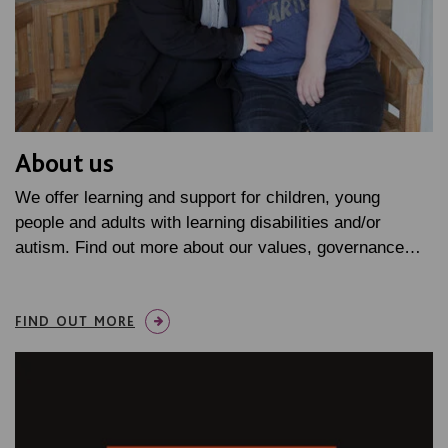
About us
We offer learning and support for children, young
people and adults with learning disabilities and/or
autism. Find out more about our values, governance…
FIND OUT MORE