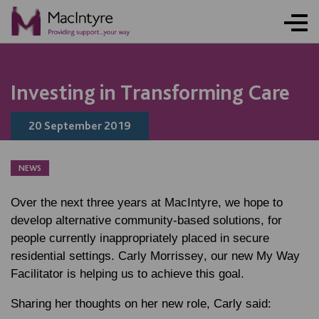
BLOG POST
Investing in Transforming Care
20 September 2019
NEWS
Over the next three years at MacIntyre, we hope to
develop alternative community-based solutions, for
people currently inappropriately placed in secure
residential settings.
Carly Morrissey
, our new My Way
Facilitator is helping us to achieve this goal.
Sharing her thoughts on her new role, Carly said: