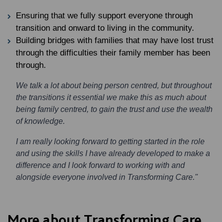
Ensuring that we fully support everyone through
transition and onward to living in the community.
Building bridges with families that may have lost trust
through the difficulties their family member has been
through.
We talk a lot about being person centred, but throughout
the transitions it essential we make this as much about
being family centred, to gain the trust and use the wealth
of knowledge.
I am really looking forward to getting started in the role
and using the skills I have already developed to make a
difference and I look forward to working with and
alongside everyone involved in Transforming Care."
More about Transforming Care