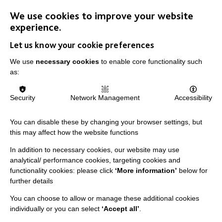
We use cookies to improve your website
experience.
Let us know your cookie preferences
We use
necessary cookies
to enable core functionality such
IMPORTANT LINKS
as:
Data Protection And Privacy Policy
Security
Network Management
Accessibility
Slavery & Human Trafficking Policy Statement
You can disable these by changing your browser settings, but
The MacIntyre Podcast
this may affect how the website functions
Staff Log In
In addition to necessary cookies, our website may use
analytical/ performance cookies, targeting cookies and
functionality cookies: please click
‘More information’
below for
further details
CONNECT WITH US
You can choose to allow or manage these additional cookies
individually or you can select
‘Accept all’
.
Employee Of The Month