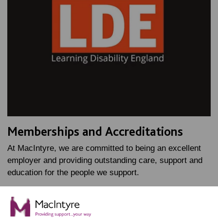
Memberships and Accreditations
At MacIntyre, we are committed to being an excellent
employer and providing outstanding care, support and
education for the people we support.
FIND OUT MORE