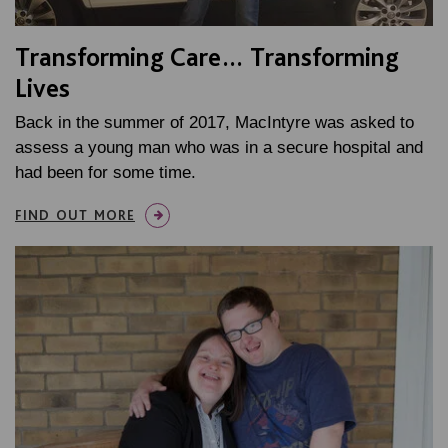
Transforming Care… Transforming
Lives
Back in the summer of 2017, MacIntyre was asked to
assess a young man who was in a secure hospital and
had been for some time.
FIND OUT MORE