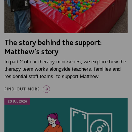
The story behind the support:
Matthew's story
In part 2 of our therapy mini-series, we explore how the
therapy team works alongside teachers, families and
residential staff teams, to support Matthew
FIND OUT MORE
23 JUL 2026