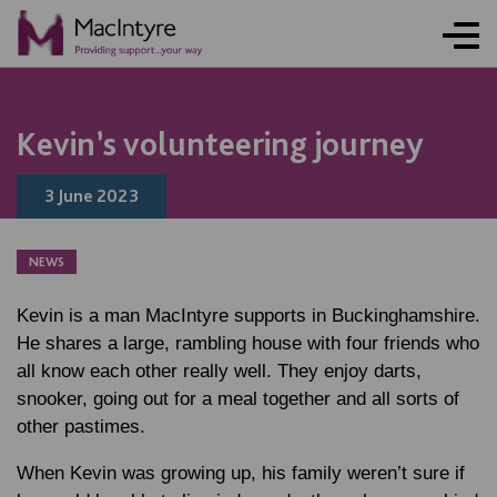
FUNDRAISING
NEWS
NEWS
NEWS
NEWS
Kevin’s volunteering journey
3 June 2023
NEWS
Kevin is a man MacIntyre supports in Buckinghamshire.
He shares a large, rambling house with four friends who
all know each other really well. They enjoy darts,
snooker, going out for a meal together and all sorts of
other pastimes.
When Kevin was growing up, his family weren’t sure if