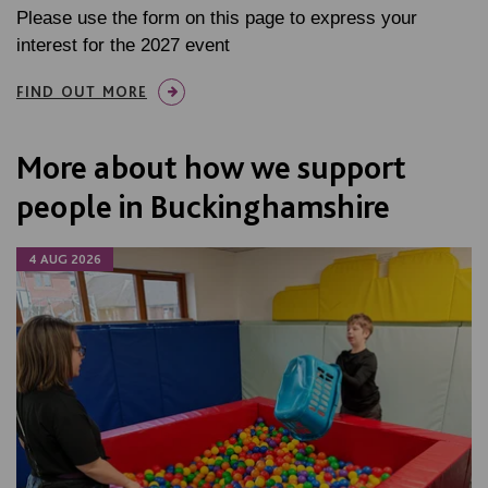
Please use the form on this page to express your
interest for the 2027 event
FIND OUT MORE
More about how we support
people in Buckinghamshire
4 AUG 2026