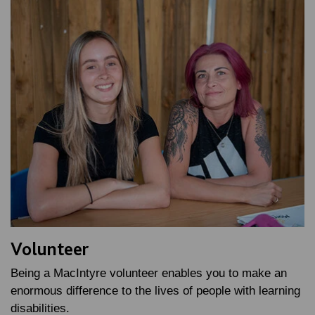
Volunteer
Being a MacIntyre volunteer enables you to make an
enormous difference to the lives of people with learning
disabilities.