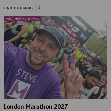
FIND OUT MORE
NEXT MEETING 25 APRIL
London Marathon 2027