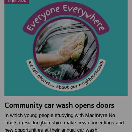
17 JUL 2026
Community car wash opens doors
In which young people studying with MacIntyre No
Limits in Buckinghamshire make new connections and
new opportunities at their annual car wash.