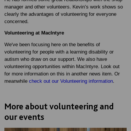
manager and other volunteers. Kevin’s work shows so
clearly the advantages of volunteering for everyone
concerned.
Volunteering at MacIntyre
We've been focusing here on the benefits of
volunteering for people with a learning disability or
autism who draw on our support. We also have
volunteering opportunities within MacIntyre. Look out
for more information on this in another news item. Or
meanwhile
check out our Volunteering information
.
More about volunteering and
our events