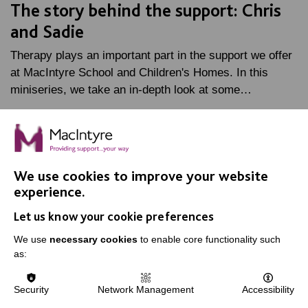
The story behind the support: Chris
and Sadie
Therapy plays an important part in the support we offer
at MacIntyre School and Children's Homes. In this
miniseries, we take an in-depth look at some…
FIND OUT MORE
We use cookies to improve your website
experience.
Let us know your cookie preferences
IMPORTANT LINKS
We use
necessary cookies
to enable core functionality such
as:
Data Protection And Privacy Policy
Slavery & Human Trafficking Policy Statement
Security
Network Management
Accessibility
The MacIntyre Podcast