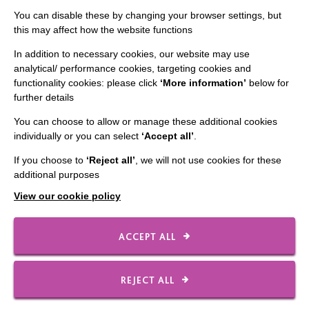
You can disable these by changing your browser settings, but
Staff Log In
this may affect how the website functions
In addition to necessary cookies, our website may use
analytical/ performance cookies, targeting cookies and
functionality cookies: please click
‘More information’
below for
CONNECT WITH US
further details
You can choose to allow or manage these additional cookies
Employee Of The Month
individually or you can select
‘Accept all’
.
Contact Us
If you choose to
‘Reject all’
, we will not use cookies for these
Our Newsletters
additional purposes
Shops
View our cookie policy
ACCEPT ALL
FOLLOW US
REJECT ALL