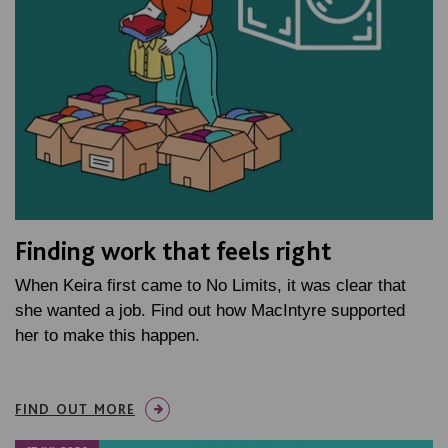
Finding work that feels right
When Keira first came to No Limits, it was clear that
she wanted a job. Find out how MacIntyre supported
her to make this happen.
FIND OUT MORE