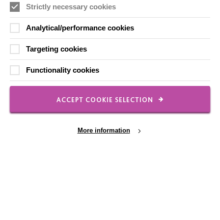
Strictly necessary cookies
Local social media channels
Analytical/performance cookies
Targeting cookies
Functionality cookies
Registered Charity No. 250840
ACCEPT COOKIE SELECTION
Seebeck House
1 Seebeck Place
Knowlhill
More information
Milton Keynes
MK5 8FR
01908 230100
hello@macintyrecharity.org
Cookie Settings
© 2026 MacIntyre. All rights reserved
Site by Grandad.digital