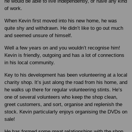
he would be able to live independently, or have any kind
of work.
When Kevin first moved into his new home, he was
quite shy and withdrawn. He didn’t like to go out much
and seemed unsure of himself.
Well a few years on and you wouldn’t recognise him!
Kevin is friendly, outgoing and has a lot of connections
in his local community.
Key to his development has been volunteering at a local
charity shop. It’s just along the road from his home, and
he walks up there for regular volunteering stints. He’s
one of several volunteers who keep the shop clean,
greet customers, and sort, organise and replenish the
stock. Kevin particularly enjoys organising the DVDs on
sale!
He has formed some great relationships with the shop