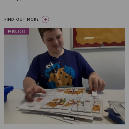
FIND OUT MORE
16 JUL 2026