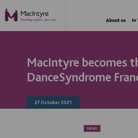
NEWS
NEWS
NEWS
NEWS
About us
In
MacIntyre becomes th
DanceSyndrome Fran
27 October 2021
NEWS