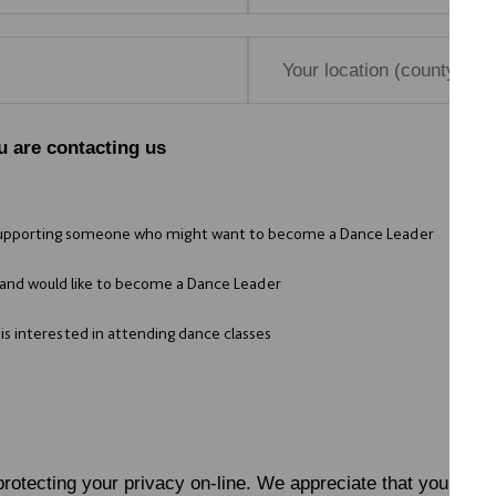
u are contacting us
supporting someone who might want to become a Dance Leader
and would like to become a Dance Leader
s interested in attending dance classes
rotecting your privacy on-line. We appreciate that you do n