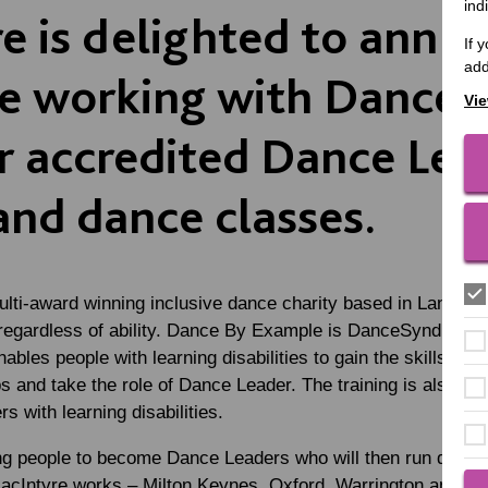
ind
e is delighted to anno
If 
add
be working with Danc
Vie
er accredited Dance Lea
and dance classes.
ulti-award winning inclusive dance charity based in Lancashi
 regardless of ability. Dance By Example is DanceSyndrome’
ables people with learning disabilities to gain the skills and
 and take the role of Dance Leader. The training is also a
 with learning disabilities.
ing people to become Dance Leaders who will then run dance
MacIntyre works – Milton Keynes, Oxford, Warrington and Wo