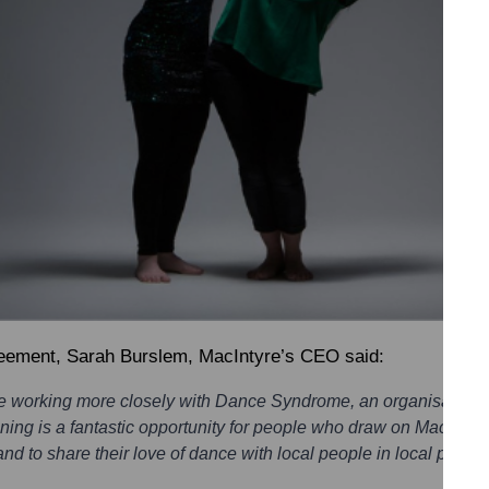
reement,
Sarah Burslem, MacIntyre’s CEO
said:
be working more closely with Dance Syndrome, an organisation
ing is a fantastic opportunity for people who draw on MacIntyre
 and to share their love of dance with local people in local places