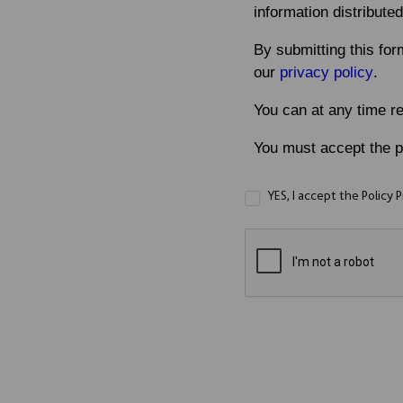
information distributed
By submitting this for
our
privacy policy
.
You can at any time r
You must accept the pr
YES, I accept the Policy 