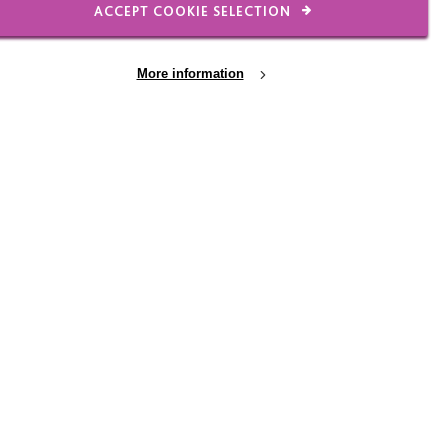
ACCEPT COOKIE SELECTION
More information