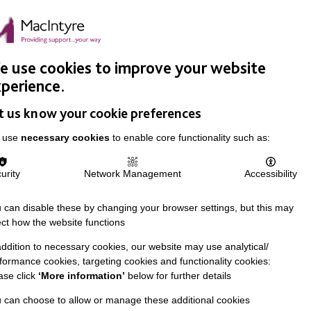
Easy Read
Donate
Search
pproach
Support Us
News & Stories
Events
Careers
 use cookies to improve your website
perience.
t us know your cookie preferences
 use
necessary cookies
to enable core functionality such as:
urity
Network Management
Accessibility
 can disable these by changing your browser settings, but this may
ect how the website functions
addition to necessary cookies, our website may use analytical/
formance cookies, targeting cookies and functionality cookies:
ase click
‘More information’
below for further details
 can choose to allow or manage these additional cookies