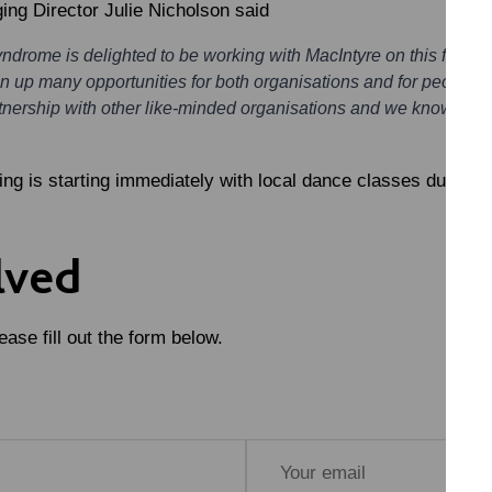
g Director Julie Nicholson
said
rome is delighted to be working with MacIntyre on this fantasti
 up many opportunities for both organisations and for people wit
tnership with other like-minded organisations and we know this fr
ng is starting immediately with local dance classes due to s
lved
ase fill out the form below.