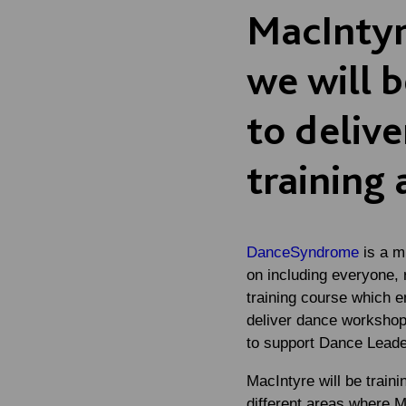
MacIntyr
we will 
to deliv
training 
DanceSyndrome
is a m
on including everyone,
training course which en
deliver dance workshops
to support Dance Leaders
MacIntyre will be train
different areas where 