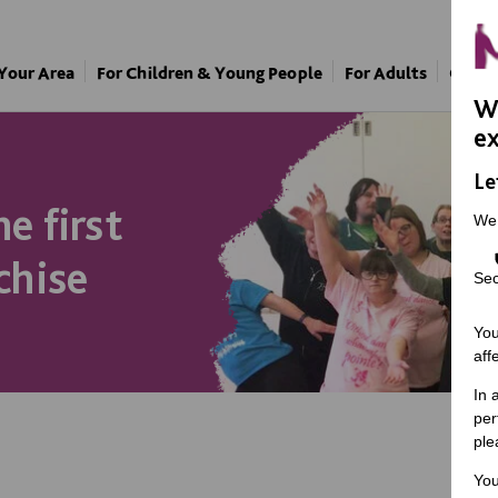
 Your Area
For Children & Young People
For Adults
Our A
We
ex
Le
e first
We
chise
Sec
You
aff
In 
per
ple
You