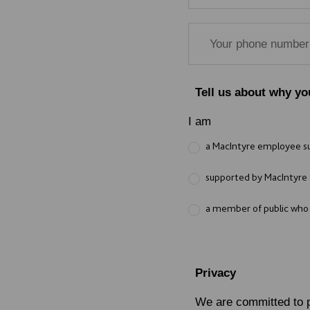
Tell us about why yo
I am
a MacIntyre employee 
supported by MacIntyre 
a member of public who i
Privacy
We are committed to p