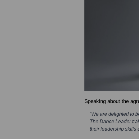
Speaking about the ag
“We are delighted to 
The Dance Leader train
their leadership skills