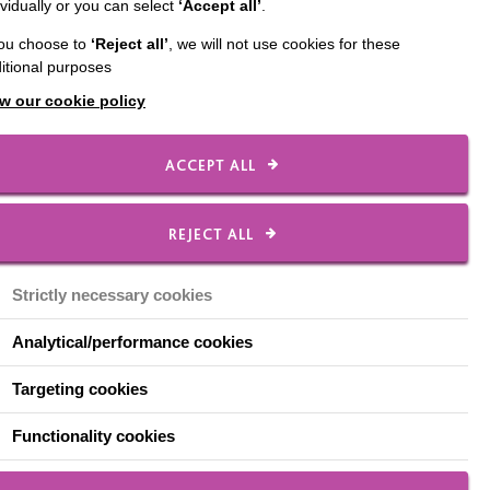
ividually or you can select
‘Accept all’
.
unce that
you choose to
‘Reject all’
, we will not use cookies for these
itional purposes
eSyndrome
w our cookie policy
der
ACCEPT ALL
REJECT ALL
Strictly necessary cookies
re with a special focus
s unique leadership
Analytical/performance cookies
 confidence to co-
imed at people who want
Targeting cookies
Functionality cookies
 classes in several
rcestershire.