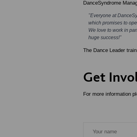
DanceSyndrome Managin
"Everyone at DanceSynd
which promises to open
We love to work in par
huge success!"
The Dance Leader traini
Get Invo
For more information ple