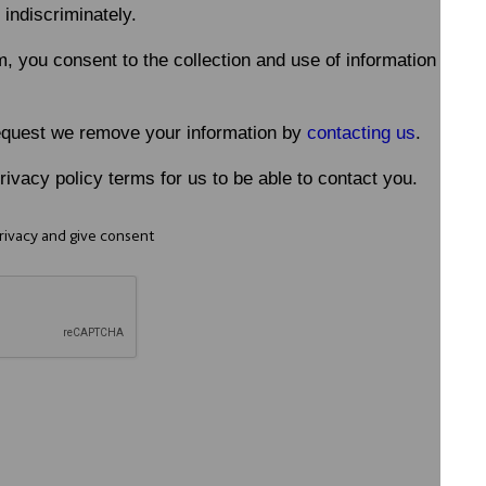
 indiscriminately.
m, you consent to the collection and use of information in a
equest we remove your information by
contacting us
.
ivacy policy terms for us to be able to contact you.
Privacy and give consent