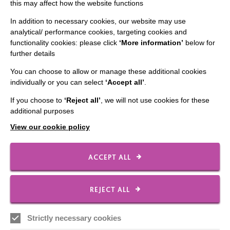
The MacIntyre Podcast
this may affect how the website functions
Staff Log In
In addition to necessary cookies, our website may use
analytical/ performance cookies, targeting cookies and
functionality cookies: please click
‘More information’
below for
further details
You can choose to allow or manage these additional cookies
CONNECT WITH US
individually or you can select
‘Accept all’
.
Employee Of The Month
If you choose to
‘Reject all’
, we will not use cookies for these
additional purposes
Contact Us
View our cookie policy
Our Newsletters
Shops
ACCEPT ALL
REJECT ALL
FOLLOW US
Strictly necessary cookies