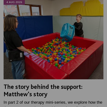
4 AUG 2026
The story behind the support:
Matthew's story
In part 2 of our therapy mini-series, we explore how the