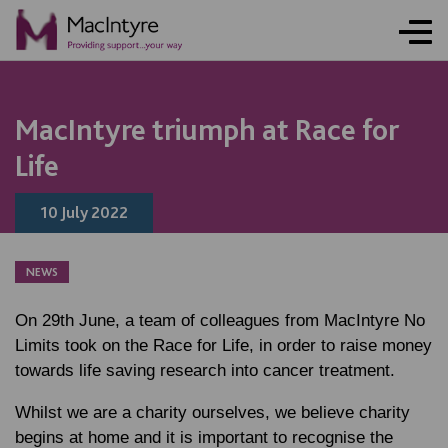
NEWS
NEWS
NEWS
NEWS
MacIntyre triumph at Race for
Life
10 July 2022
NEWS
On 29th June, a team of colleagues from MacIntyre No
Limits took on the Race for Life, in order to raise money
towards life saving research into cancer treatment.
Whilst we are a charity ourselves, we believe charity
begins at home and it is important to recognise the