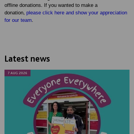
offline donations. If you wanted to make a
donation,
please click here and show your appreciation
for our team
.
Latest news
7 AUG 2026