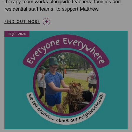
therapy team works alongside teachers, families and
residential staff teams, to support Matthew
FIND OUT MORE
31 JUL 2026