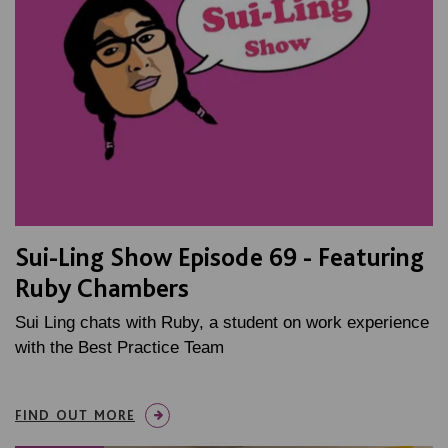
Sui-Ling Show Episode 69 - Featuring
Ruby Chambers
Sui Ling chats with Ruby, a student on work experience
with the Best Practice Team
FIND OUT MORE