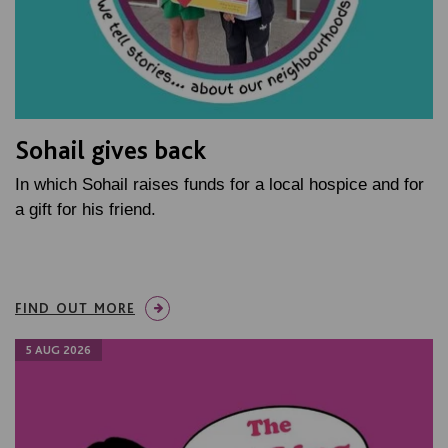
Sohail gives back
In which Sohail raises funds for a local hospice and for
a gift for his friend.
FIND OUT MORE
5 AUG 2026