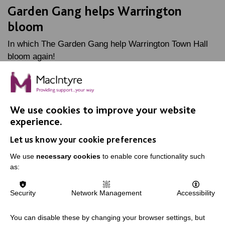
Garden Gang helps Warrington
bloom
In which The Garden Gang help Warrington Town Hall
bloom again!
FIND OUT MORE
We use cookies to improve your website
experience.
Let us know your cookie preferences
We use
necessary cookies
to enable core functionality such
as:
IMPORTANT LINKS
Data Protection And Privacy Policy
Security
Network Management
Accessibility
Slavery & Human Trafficking Policy Statement
You can disable these by changing your browser settings, but