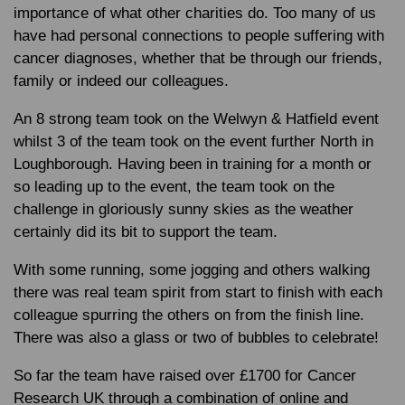
importance of what other charities do. Too many of us
have had personal connections to people suffering with
cancer diagnoses, whether that be through our friends,
family or indeed our colleagues.
An 8 strong team took on the Welwyn & Hatfield event
whilst 3 of the team took on the event further North in
Loughborough. Having been in training for a month or
so leading up to the event, the team took on the
challenge in gloriously sunny skies as the weather
certainly did its bit to support the team.
With some running, some jogging and others walking
there was real team spirit from start to finish with each
colleague spurring the others on from the finish line.
There was also a glass or two of bubbles to celebrate!
So far the team have raised over £1700 for Cancer
Research UK through a combination of online and