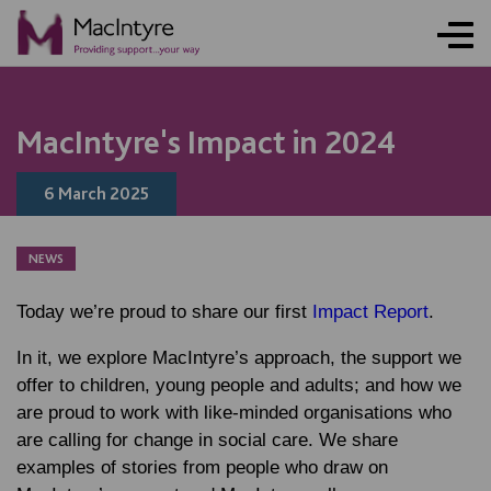
NEWS
NEWS
NEWS
NEWS
COMMUNITY EVENT
COMMUNITY EVENT
COMMUNITY EVENT
COMMUNITY EVENT
MacIntyre's Impact in 2024
6 March 2025
NEWS
Today we’re proud to share our first
Impact Report
.
In it, we explore MacIntyre’s approach, the support we
offer to children, young people and adults; and how we
are proud to work with like-minded organisations who
are calling for change in social care. We share
examples of stories from people who draw on