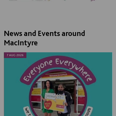
News and Events around
MacIntyre
7 AUG 2026