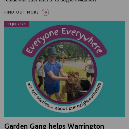
FIND OUT MORE
31 JUL 2026
Garden Gang helps Warrington