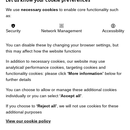
Join us for our annual Apple Day at New Routes
Community Orchard Gardens!
We use
necessary cookies
to enable core functionality such
as:
Security
Network Management
Accessibility
FIND OUT MORE
You can disable these by changing your browser settings, but
this may affect how the website functions
In addition to necessary cookies, our website may use
analytical/ performance cookies, targeting cookies and
functionality cookies: please click
‘More information’
below for
further details
IMPORTANT LINKS
You can choose to allow or manage these additional cookies
Data Protection And Privacy Policy
individually or you can select
‘Accept all’
.
Slavery & Human Trafficking Policy Statement
If you choose to
‘Reject all’
, we will not use cookies for these
additional purposes
The MacIntyre Podcast
View our cookie policy
Staff Log In