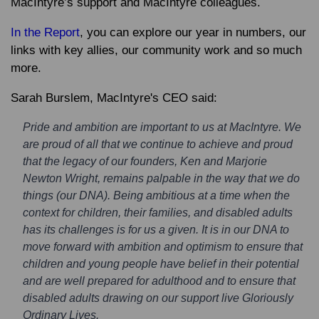
MacIntyre’s support and MacIntyre colleagues.
In the Report
, you can explore our year in numbers, our
links with key allies, our community work and so much
more.
Sarah Burslem, MacIntyre's CEO said:
Pride and ambition are important to us at MacIntyre. We
are proud of all that we continue to achieve and proud
that the legacy of our founders, Ken and Marjorie
Newton Wright, remains palpable in the way that we do
things (our DNA). Being ambitious at a time when the
context for children, their families, and disabled adults
has its challenges is for us a given. It is in our DNA to
move forward with ambition and optimism to ensure that
children and young people have belief in their potential
and are well prepared for adulthood and to ensure that
disabled adults drawing on our support live Gloriously
Ordinary Lives.