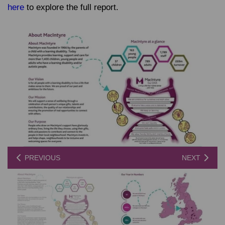
here
to explore the full report.
PREVIOUS
NEXT