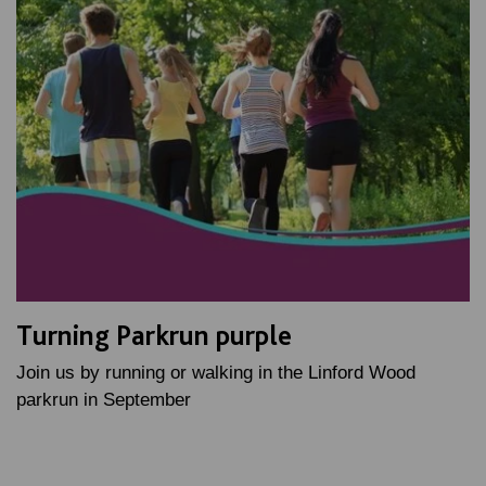
Turning Parkrun purple
Join us by running or walking in the Linford Wood
parkrun in September