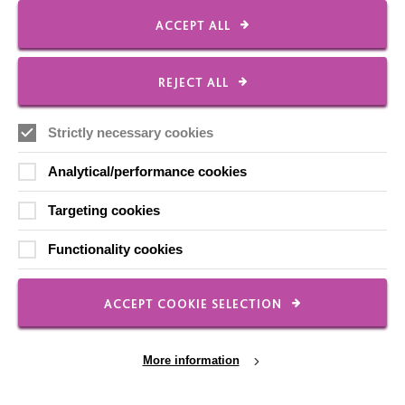
ACCEPT ALL
CONNECT WITH US
REJECT ALL
Employee Of The Month
Strictly necessary cookies
Contact Us
Analytical/performance cookies
Our Newsletters
Shops
Targeting cookies
Functionality cookies
ACCEPT COOKIE SELECTION
FOLLOW US
More information
Local social media channels