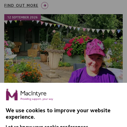
FIND OUT MORE
12 SEPTEMBER 2026
We use cookies to improve your website
experience.
Apple Day, Warrington
Let us know your cookie preferences