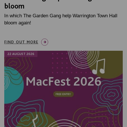
bloom
In which The Garden Gang help Warrington Town Hall
bloom again!
FIND OUT MORE
22 AUGUST 2026