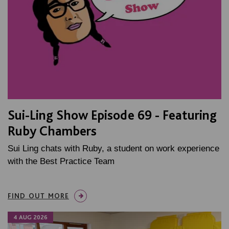
Sui-Ling Show Episode 69 - Featuring
Ruby Chambers
Sui Ling chats with Ruby, a student on work experience
with the Best Practice Team
FIND OUT MORE
4 AUG 2026