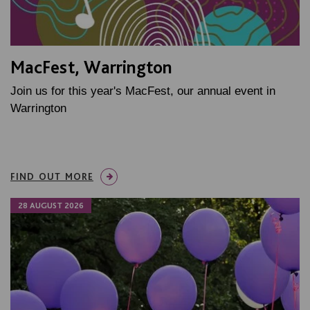
MacFest, Warrington
Join us for this year's MacFest, our annual event in
Warrington
FIND OUT MORE
28 AUGUST 2026