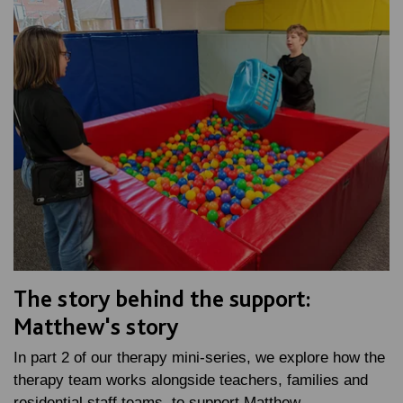
The story behind the support:
Matthew's story
In part 2 of our therapy mini-series, we explore how the
therapy team works alongside teachers, families and
residential staff teams, to support Matthew