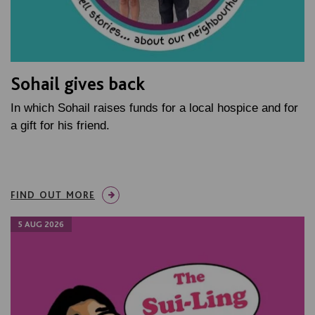
Sohail gives back
In which Sohail raises funds for a local hospice and for
a gift for his friend.
FIND OUT MORE
5 AUG 2026