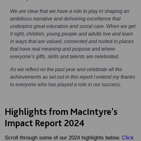
We are clear that we have a role to play in shaping an
ambitious narrative and delivering excellence that
underpins great education and social care. When we get
it right, children, young people and adults live and learn
in ways that are valued, connected and rooted in places
that have real meaning and purpose and where
everyone’s gifts, skills and talents are celebrated.
As we reflect on the past year and celebrate all the
achievements as set out in this report I extend my thanks
to everyone who has played a role in our success.
Highlights from MacIntyre's
Impact Report 2024
Scroll through some of our 2024 highlights below.
Click