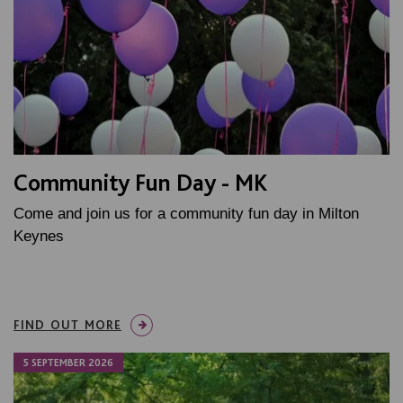
Community Fun Day - MK
Come and join us for a community fun day in Milton
Keynes
FIND OUT MORE
5 SEPTEMBER 2026