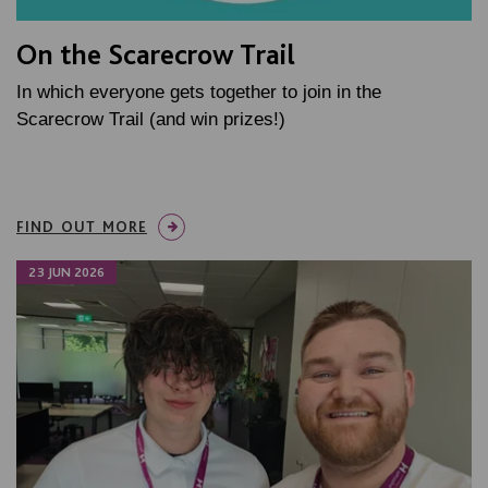
On the Scarecrow Trail
In which everyone gets together to join in the
Scarecrow Trail (and win prizes!)
FIND OUT MORE
23 JUN 2026