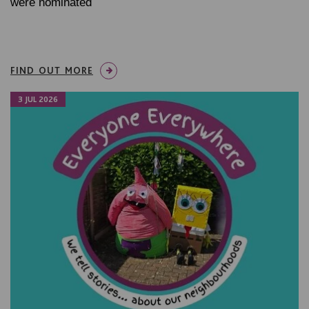
were nominated
FIND OUT MORE
3 JUL 2026