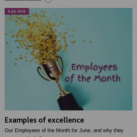
6 JUL 2026
Examples of excellence
Our Employees of the Month for June, and why they