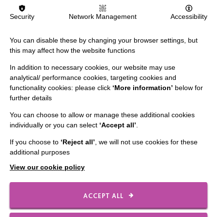
IMPORTANT LINKS
Security
Network Management
Accessibility
Data Protection And Privacy Policy
You can disable these by changing your browser settings, but
Slavery & Human Trafficking Policy Statement
this may affect how the website functions
The MacIntyre Podcast
In addition to necessary cookies, our website may use
analytical/ performance cookies, targeting cookies and
Staff Log In
functionality cookies: please click
‘More information’
below for
further details
You can choose to allow or manage these additional cookies
individually or you can select
‘Accept all’
.
CONNECT WITH US
If you choose to
‘Reject all’
, we will not use cookies for these
additional purposes
Employee Of The Month
View our cookie policy
Contact Us
Our Newsletters
ACCEPT ALL
Shops