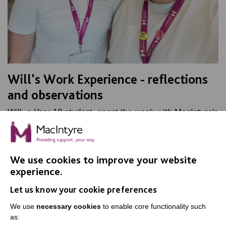
Will's Work Experience - reflections
and observations
Will, a Year 10 student, spent the week with MacIntyre's
Marketing team, as part of his work experience. Find
out how he got on.
We use cookies to improve your website
FIND OUT MORE
experience.
Let us know your cookie preferences
We use
necessary cookies
to enable core functionality such
as: