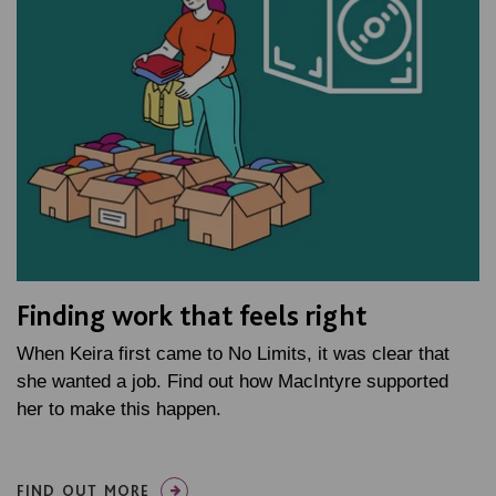
Finding work that feels right
When Keira first came to No Limits, it was clear that
she wanted a job. Find out how MacIntyre supported
her to make this happen.
FIND OUT MORE