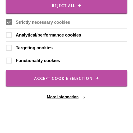
REJECT ALL
Strictly necessary cookies
FOLLOW US
Analytical/performance cookies
Local social media channels
Targeting cookies
Functionality cookies
ACCEPT COOKIE SELECTION
Registered Charity No. 250840
More information
Seebeck House
1 Seebeck Place
Knowlhill
Milton Keynes
MK5 8FR
Cookie Settings