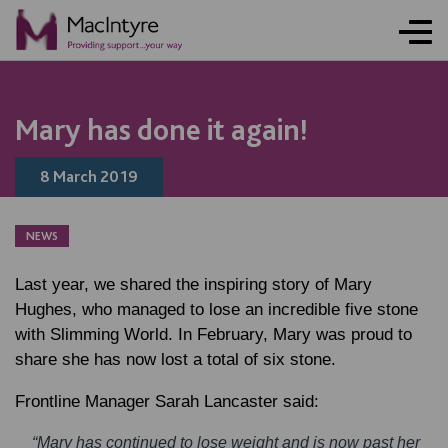
NEWS
NEWS
NEWS
BLOG POST
Mary has done it again!
8 March 2019
NEWS
Last year, we shared the inspiring story of Mary
Hughes, who managed to lose an incredible five stone
with Slimming World. In February, Mary was proud to
share she has now lost a total of six stone.
Frontline Manager
Sarah Lancaster
said:
“Mary has continued to lose weight and is now past her