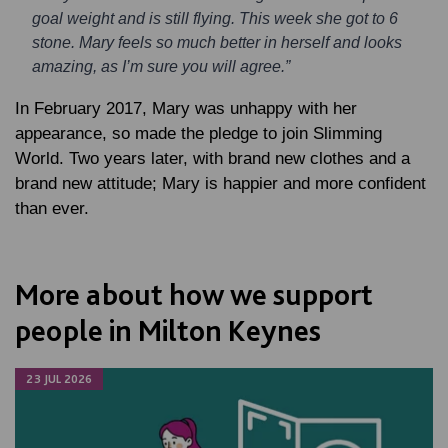
goal weight and is still flying. This week she got to 6
stone. Mary feels so much better in herself and looks
amazing, as I’m sure you will agree.”
In February 2017, Mary was unhappy with her
appearance, so made the pledge to join Slimming
World. Two years later, with brand new clothes and a
brand new attitude; Mary is happier and more confident
than ever.
More about how we support
people in Milton Keynes
23 JUL 2026