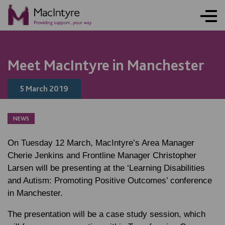
Meet MacIntyre in Manchester
5 March 2019
NEWS
On Tuesday 12 March, MacIntyre’s Area Manager
Cherie Jenkins and Frontline Manager Christopher
Larsen will be presenting at the ‘Learning Disabilities
and Autism: Promoting Positive Outcomes’ conference
in Manchester.
The presentation will be a case study session, which