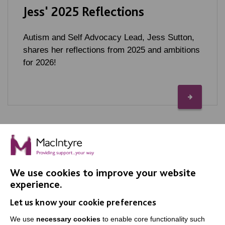
Jess' 2025 Reflections
Autism and Self Advocacy Lead, Jess Sutton,
shares her reflections from 2025 and ambitions
for 2026!
We use cookies to improve your website
IMPORTANT LINKS
experience.
Let us know your cookie preferences
Data Protection And Privacy Policy
We use
necessary cookies
to enable core functionality such
Slavery & Human Trafficking Policy Statement