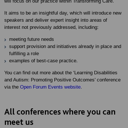
will focus on our practice within Transforming Care.
It aims to be an insightful day, which will introduce new
speakers and deliver expert insight into areas of
interest not previously addressed, including:
meeting future needs
support provision and initiatives already in place and
fulfilling a role
examples of best-case practice.
You can find out more about the ‘Learning Disabilities
and Autism: Promoting Positive Outcomes’ conference
via the
Open Forum Events website
.
All conferences where you can
meet us