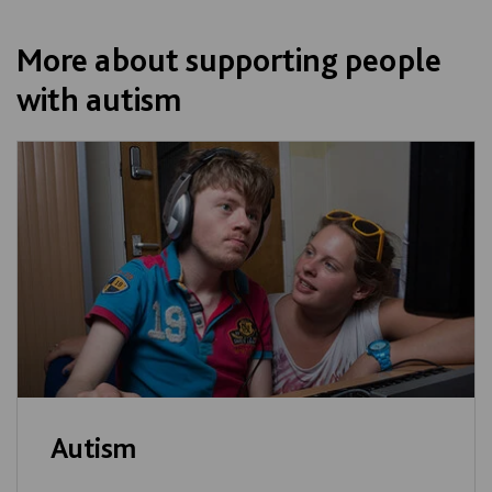
More about supporting people
with autism
Autism