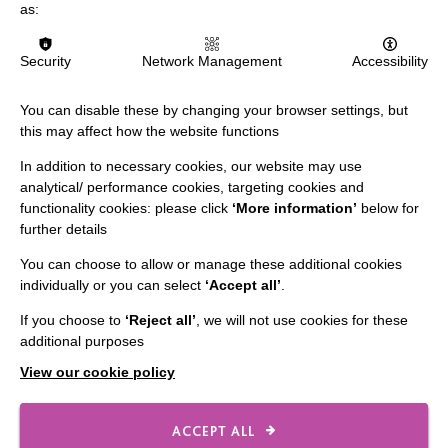
as:
The MacIntyre Podcast
Staff Log In
Security
Network Management
Accessibility
You can disable these by changing your browser settings, but
this may affect how the website functions
CONNECT WITH US
In addition to necessary cookies, our website may use
analytical/ performance cookies, targeting cookies and
Employee Of The Month
functionality cookies: please click
‘More information’
below for
further details
Contact Us
You can choose to allow or manage these additional cookies
Our Newsletters
individually or you can select
‘Accept all’
.
Shops
If you choose to
‘Reject all’
, we will not use cookies for these
additional purposes
View our cookie policy
FOLLOW US
ACCEPT ALL