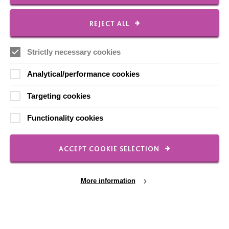
Local social media channels
REJECT ALL
Strictly necessary cookies
Analytical/performance cookies
Targeting cookies
Registered Charity No. 250840
Functionality cookies
Seebeck House
1 Seebeck Place
Knowlhill
ACCEPT COOKIE SELECTION
Milton Keynes
MK5 8FR
More information
01908 230100
hello@macintyrecharity.org
© 2026 MacIntyre. All rights reserved
Site by Grandad.digital