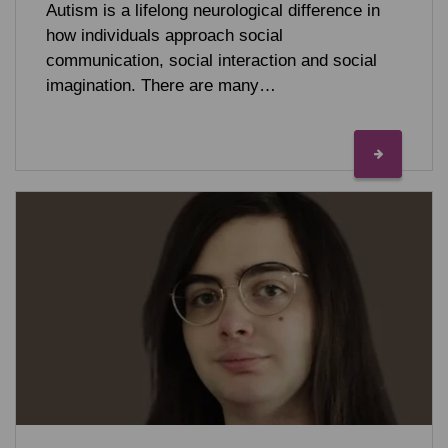
Autism is a lifelong neurological difference in
how individuals approach social
communication, social interaction and social
imagination. There are many…