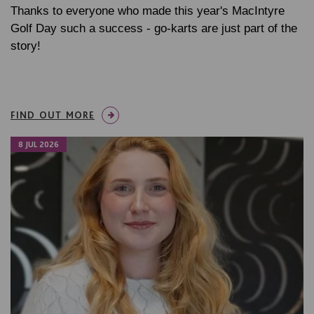
Thanks to everyone who made this year's MacIntyre
Golf Day such a success - go-karts are just part of the
story!
FIND OUT MORE
8 JUL 2026