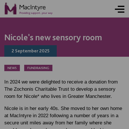
COMMUNITY EVENT
COMMUNITY EVENT
NEWS
BLOG POST
FUNDRAISING
ONLINE ACTIVITY
NEWS
NEWS
BLOG POST
NEWS
BLOG POST
BLOG POST
BLOG POST
Nicole's new sensory room
2 September 2025
NEWS
FUNDRAISING
In 2024 we were delighted to receive a donation from
The Zochonis Charitable Trust to develop a sensory
room for Nicole* who lives in Greater Manchester.
Nicole is in her early 40s. She moved to her own home
at MacIntyre in 2022 following a number of years in a
secure unit miles away from her family where she