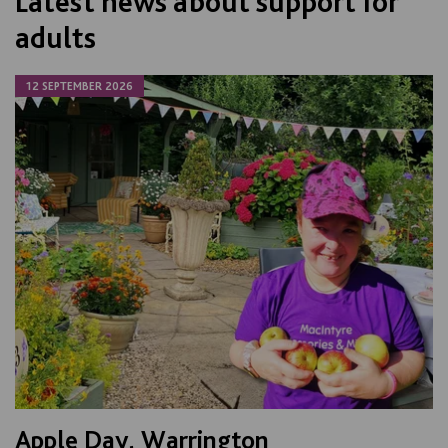
Latest news about support for
adults
12 SEPTEMBER 2026
Apple Day, Warrington