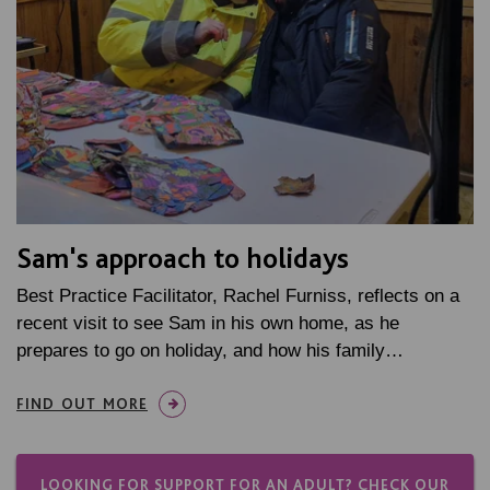
Sam's approach to holidays
Best Practice Facilitator, Rachel Furniss, reflects on a
recent visit to see Sam in his own home, as he
prepares to go on holiday, and how his family…
FIND OUT MORE
LOOKING FOR SUPPORT FOR AN ADULT? CHECK OUR