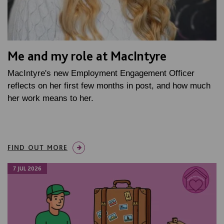
Me and my role at MacIntyre
MacIntyre's new Employment Engagement Officer
reflects on her first few months in post, and how much
her work means to her.
FIND OUT MORE
7 JUL 2026