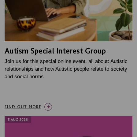
Autism Special Interest Group
Join us for this special online event, all about: Autistic
relationships and how Autistic people relate to society
and social norms
FIND OUT MORE
5 AUG 2026