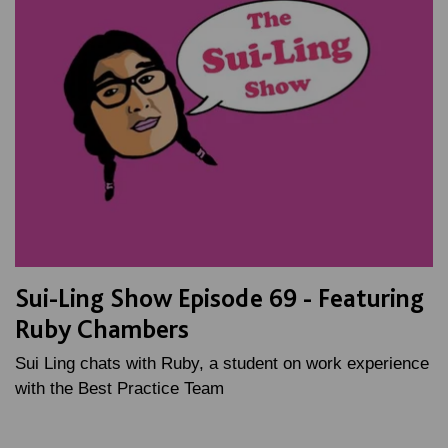
Sui-Ling Show Episode 69 - Featuring
Ruby Chambers
Sui Ling chats with Ruby, a student on work experience
with the Best Practice Team