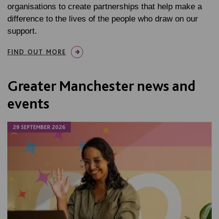
organisations to create partnerships that help make a
difference to the lives of the people who draw on our
support.
FIND OUT MORE
Greater Manchester news and
events
29 SEPTEMBER 2026