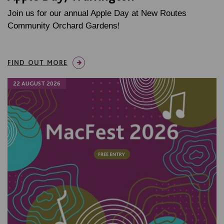
Join us for our annual Apple Day at New Routes
Community Orchard Gardens!
FIND OUT MORE
22 AUGUST 2026