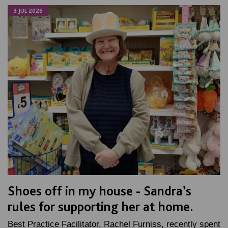
3 JUL 2026
Shoes off in my house - Sandra’s
rules for supporting her at home.
Best Practice Facilitator, Rachel Furniss, recently spent