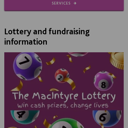
SERVICES
Lottery and fundraising
information