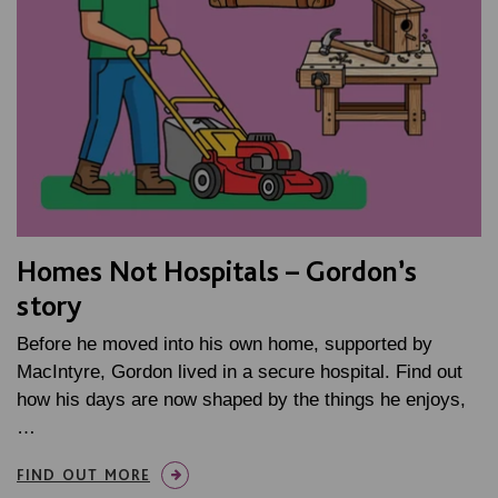
Homes Not Hospitals – Gordon’s
story
Before he moved into his own home, supported by
MacIntyre, Gordon lived in a secure hospital. Find out
how his days are now shaped by the things he enjoys,
…
FIND OUT MORE