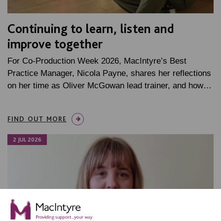
Continuing to learn, listen and
improve together
For Co-Production Week 2026, MacIntyre’s Best
Practice Manager, Nicola Payne, shares her reflections
on her time as Oliver McGowan lead trainer, and how…
FIND OUT MORE
2 JUL 2026