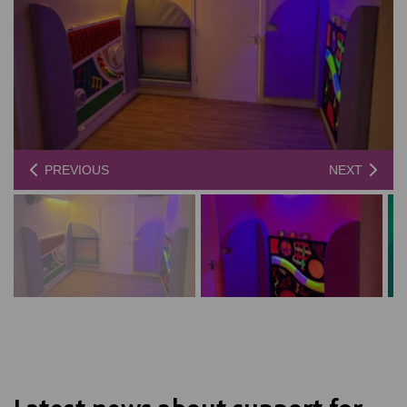
PREVIOUS
NEXT