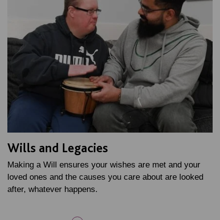
Wills and Legacies
Making a Will ensures your wishes are met and your
loved ones and the causes you care about are looked
after, whatever happens.