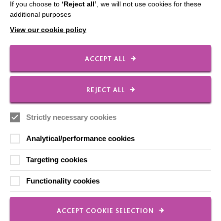
If you choose to
‘Reject all’
, we will not use cookies for these
additional purposes
View our cookie policy
IMPORTANT LINKS
ACCEPT ALL
Data Protection And Privacy Policy
Slavery & Human Trafficking Policy Statement
REJECT ALL
The MacIntyre Podcast
Staff Log In
Strictly necessary cookies
Analytical/performance cookies
Targeting cookies
CONNECT WITH US
Functionality cookies
Employee Of The Month
Contact Us
ACCEPT COOKIE SELECTION
Our Newsletters