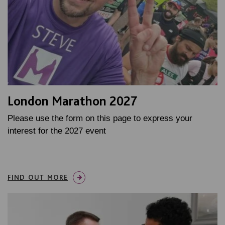
London Marathon 2027
Please use the form on this page to express your
interest for the 2027 event
FIND OUT MORE