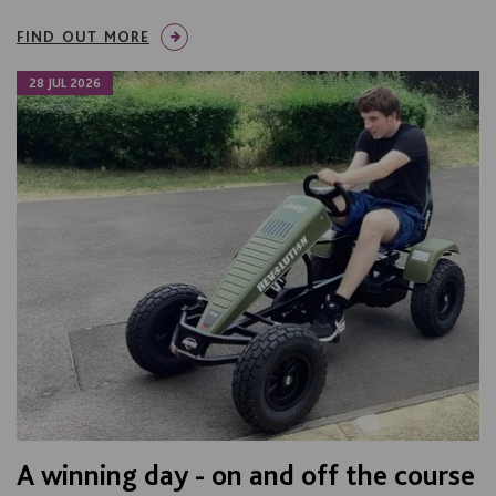
FIND OUT MORE
28 JUL 2026
A winning day - on and off the course