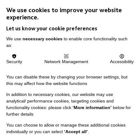
We use cookies to improve your website
experience.
Let us know your cookie preferences
We use
necessary cookies
to enable core functionality such
as:
Stronger Together: The Power of
Security
Network Management
Accessibility
Collaboration
You can disable these by changing your browser settings, but
Best Practice Facilitator, Meg Wilding, reflects on how
this may affect how the website functions
communication and collaboration can ensure
In addition to necessary cookies, our website may use
everyone's voices are heard.
analytical/ performance cookies, targeting cookies and
functionality cookies: please click
‘More information’
below for
further details
FIND OUT MORE
You can choose to allow or manage these additional cookies
individually or you can select
‘Accept all’
.