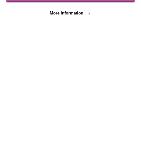
Shops
More information
FOLLOW US
Cookie Settings
Local social media channels
Registered Charity No. 250840
Seebeck House
1 Seebeck Place