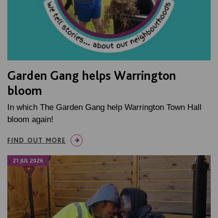
Garden Gang helps Warrington
bloom
In which The Garden Gang help Warrington Town Hall
bloom again!
FIND OUT MORE
21 JUL 2026