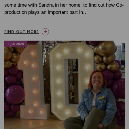
some time with Sandra in her home, to find out how Co-
production plays an important part in…
FIND OUT MORE
2 JUL 2026