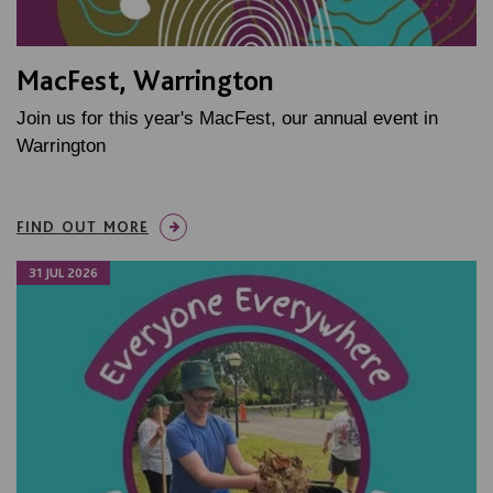
MacFest, Warrington
Join us for this year's MacFest, our annual event in
Warrington
FIND OUT MORE
31 JUL 2026