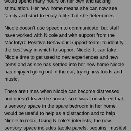
would spend many hours on her own and lacking
stimulation. Her new home means she can now see
family and start to enjoy a life that she determines.
Nicole doesn’t use speech to communicate, but staff
have worked with Nicole and with support from the
MacIntyre Positive Behaviour Support team, to identify
the best way in which to support Nicole. It can take
Nicole time to get used to new experiences and new
items and as she has settled into her new home Nicole
has enjoyed going out in the car, trying new foods and
music.
There are times when Nicole can become distressed
and doesn’t leave the house, so it was considered that
a sensory space in the spare bedroom in her home
would be useful to help as a distraction and to help
Nicole to relax. Using Nicole’s interests, the new
sensory space includes tactile panels, sequins, musical