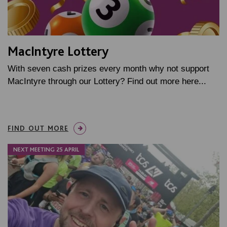
MacIntyre Lottery
With seven cash prizes every month why not support
MacIntyre through our Lottery? Find out more here...
FIND OUT MORE
NEXT MEETING 25 APRIL