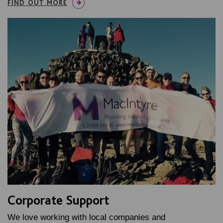
FIND OUT MORE
Corporate Support
We love working with local companies and