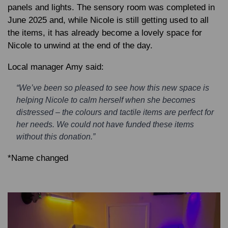
panels and lights. The sensory room was completed in
June 2025 and, while Nicole is still getting used to all
the items, it has already become a lovely space for
Nicole to unwind at the end of the day.
Local manager Amy said:
“We’ve been so pleased to see how this new space is
helping Nicole to calm herself when she becomes
distressed – the colours and tactile items are perfect for
her needs. We could not have funded these items
without this donation.”
*Name changed