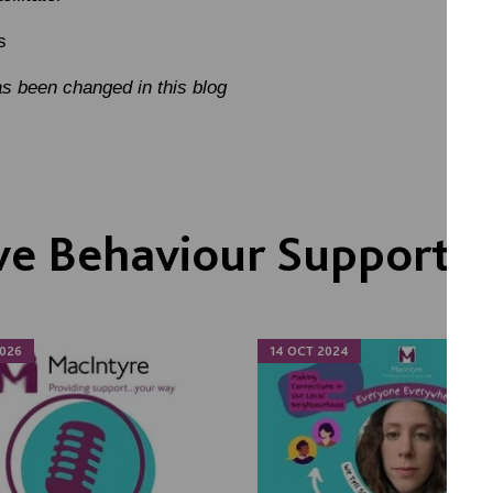
s
s been changed in this blog
ve Behaviour Support
026
14 OCT 2024