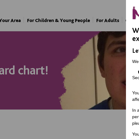
 Your Area
For Children & Young People
For Adults
Our A
We
ex
Le
We
ard chart!
Sec
You
aff
In 
per
ple
You