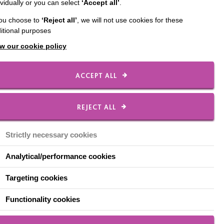
ividually or you can select
‘Accept all’
.
 first few months
you choose to
‘Reject all’
, we will not use cookies for these
, a new learner,
itional purposes
unching his No Limits
w our cookie policy
behaviour (primarily
ACCEPT ALL
commended a ‘firm but
ource which acted as a
les to follow when out
REJECT ALL
ight, I should never
at George would be on-
Strictly necessary cookies
 I introduced it, I now
l as it did!
Analytical/performance cookies
the reward chart had
Targeting cookies
t – externally imposed
Functionality cookies
ether he liked it,