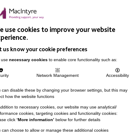
Easy Read
Donate
Search
pproach
Support Us
News & Stories
Events
Careers
 use cookies to improve your website
perience.
t us know your cookie preferences
 use
necessary cookies
to enable core functionality such as:
urity
Network Management
Accessibility
 can disable these by changing your browser settings, but this may
ect how the website functions
addition to necessary cookies, our website may use analytical/
formance cookies, targeting cookies and functionality cookies:
ase click
‘More information’
below for further details
 can choose to allow or manage these additional cookies