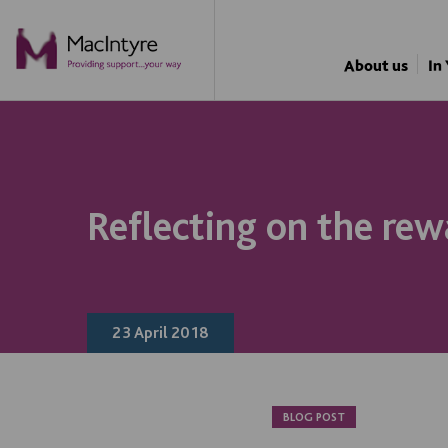
NEWS
BLOG POST
BLOG POST
About us
In
Reflecting on the rew
23 April 2018
BLOG POST