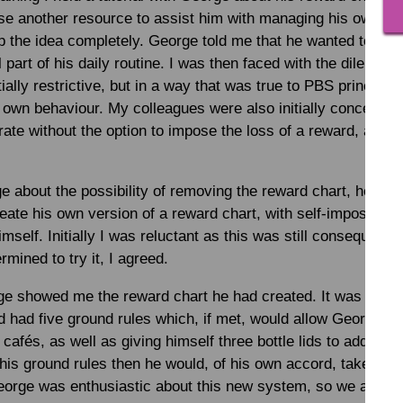
se another resource to assist him with managing his own be
 the idea completely. George told me that he wanted to keep
 part of his daily routine. I was then faced with the dilemma
ally restrictive, but in a way that was true to PBS principl
s own behaviour. My colleagues were also initially concerned
rate without the option to impose the loss of a reward, and t
e about the possibility of removing the reward chart, he ca
reate his own version of a reward chart, with self-imposed 
mself. Initially I was reluctant as this was still consequence
mined to try it, I agreed.
e showed me the reward chart he had created. It was custom
d had five ground rules which, if met, would allow George to 
 cafés, as well as giving himself three bottle lids to add to h
his ground rules then he would, of his own accord, take fewer
George was enthusiastic about this new system, so we agreed t