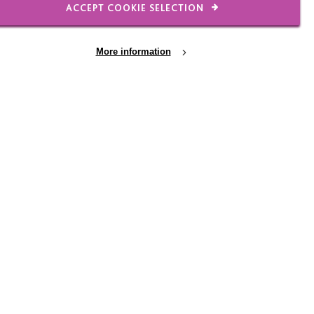
ACCEPT COOKIE SELECTION
haviour, or whether he
 his reward chart as it
 of how to keep using a
More information
es and gave George
 that George’s
hat his education would
me up with an even
consequences that he
-based and restrictive;
ised with all of his
do a colour print-out at
is collection. If George
 bottle lids or deny
o try it.