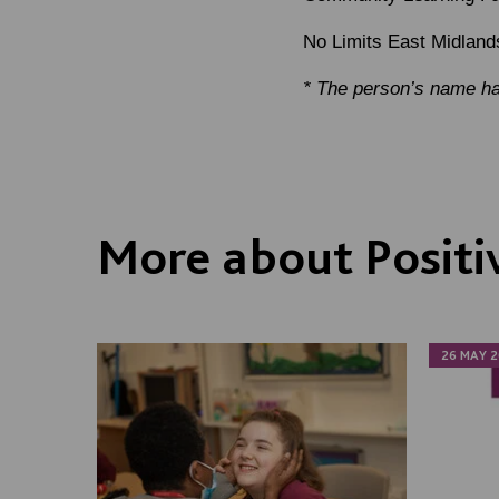
No Limits East Midland
* The person’s name ha
More about Positi
26 MAY 2