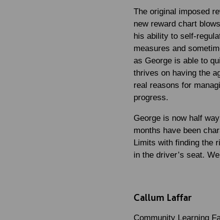
The original imposed r
new reward chart blows 
his ability to self-reg
measures and sometimes 
as George is able to qu
thrives on having the a
real reasons for managi
progress.
George is now half way 
months have been chara
Limits with finding the 
in the driver’s seat. W
Callum Laffar
Community Learning Fac