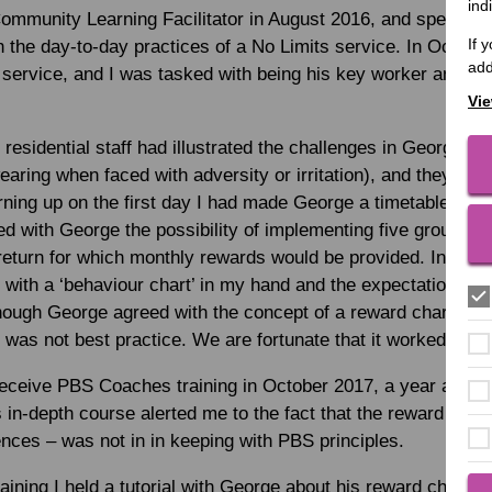
ind
Community Learning Facilitator in August 2016, and spent my
If 
h the day-to-day practices of a No Limits service. In October
add
 service, and I was tasked with being his key worker and la
Vie
residential staff had illustrated the challenges in George’s 
wearing when faced with adversity or irritation), and they re
urning up on the first day I had made George a timetable res
ed with George the possibility of implementing five ground ru
 return for which monthly rewards would be provided. In hinds
 with a ‘behaviour chart’ in my hand and the expectation th
though George agreed with the concept of a reward chart when
was not best practice. We are fortunate that it worked as wel
eceive PBS Coaches training in October 2017, a year after 
in-depth course alerted me to the fact that the reward char
ces – was not in in keeping with PBS principles.
ining I held a tutorial with George about his reward chart: wh