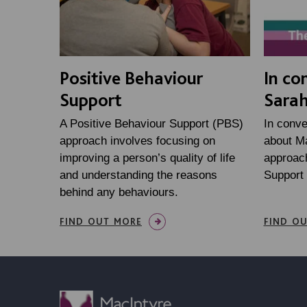
Positive Behaviour
In co
Support
Sarah
A Positive Behaviour Support (PBS)
In conve
approach involves focusing on
about Ma
improving a person’s quality of life
approach
and understanding the reasons
Support
behind any behaviours.
FIND OUT MORE
FIND O