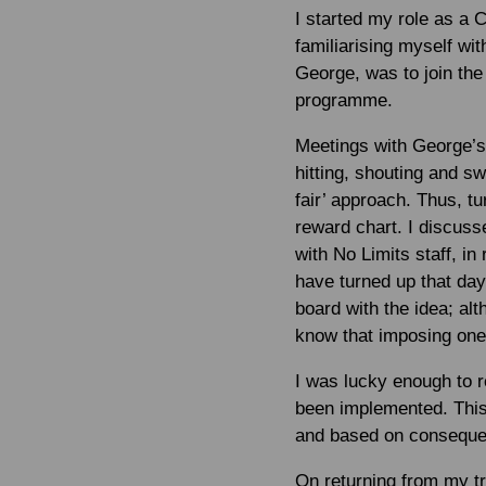
I started my role as a 
familiarising myself wit
George, was to join the
programme.
Meetings with George’s 
hitting, shouting and s
fair’ approach. Thus, t
reward chart. I discuss
with No Limits staff, in
have turned up that day
board with the idea; al
know that imposing one 
I was lucky enough to r
been implemented. This 
and based on consequen
On returning from my tra