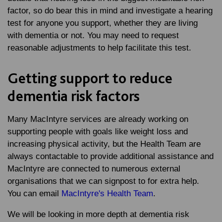
factor, so do bear this in mind and investigate a hearing
test for anyone you support, whether they are living
with dementia or not. You may need to request
reasonable adjustments to help facilitate this test.
Getting support to reduce
dementia risk factors
Many MacIntyre services are already working on
supporting people with goals like weight loss and
increasing physical activity, but the Health Team are
always contactable to provide additional assistance and
MacIntyre are connected to numerous external
organisations that we can signpost to for extra help.
You can email
MacIntyre's Health Team
.
We will be looking in more depth at dementia risk