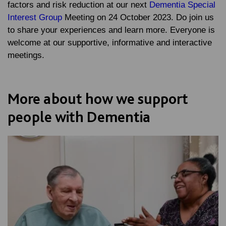
factors and risk reduction at our next
Dementia Special
Interest Group
Meeting on 24 October 2023. Do join us
to share your experiences and learn more. Everyone is
welcome at our supportive, informative and interactive
meetings.
More about how we support
people with Dementia