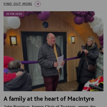
FIND OUT MORE
25 FEB 2026
A family at the heart of MacIntyre
John Berriman, former Chair of Trustees, opens the