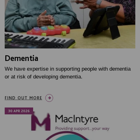
Dementia
We have expertise in supporting people with dementia
or at risk of developing dementia.
FIND OUT MORE
30 APR 2026