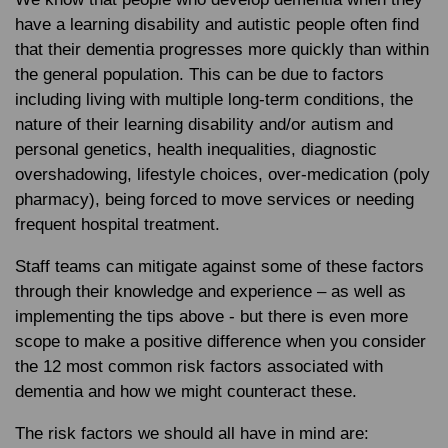
have a learning disability and autistic people often find
that their dementia progresses more quickly than within
the general population. This can be due to factors
including living with multiple long-term conditions, the
nature of their learning disability and/or autism and
personal genetics, health inequalities, diagnostic
overshadowing, lifestyle choices, over-medication (poly
pharmacy), being forced to move services or needing
frequent hospital treatment.
Staff teams can mitigate against some of these factors
through their knowledge and experience – as well as
implementing the tips above - but there is even more
scope to make a positive difference when you consider
the 12 most common risk factors associated with
dementia and how we might counteract these.
The risk factors we should all have in mind are: