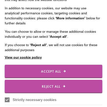
In addition to necessary cookies, our website may use
CONNECT WITH US
analytical/ performance cookies, targeting cookies and
functionality cookies: please click
‘More information’
below for
further details
Employee Of The Month
Contact Us
You can choose to allow or manage these additional cookies
individually or you can select
‘Accept all’
.
Our Newsletters
If you choose to
‘Reject all’
, we will not use cookies for these
Shops
additional purposes
View our cookie policy
ACCEPT ALL
FOLLOW US
REJECT ALL
Local social media channels
Strictly necessary cookies