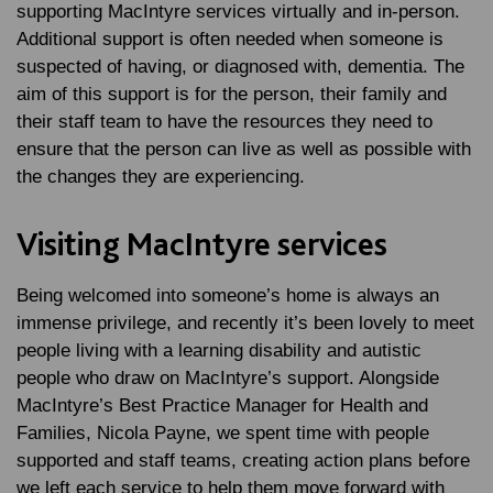
supporting MacIntyre services virtually and in-person.
Additional support is often needed when someone is
suspected of having, or diagnosed with, dementia. The
aim of this support is for the person, their family and
their staff team to have the resources they need to
ensure that the person can live as well as possible with
the changes they are experiencing.
Visiting MacIntyre services
Being welcomed into someone’s home is always an
immense privilege, and recently it’s been lovely to meet
people living with a learning disability and autistic
people who draw on MacIntyre’s support. Alongside
MacIntyre’s Best Practice Manager for Health and
Families, Nicola Payne, we spent time with people
supported and staff teams, creating action plans before
we left each service to help them move forward with