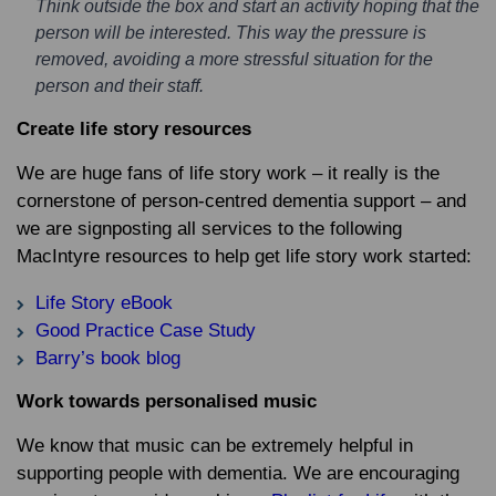
Think outside the box and start an activity hoping that the
person will be interested. This way the pressure is
removed, avoiding a more stressful situation for the
person and their staff.
Create life story resources
We are huge fans of life story work – it really is the
cornerstone of person-centred dementia support – and
we are signposting all services to the following
MacIntyre resources to help get life story work started:
Life Story eBook
Good Practice Case Study
Barry’s book blog
Work towards personalised music
We know that music can be extremely helpful in
supporting people with dementia. We are encouraging