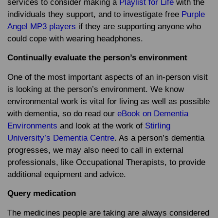
services to consider making a
Playlist for Life
with the
individuals they support, and to investigate free
Purple
Angel MP3 players
if they are supporting anyone who
could cope with wearing headphones.
Continually evaluate the person’s environment
One of the most important aspects of an in-person visit
is looking at the person’s environment. We know
environmental work is vital for living as well as possible
with dementia, so do read our
eBook on Dementia
Environments
and look at the work of
Stirling
University’s Dementia Centre
. As a person’s dementia
progresses, we may also need to call in external
professionals, like Occupational Therapists, to provide
additional equipment and advice.
Query medication
The medicines people are taking are always considered