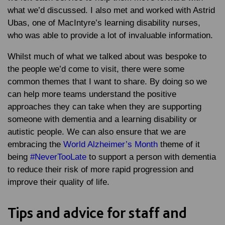
what we’d discussed. I also met and worked with Astrid
Ubas, one of MacIntyre’s learning disability nurses,
who was able to provide a lot of invaluable information.
Whilst much of what we talked about was bespoke to
the people we’d come to visit, there were some
common themes that I want to share. By doing so we
can help more teams understand the positive
approaches they can take when they are supporting
someone with dementia and a learning disability or
autistic people. We can also ensure that we are
embracing the
World Alzheimer’s Month
theme of it
being
#NeverTooLate
to support a person with dementia
to reduce their risk of more rapid progression and
improve their quality of life.
Tips and advice for staff and