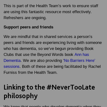
This is part of the Health Team’s work to ensure staff
are using this fantastic resource most effectively.
Refreshers are ongoing.
Support peers and friends
We are mindful that in shared services a person’s
peers and friends are experiencing living with someone
who has dementia, so we’ve begun providing Book
Clubs that use the Beyond Words book
Ann has
Dementia
. We are also providing ‘
No Barriers Here’
sessions
. Both of these are being facilitated by Rachel
Furniss from the Health Team.
Linking to the #NeverTooLate
philosophy
We know that people who develop dementia when they