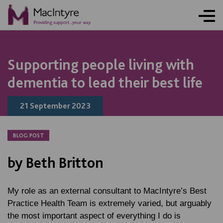
NEWS
NEWS
NEWS
Supporting people living with
dementia to lead their best life
21 September 2023
BLOG POST
by Beth Britton
My role as an external consultant to MacIntyre’s Best
Practice Health Team is extremely varied, but arguably
the most important aspect of everything I do is