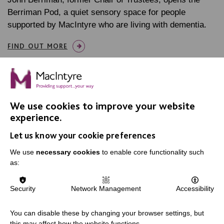
Berriman Pod, a quiet sensory space for people
supported by MacIntyre who are living with dementia.
FIND OUT MORE
We use cookies to improve your website
experience.
IMPORTANT LINKS
Let us know your cookie preferences
Data Protection And Privacy Policy
We use
necessary cookies
to enable core functionality such
as:
Slavery & Human Trafficking Policy Statement
The MacIntyre Podcast
Security
Network Management
Accessibility
Staff Log In
You can disable these by changing your browser settings, but
this may affect how the website functions