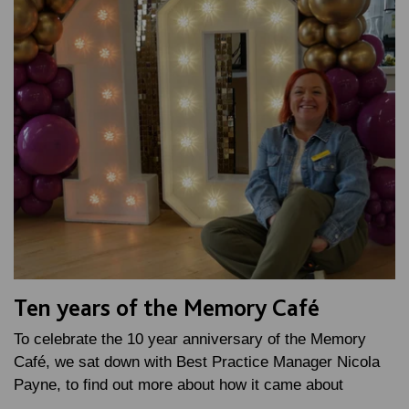
Ten years of the Memory Café
To celebrate the 10 year anniversary of the Memory
Café, we sat down with Best Practice Manager Nicola
Payne, to find out more about how it came about