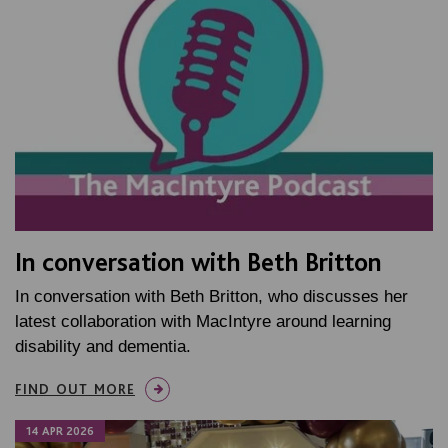
In conversation with Beth Britton
In conversation with Beth Britton, who discusses her
latest collaboration with MacIntyre around learning
disability and dementia.
FIND OUT MORE
14 APR 2026