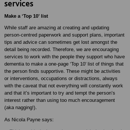
services
Make a ‘Top 10’ list
While staff are amazing at creating and updating
person-centred paperwork and support plans, important
tips and advice can sometimes get lost amongst the
detail being recorded. Therefore, we are encouraging
services to work with the people they support who have
dementia to make a one-page ‘Top 10’ list of things that
the person finds supportive. These might be activities
or interventions, occupations or distractions, always
with the caveat that not everything will constantly work
and that it’s important to try and tempt the person’s
interest rather than using too much encouragement
(aka nagging!).
As Nicola Payne says: