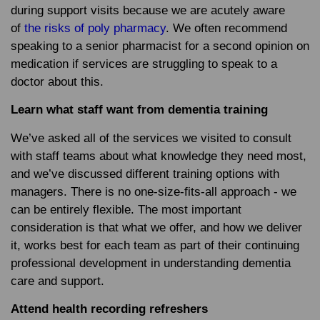
during support visits because we are acutely aware
of
the risks of poly pharmacy
. We often recommend
speaking to a senior pharmacist for a second opinion on
medication if services are struggling to speak to a
doctor about this.
Learn what staff want from dementia training
We’ve asked all of the services we visited to consult
with staff teams about what knowledge they need most,
and we’ve discussed different training options with
managers. There is no one-size-fits-all approach - we
can be entirely flexible. The most important
consideration is that what we offer, and how we deliver
it, works best for each team as part of their continuing
professional development in understanding dementia
care and support.
Attend health recording refreshers