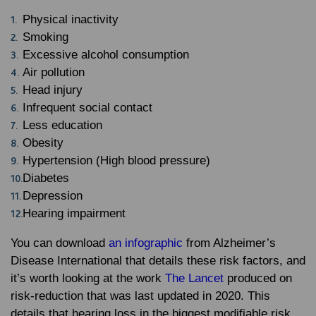
Physical inactivity
Smoking
Excessive alcohol consumption
Air pollution
Head injury
Infrequent social contact
Less education
Obesity
Hypertension (High blood pressure)
Diabetes
Depression
Hearing impairment
You can download
an infographic
from Alzheimer’s
Disease International that details these risk factors, and
it’s worth looking at the work
The Lancet
produced on
risk-reduction that was last updated in 2020. This
details that hearing loss in the biggest modifiable risk