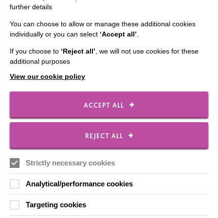
further details
Contact Us
You can choose to allow or manage these additional cookies
Our Newsletters
individually or you can select
‘Accept all’
.
Shops
If you choose to
‘Reject all’
, we will not use cookies for these
additional purposes
View our cookie policy
FOLLOW US
ACCEPT ALL
Local social media channels
REJECT ALL
Strictly necessary cookies
Analytical/performance cookies
Targeting cookies
Registered Charity No. 250840