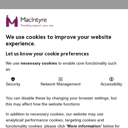
We use cookies to improve your website
IMPORTANT LINKS
experience.
Let us know your cookie preferences
Data Protection And Privacy Policy
We use
necessary cookies
to enable core functionality such
Slavery & Human Trafficking Policy Statement
as:
The MacIntyre Podcast
Staff Log In
Security
Network Management
Accessibility
You can disable these by changing your browser settings, but
this may affect how the website functions
CONNECT WITH US
In addition to necessary cookies, our website may use
analytical/ performance cookies, targeting cookies and
Employee Of The Month
functionality cookies: please click
‘More information’
below for