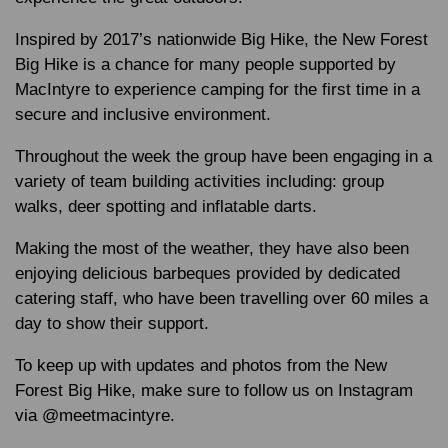
Inspired by 2017’s nationwide Big Hike, the New Forest
Big Hike is a chance for many people supported by
MacIntyre to experience camping for the first time in a
secure and inclusive environment.
Throughout the week the group have been engaging in a
variety of team building activities including: group
walks, deer spotting and inflatable darts.
Making the most of the weather, they have also been
enjoying delicious barbeques provided by dedicated
catering staff, who have been travelling over 60 miles a
day to show their support.
To keep up with updates and photos from the New
Forest Big Hike, make sure to follow us on Instagram
via @meetmacintyre.