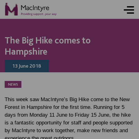
The Big Hike comes to
Hampshire
13 June 2018
NEWS
This week saw MacIntyre’s Big Hike come to the New
Forest in Hampshire for the first time. Running for 5
days from Monday 11 June to Friday 15 June, the hike
is a fantastic opportunity for staff and people supported
by MacIntyre to work together, make new friends and
experience the great outdoors.