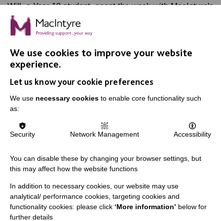
Will, a Year 10 student, spent the week with MacIntyre's
Marketing team, as part of his work experience. Find
out how he got on.
We use cookies to improve your website
FIND OUT MORE
experience.
Let us know your cookie preferences
We use
necessary cookies
to enable core functionality such
as:
IMPORTANT LINKS
Security
Network Management
Accessibility
Data Protection And Privacy Policy
You can disable these by changing your browser settings, but
Slavery & Human Trafficking Policy Statement
this may affect how the website functions
The MacIntyre Podcast
In addition to necessary cookies, our website may use
analytical/ performance cookies, targeting cookies and
Staff Log In
functionality cookies: please click
‘More information’
below for
further details