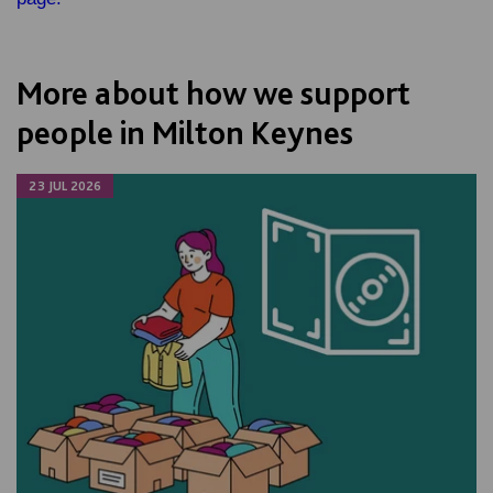
More about how we support
people in Milton Keynes
23 JUL 2026