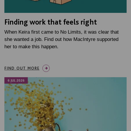
Finding work that feels right
When Keira first came to No Limits, it was clear that
she wanted a job. Find out how MacIntyre supported
her to make this happen.
FIND OUT MORE
6 JUL 2026