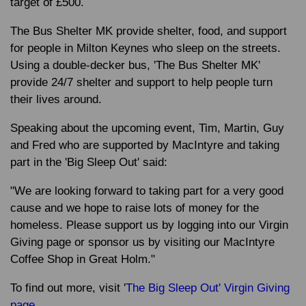
target of £500.
The Bus Shelter MK provide shelter, food, and support
for people in Milton Keynes who sleep on the streets.
Using a double-decker bus, 'The Bus Shelter MK'
provide 24/7 shelter and support to help people turn
their lives around.
Speaking about the upcoming event, Tim, Martin, Guy
and Fred who are supported by MacIntyre and taking
part in the 'Big Sleep Out' said:
"We are looking forward to taking part for a very good
cause and we hope to raise lots of money for the
homeless. Please support us by logging into our Virgin
Giving page or sponsor us by visiting our MacIntyre
Coffee Shop in Great Holm."
To find out more, visit '
The Big Sleep Out' Virgin Giving
page.