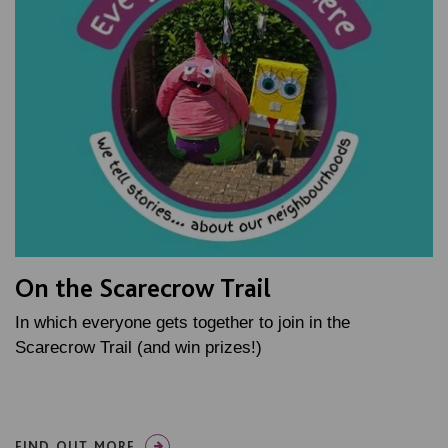
On the Scarecrow Trail
In which everyone gets together to join in the
Scarecrow Trail (and win prizes!)
FIND OUT MORE