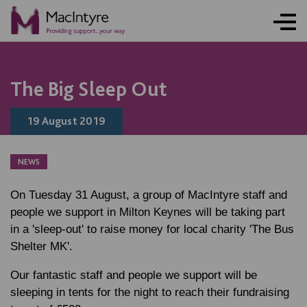
NEWS
NEWS
NEWS
BLOG POST
The Big Sleep Out
19 August 2019
NEWS
On Tuesday 31 August, a group of MacIntyre staff and
people we support in Milton Keynes will be taking part
in a 'sleep-out' to raise money for local charity 'The Bus
Shelter MK'.
Our fantastic staff and people we support will be
sleeping in tents for the night to reach their fundraising