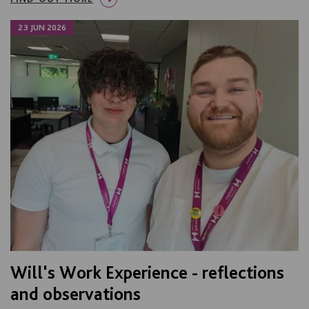
23 JUN 2026
Will's Work Experience - reflections
and observations