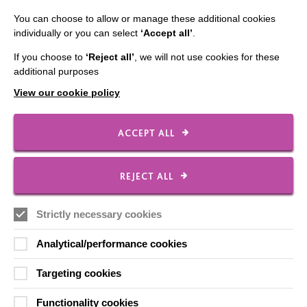
You can choose to allow or manage these additional cookies
individually or you can select
‘Accept all’
.
CONNECT WITH US
If you choose to
‘Reject all’
, we will not use cookies for these
additional purposes
Employee Of The Month
View our cookie policy
Contact Us
Our Newsletters
ACCEPT ALL
Shops
REJECT ALL
Strictly necessary cookies
FOLLOW US
Analytical/performance cookies
Local social media channels
Targeting cookies
Functionality cookies