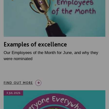
Examples of excellence
Our Employees of the Month for June, and why they
were nominated
FIND OUT MORE
3 JUL 2026