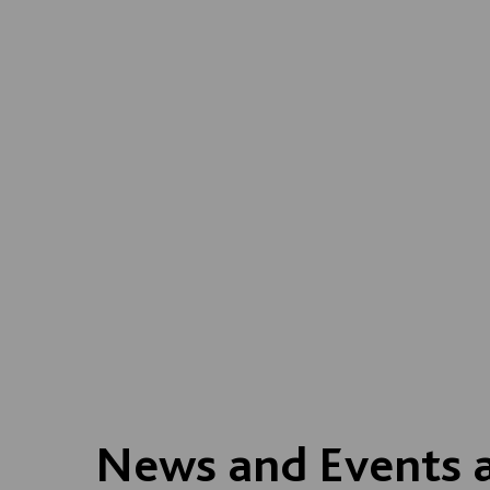
News and Events 