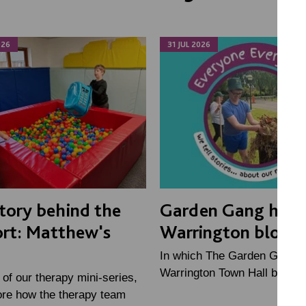
026
31 JUL 2026
tory behind the
Garden Gang help
rt: Matthew's
Warrington bloom
In which The Garden Gang h
Warrington Town Hall bloom 
2 of our therapy mini-series,
ore how the therapy team