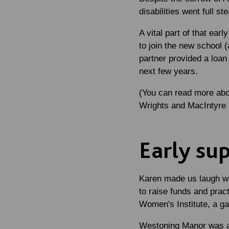
disabilities went full s
A vital part of that ea
to join the new school 
partner provided a loa
next few years.
(You can read more abou
Wrights and MacIntyre
Early su
Karen made us laugh wit
to raise funds and pract
Women's Institute, a ga
Westoning Manor was an 