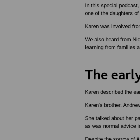
In this special podcast
one of the daughters o
Karen was involved from
We also heard from Nic
learning from families a
The earl
Karen described the ear
Karen's brother, Andrew
She talked about her par
as was normal advice in
Despite the sorrow of An