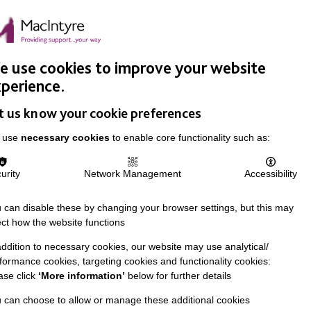
Easy Read
Donate
Search
pproach
Support Us
News & Stories
Events
Careers
 use cookies to improve your website
perience.
t us know your cookie preferences
 use
necessary cookies
to enable core functionality such as:
urity
Network Management
Accessibility
 can disable these by changing your browser settings, but this may
ect how the website functions
addition to necessary cookies, our website may use analytical/
formance cookies, targeting cookies and functionality cookies:
ase click
‘More information’
below for further details
 can choose to allow or manage these additional cookies