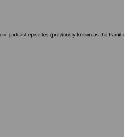
 all our podcast episodes (previously known as the Families Po