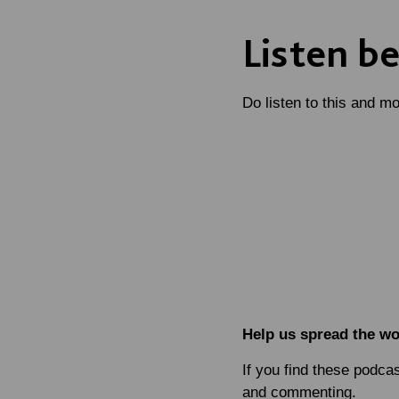
Listen b
Do listen to this and m
Help us spread the w
If you find these podca
and commenting.