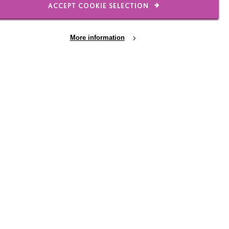
ACCEPT COOKIE SELECTION
ames was the first child
More information
ch Sir David was a
d spend much of the
h that of the Newton
bled across the country
rces as diverse as the
aren described their