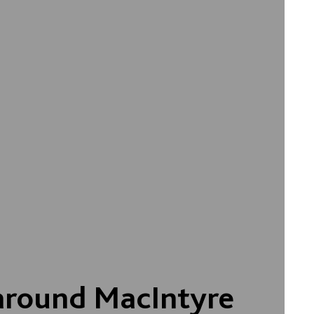
around MacIntyre