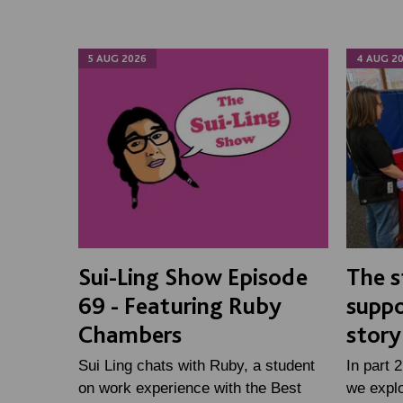
5 AUG 2026
4 AUG 2
Sui-Ling Show Episode
The s
69 - Featuring Ruby
suppo
Chambers
story
Sui Ling chats with Ruby, a student
In part 
on work experience with the Best
we expl