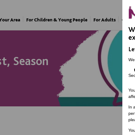
 Your Area
For Children & Young People
For Adults
Our A
We
ex
Le
t, Season
We
Sec
You
aff
In 
per
ple
You