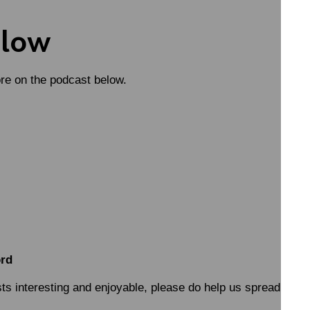
elow
ore on the podcast below.
ord
sts interesting and enjoyable, please do help us spread the w