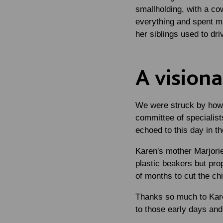
smallholding, with a co
everything and spent mu
her siblings used to dri
A vision
We were struck by how 
committee of specialists
echoed to this day in t
Karen's mother Marjorie
plastic beakers but pr
of months to cut the chi
Thanks so much to Karen
to those early days and 