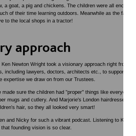
w, a goat, a pig and chickens. The children were all encourag
ch of their time learning outdoors. Meanwhile as the family
ve to the local shops in a tractor!
ary approach
Ken Newton Wright took a visionary approach right from the
, including lawyers, doctors, architects etc., to support the 
he expertise we draw on from our Trustees.
 made sure the children had "proper" things like everyone 
oper mugs and cutlery. And Marjorie's London hairdresser c
ldren's hair, so they all looked very smart!
 and Nicky for such a vibrant podcast. Listening to Karen, 
that founding vision is so clear.