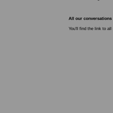
All our conversations
You'll find the link to