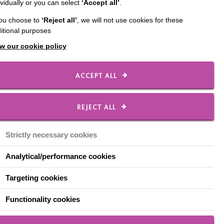
ividually or you can select
‘Accept all’
.
ear from Karen Gunn,
you choose to
‘Reject all’
, we will not use cookies for these
itional purposes
w our cookie policy
e importance of
ACCEPT ALL
REJECT ALL
Strictly necessary cookies
Analytical/performance cookies
 for the family's life.
Targeting cookies
hould not be 'put away'
Functionality cookies
ildren with learning