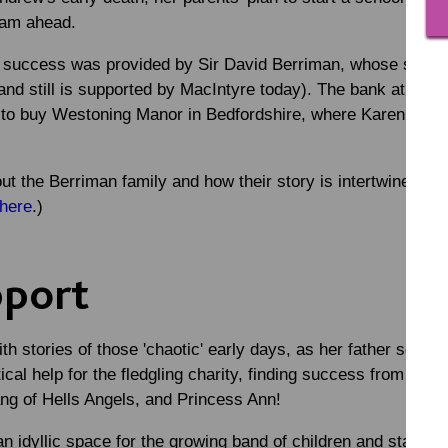
team ahead.
rly success was provided by Sir David Berriman, whose son J
(and still is supported by MacIntyre today). The bank at whi
n to buy Westoning Manor in Bedfordshire, where Karen woul
t the Berriman family and how their story is intertwined wit
here
.)
pport
h stories of those 'chaotic' early days, as her father scram
ical help for the fledgling charity, finding success from sou
ng of Hells Angels, and Princess Ann!
idyllic space for the growing band of children and staff. K