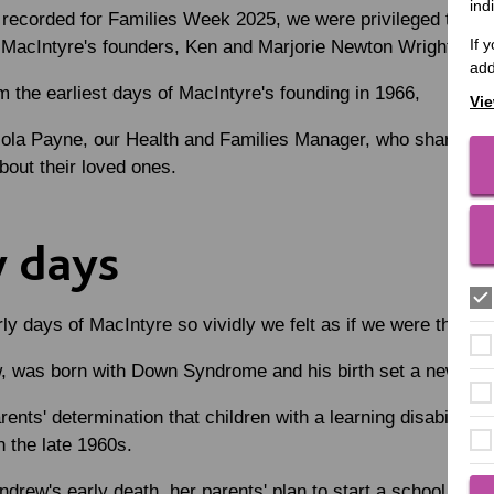
ind
, recorded for Families Week 2025, we were privileged to h
If 
f MacIntyre's founders, Ken and Marjorie Newton Wright.
add
 the earliest days of MacIntyre's founding in 1966,
Vie
ola Payne, our Health and Families Manager, who shared th
bout their loved ones.
y days
ly days of MacIntyre so vividly we felt as if we were there!
, was born with Down Syndrome and his birth set a new course
ents' determination that children with a learning disability s
 the late 1960s.
drew's early death, her parents' plan to start a school for ch