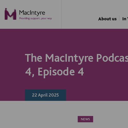
NEWS
NEWS
NEWS
NEWS
COMMUNITY EVENT
COMMUNITY EVENT
COMMUNITY EVENT
COMMUNITY EVENT
About us
In
The MacIntyre Podcas
4, Episode 4
22 April 2025
NEWS