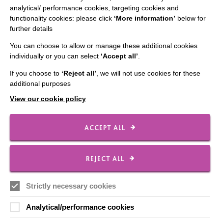
analytical/ performance cookies, targeting cookies and
Employee Of The Month
functionality cookies: please click
‘More information’
below for
further details
Contact Us
You can choose to allow or manage these additional cookies
Our Newsletters
individually or you can select
‘Accept all’
.
Shops
If you choose to
‘Reject all’
, we will not use cookies for these
additional purposes
View our cookie policy
FOLLOW US
ACCEPT ALL
Local social media channels
REJECT ALL
Strictly necessary cookies
Analytical/performance cookies