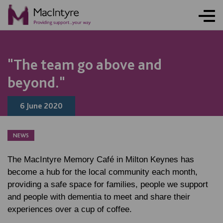
"The team go above and
beyond."
6 June 2020
NEWS
The MacIntyre Memory Café in Milton Keynes has
become a hub for the local community each month,
providing a safe space for families, people we support
and people with dementia to meet and share their
experiences over a cup of coffee.