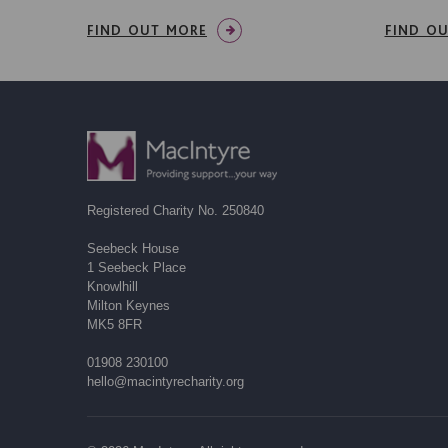
FIND OUT MORE
FIND O
Registered Charity No. 250840
Seebeck House
1 Seebeck Place
Knowlhill
Milton Keynes
MK5 8FR
01908 230100
hello@macintyrecharity.org