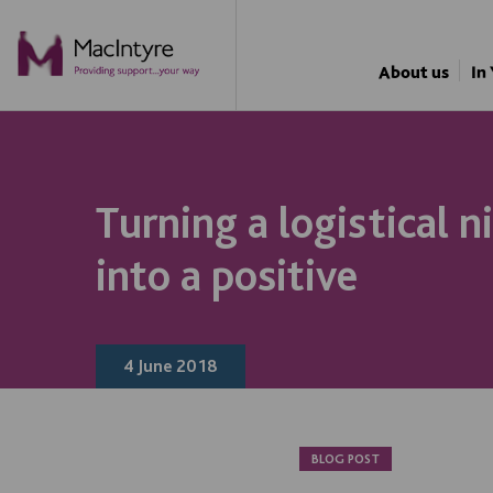
BLOG POST
BLOG POST
BLOG POST
About us
In
Turning a logistical 
into a positive
4 June 2018
BLOG POST