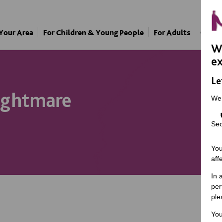
 Your Area
For Children & Young People
For Adults
Our A
We
ex
Le
nightmare
We
Sec
You
aff
In 
per
ple
You