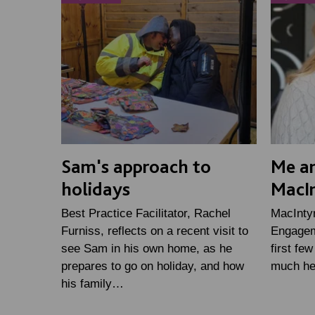
Sam's approach to
Me an
holidays
MacI
Best Practice Facilitator, Rachel
MacInty
Furniss, reflects on a recent visit to
Engageme
see Sam in his own home, as he
first fe
prepares to go on holiday, and how
much he
his family…