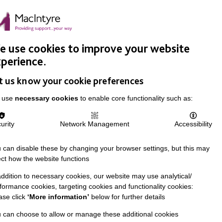
Easy Read
Donate
Search
pproach
Support Us
News & Stories
Events
Careers
 use cookies to improve your website
perience.
t us know your cookie preferences
 use
necessary cookies
to enable core functionality such as:
urity
Network Management
Accessibility
 can disable these by changing your browser settings, but this may
ect how the website functions
addition to necessary cookies, our website may use analytical/
formance cookies, targeting cookies and functionality cookies:
ase click
‘More information’
below for further details
 can choose to allow or manage these additional cookies