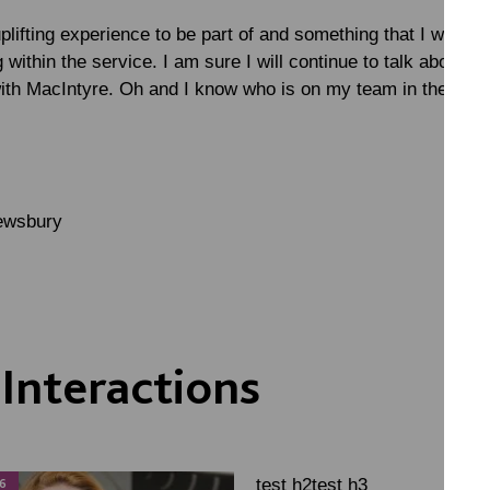
uplifting experience to be part of and something that I woul
 within the service. I am sure I will continue to talk about it
ith MacIntyre. Oh and I know who is on my team in the pub 
rewsbury
Interactions
test h2test h3
6