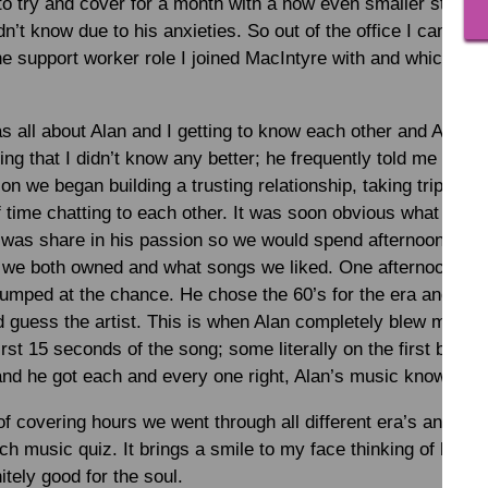
to try and cover for a month with a now even smaller staff t
didn’t know due to his anxieties. So out of the office I came
he support worker role I joined MacIntyre with and which wil
s all about Alan and I getting to know each other and Alan tr
ng that I didn’t know any better; he frequently told me that “s
n we began building a trusting relationship, taking trips out
f time chatting to each other. It was soon obvious what I nee
at was share in his passion so we would spend afternoons lis
 we both owned and what songs we liked. One afternoon I 
jumped at the chance. He chose the 60’s for the era and it w
 guess the artist. This is when Alan completely blew me aw
 first 15 seconds of the song; some literally on the first beat
 and he got each and every one right, Alan’s music knowledg
f covering hours we went through all different era’s and mus
ach music quiz. It brings a smile to my face thinking of ho
itely good for the soul.