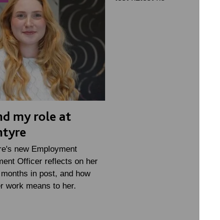
d my role at
ntyre
re's new Employment
nt Officer reflects on her
w months in post, and how
r work means to her.