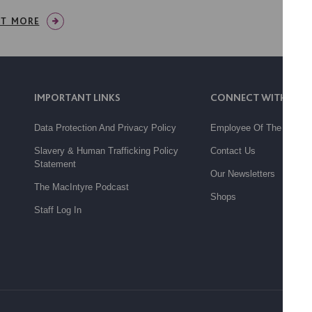
UT MORE
IMPORTANT LINKS
CONNECT WITH US
Data Protection And Privacy Policy
Employee Of The Month
Slavery & Human Trafficking Policy
Contact Us
Statement
Our Newsletters
The MacIntyre Podcast
Shops
Staff Log In