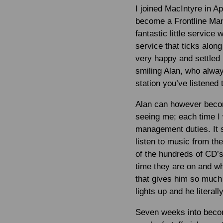
I joined MacIntyre in A
become a Frontline Mana
fantastic little service
service that ticks along
very happy and settled 
smiling Alan, who alwa
station you’ve listened 
Alan can however become
seeing me; each time I
management duties. It s
listen to music from th
of the hundreds of CD’s
time they are on and wh
that gives him so much
lights up and he literal
Seven weeks into becom