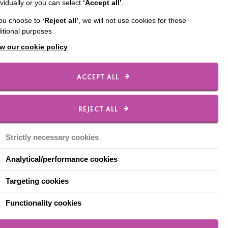
ividually or you can select
‘Accept all’
.
ary 2018 progressed to
you choose to
‘Reject all’
, we will not use cookies for these
service. This is a
itional purposes
zmo. It is the type of
ed to Alan and he is
w our cookie policy
ted at the door by a
aten and what radio
ACCEPT ALL
so he got used to
REJECT ALL
 doing my normal
 life: music. He will
Strictly necessary cookies
ning to Radio 2 or one
 to on the radio, what
Analytical/performance cookies
his life and something
Targeting cookies
zing his whole face
Functionality cookies
ghtmare: 57 hours a