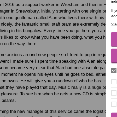
ind
pril 2016 as a support worker in Wrexham and then in Febru
If 
ger in Shrewsbury, initially starting with one single person 
add
 with one gentleman called Alan who lives there with his cat Gi
 nicely, the fantastic small staff team are extremely dedicat
Vie
living in his bungalow. Every time you go there you are gree
ys likes to know what you have been doing, what you have e
to on the way there.
 anxious around new people so I tried to pop in regularly 
 went I made sure I spent time speaking with Alan alongside
oon became very clear that Alan had one absolute passion in
e moment he opens his eyes until he goes to bed, either liste
 he owns. He will give you a rundown of who he has listened
at they have played that day. Music really is a huge part of 
 pleasure. To see him when he gets a new CD is simply ama
ly beams.
ing the new manager of this service came the logistical ni