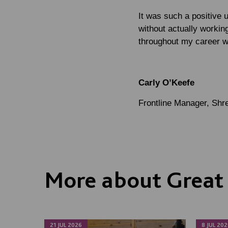
It was such a positive 
without actually working
throughout my career w
Carly O’Keefe
Frontline Manager, Sh
More about Great 
21 JUL 2026
8 JUL 202