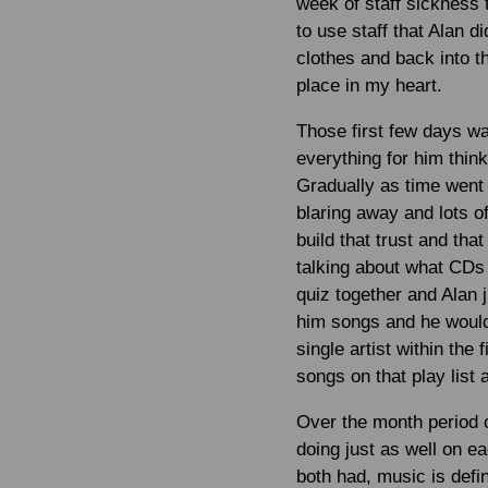
week of staff sickness 
to use staff that Alan 
clothes and back into t
place in my heart.
Those first few days wa
everything for him thinki
Gradually as time went o
blaring away and lots o
build that trust and th
talking about what CDs
quiz together and Alan 
him songs and he would
single artist within the
songs on that play list
Over the month period o
doing just as well on e
both had, music is defin