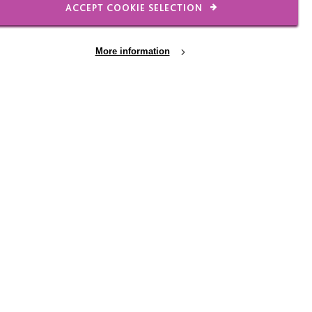
eam and not being able
ACCEPT COOKIE SELECTION
, took off my management
l always have a big
More information
ying to get me to do
taff do it”, ha ha!
 in my car with Radio 2
ded to do to continue to
tening to music together
suggested we do a music
as agreed I would play
ay, answering every
. There were over a 100
e is simply phenomenal.
ic styles with Alan
w much enjoyment we