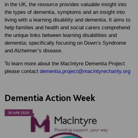
in the UK, the resource provides valuable insight into
the types of dementia, symptoms and an insight into
living with a learning disability and dementia. It aims to
help families and health and social carers comprehend
the unique links between learning disabilities and
dementia; specifically focusing on Down’s Syndrome
and Alzheimer’s disease.
To learn more about the MacIntyre Dementia Project
please contact
dementia.project@macintyrecharity.org
Dementia Action Week
30 APR 2026