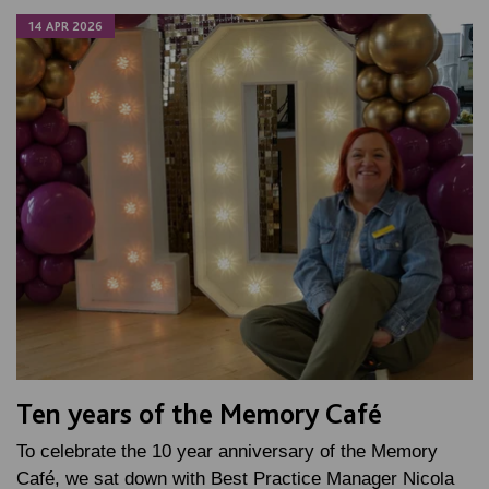
14 APR 2026
Ten years of the Memory Café
To celebrate the 10 year anniversary of the Memory
Café, we sat down with Best Practice Manager Nicola