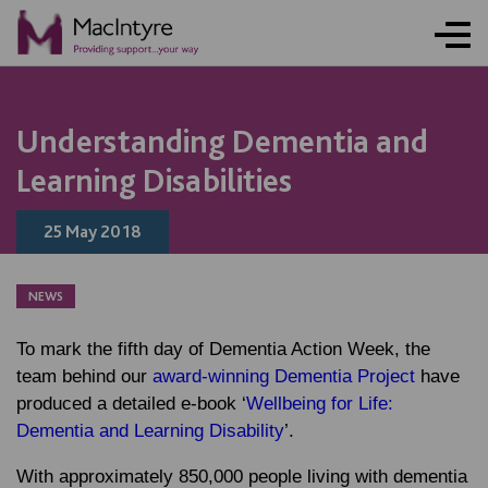
NEWS
NEWS
NEWS
BLOG POST
Understanding Dementia and
Learning Disabilities
25 May 2018
NEWS
To mark the fifth day of Dementia Action Week, the
team behind our
award-winning Dementia Project
have
produced a detailed e-book ‘
Wellbeing for Life:
Dementia and Learning Disability
’.
With approximately 850,000 people living with dementia