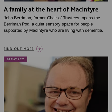
A family at the heart of MacIntyre
John Berriman, former Chair of Trustees, opens the
Berriman Pod, a quiet sensory space for people
supported by MacIntyre who are living with dementia.
FIND OUT MORE
24 MAY 2025