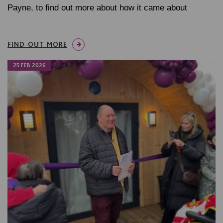
Payne, to find out more about how it came about
FIND OUT MORE
25 FEB 2026