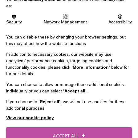
IMPORTANT LINKS
as:
Data Protection And Privacy Policy
Security
Network Management
Accessibility
Slavery & Human Trafficking Policy Statement
You can disable these by changing your browser settings, but
The MacIntyre Podcast
this may affect how the website functions
Staff Log In
In addition to necessary cookies, our website may use
analytical/ performance cookies, targeting cookies and
functionality cookies: please click
‘More information’
below for
further details
CONNECT WITH US
You can choose to allow or manage these additional cookies
individually or you can select
‘Accept all’
.
Employee Of The Month
If you choose to
‘Reject all’
, we will not use cookies for these
Contact Us
additional purposes
Our Newsletters
View our cookie policy
Shops
ACCEPT ALL