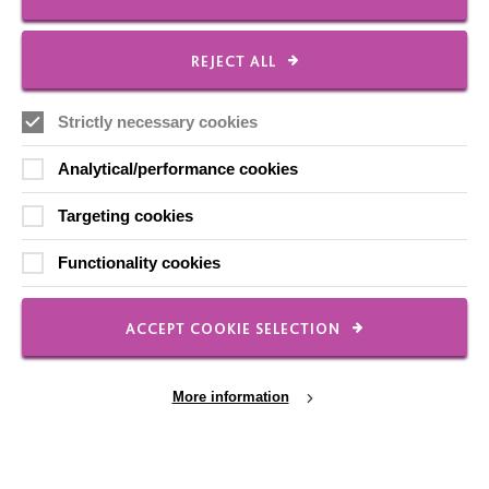
REJECT ALL
FOLLOW US
Strictly necessary cookies
Local social media channels
Analytical/performance cookies
Targeting cookies
Functionality cookies
ACCEPT COOKIE SELECTION
Registered Charity No. 250840
Seebeck House
More information
1 Seebeck Place
Knowlhill
Milton Keynes
MK5 8FR