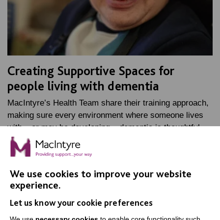
Creating Supportive Spaces for
people living with dementia
MacIntyre’s Health Team share their training approach,
making sure every environment where someone lives
with – or may be developing – dementia is thoughtful,…
FIND OUT MORE
We use cookies to improve your website
experience.
Let us know your cookie preferences
We use
necessary cookies
to enable core functionality such