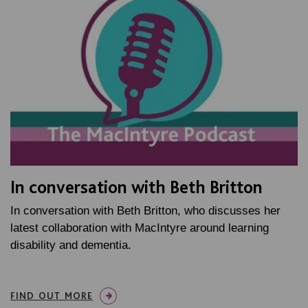
In conversation with Beth Britton
In conversation with Beth Britton, who discusses her
latest collaboration with MacIntyre around learning
disability and dementia.
FIND OUT MORE