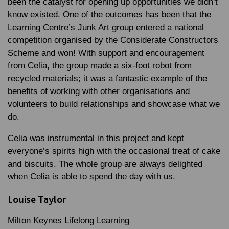
been the catalyst for opening up opportunities we didn’t
know existed. One of the outcomes has been that the
Learning Centre’s Junk Art group entered a national
competition organised by the Considerate Constructors
Scheme and won! With support and encouragement
from Celia, the group made a six-foot robot from
recycled materials; it was a fantastic example of the
benefits of working with other organisations and
volunteers to build relationships and showcase what we
do.
Celia was instrumental in this project and kept
everyone’s spirits high with the occasional treat of cake
and biscuits. The whole group are always delighted
when Celia is able to spend the day with us.
Louise Taylor
Milton Keynes Lifelong Learning