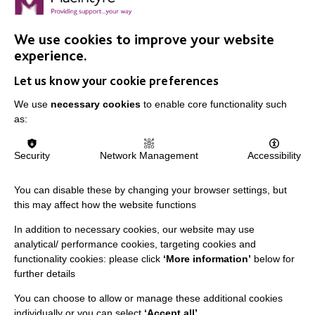
We use cookies to improve your website
experience.
Let us know your cookie preferences
IMPORTANT LINKS
We use
necessary cookies
to enable core functionality such
Data Protection And Privacy Policy
as:
Slavery & Human Trafficking Policy Statement
Security
Network Management
Accessibility
The MacIntyre Podcast
Staff Log In
You can disable these by changing your browser settings, but
this may affect how the website functions
In addition to necessary cookies, our website may use
analytical/ performance cookies, targeting cookies and
CONNECT WITH US
functionality cookies: please click
‘More information’
below for
further details
Employee Of The Month
You can choose to allow or manage these additional cookies
Contact Us
individually or you can select
‘Accept all’
.