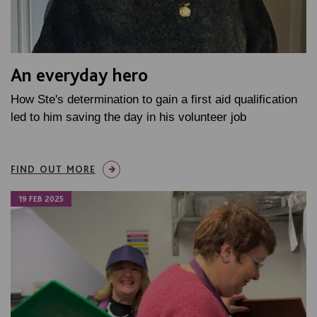
An everyday hero
How Ste's determination to gain a first aid qualification
led to him saving the day in his volunteer job
FIND OUT MORE
19 FEB 2025