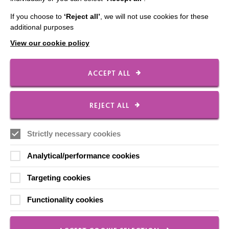
Our Newsletters
If you choose to
‘Reject all’
, we will not use cookies for these
additional purposes
Shops
View our cookie policy
ACCEPT ALL
FOLLOW US
REJECT ALL
Local social media channels
Strictly necessary cookies
Analytical/performance cookies
Targeting cookies
Functionality cookies
Registered Charity No. 250840
Seebeck House