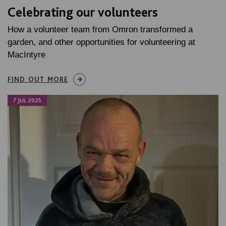
Celebrating our volunteers
How a volunteer team from Omron transformed a
garden, and other opportunities for volunteering at
MacIntyre
FIND OUT MORE
7 JUL 2025