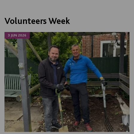
Volunteers Week
3 JUN 2026