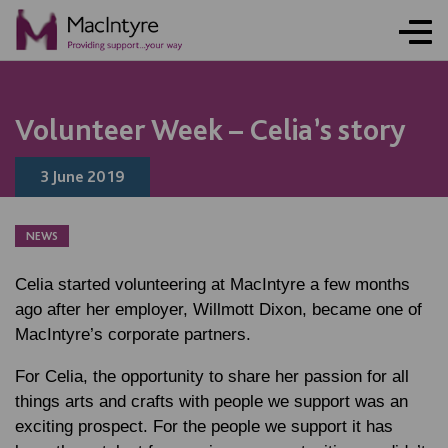
NEWS
NEWS
NEWS
Volunteer Week – Celia’s story
3 June 2019
NEWS
Celia started volunteering at MacIntyre a few months
ago after her employer, Willmott Dixon, became one of
MacIntyre’s corporate partners.
For Celia, the opportunity to share her passion for all
things arts and crafts with people we support was an
exciting prospect. For the people we support it has