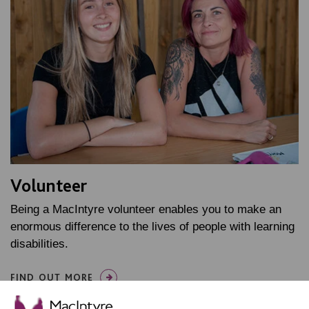
Volunteer
Being a MacIntyre volunteer enables you to make an
enormous difference to the lives of people with learning
disabilities.
FIND OUT MORE