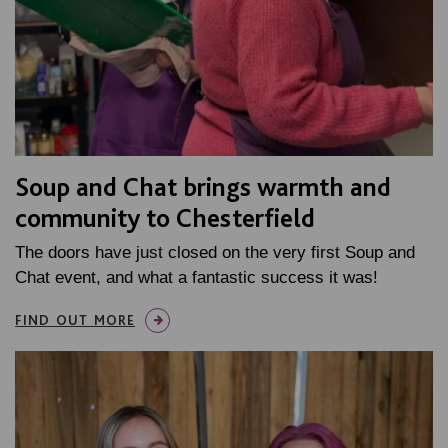
Soup and Chat brings warmth and
community to Chesterfield
The doors have just closed on the very first Soup and
Chat event, and what a fantastic success it was!
FIND OUT MORE