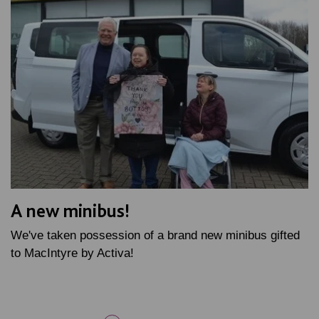
A new minibus!
We've taken possession of a brand new minibus gifted
to MacIntyre by Activa!