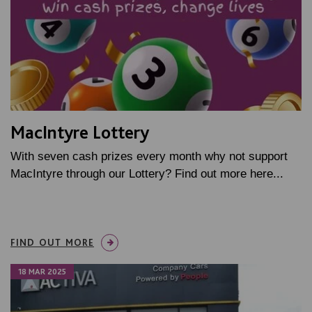
MacIntyre Lottery
With seven cash prizes every month why not support
MacIntyre through our Lottery? Find out more here...
FIND OUT MORE
18 MAR 2025