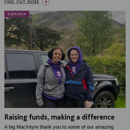
FIND OUT MORE
9 JUN 2024
Raising funds, making a difference
A big MacIntyre thank you to some of our amazing