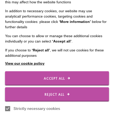
this may affect how the website functions
Slavery & Human Trafficking Policy Statement
The MacIntyre Podcast
In addition to necessary cookies, our website may use
analytical/ performance cookies, targeting cookies and
Staff Log In
functionality cookies: please click
‘More information’
below for
further details
You can choose to allow or manage these additional cookies
individually or you can select
‘Accept all’
.
CONNECT WITH US
If you choose to
‘Reject all’
, we will not use cookies for these
additional purposes
Employee Of The Month
View our cookie policy
Contact Us
Our Newsletters
ACCEPT ALL
Shops
REJECT ALL
Strictly necessary cookies
FOLLOW US