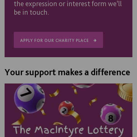
the expression or interest form we’ll
be in touch.
APPLY FOR OUR CHARITY PLACE
Your support makes a difference