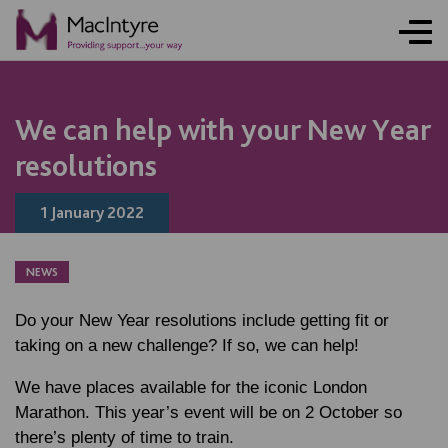
NEWS
NEWS
NEWS
We can help with your New Year
resolutions
1 January 2022
NEWS
Do your New Year resolutions include getting fit or
taking on a new challenge? If so, we can help!
We have places available for the iconic London
Marathon. This year’s event will be on 2 October so
there’s plenty of time to train.