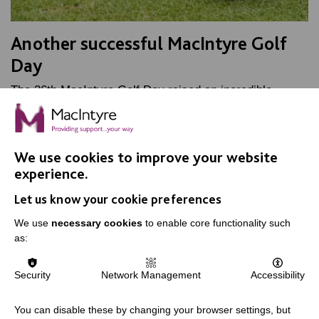
Another successful MacIntyre Golf
Day
The 36th MacIntyre Golf Day raised an incredible
£50,000 and secured a new Minibus. A great day was
had by all.
We use cookies to improve your website
FIND OUT MORE
experience.
Let us know your cookie preferences
We use
necessary cookies
to enable core functionality such
as:
IMPORTANT LINKS
Security
Network Management
Accessibility
Data Protection And Privacy Policy
You can disable these by changing your browser settings, but