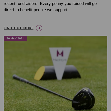
recent fundraisers. Every penny you raised will go
direct to benefit people we support.
FIND OUT MORE
30 MAY 2024