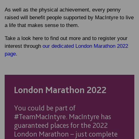
As well as the physical achievement, every penny
raised will benefit people supported by MacIntyre to live
a life that makes sense to them.
Take a look here to find out more and to register your
interest through
our dedicated London Marathon 2022
page
.
London Marathon 2022
You could be part of
#TeamMacIntyre. MacIntyre has
guaranteed places for the 2022
London Marathon – just complete