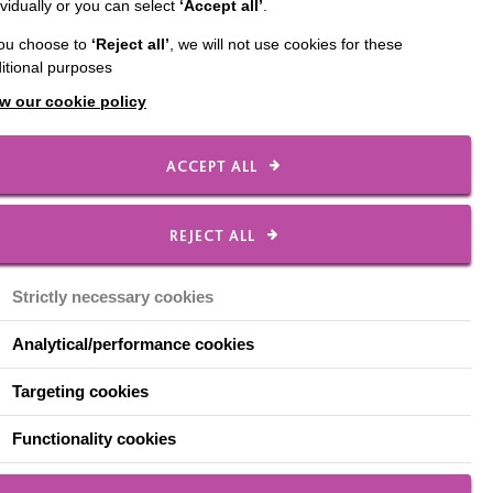
ividually or you can select
‘Accept all’
.
Oxfordshire. As
you choose to
‘Reject all’
, we will not use cookies for these
ents each year. In the
itional purposes
a commotion at MAP.
a wide body of
w our cookie policy
ate social
ACCEPT ALL
h impacted on his
 with Copper and spoke
REJECT ALL
an and Copper took
took us all by surprise!
Strictly necessary cookies
up environment. He
Analytical/performance cookies
ills to help his peers
e began to appear in
Targeting cookies
vironment at college.
Functionality cookies
ance, attended college