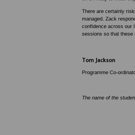
There are certainly risk
managed. Zack responded
confidence across our l
sessions so that these
Tom Jackson
Programme Co-ordinator
The name of the student