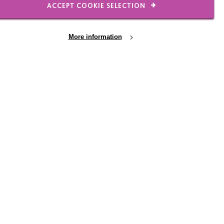
ACCEPT COOKIE SELECTION
e need to be well
hich have improved
More information
ccreditation into these