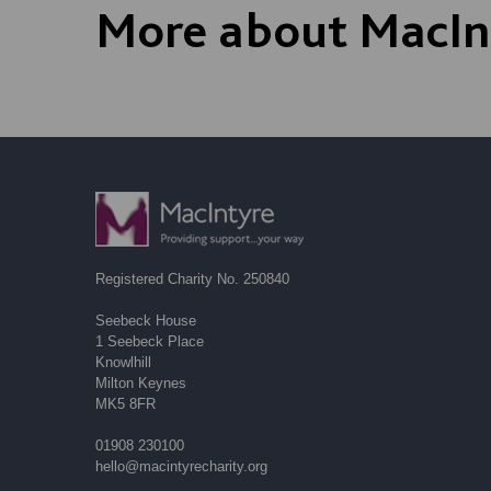
More about MacIn
Registered Charity No. 250840
Seebeck House
1 Seebeck Place
Knowlhill
Milton Keynes
MK5 8FR
01908 230100
hello@macintyrecharity.org