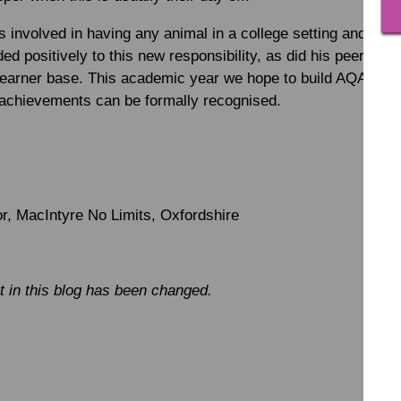
s involved in having any animal in a college setting and thes
 positively to this new responsibility, as did his peers w
earner base. This academic year we hope to build AQA unit a
 achievements can be formally recognised.
, MacIntyre No Limits, Oxfordshire
 in this blog has been changed.