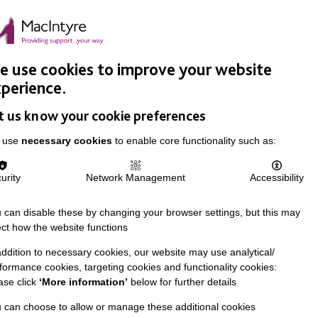
Easy Read
Donate
Search
pproach
Support Us
News & Stories
Events
Careers
 use cookies to improve your website
perience.
t us know your cookie preferences
 use
necessary cookies
to enable core functionality such as:
urity
Network Management
Accessibility
 can disable these by changing your browser settings, but this may
ect how the website functions
addition to necessary cookies, our website may use analytical/
formance cookies, targeting cookies and functionality cookies:
ase click
‘More information’
below for further details
 can choose to allow or manage these additional cookies