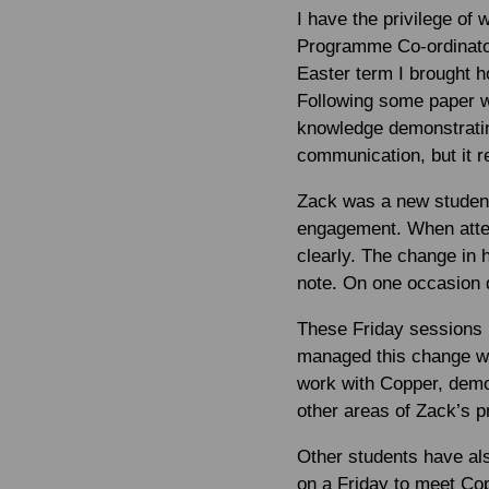
I have the privilege of
Programme Co-ordinator
Easter term I brought 
Following some paper wo
knowledge demonstratin
communication, but it r
Zack was a new student
engagement. When atten
clearly. The change in
note. On one occasion d
These Friday sessions 
managed this change wel
work with Copper, demon
other areas of Zack’s pr
Other students have al
on a Friday to meet Cop