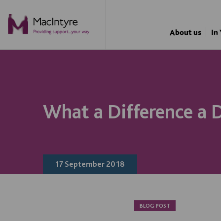
About us
In
What a Difference a
17 September 2018
BLOG POST