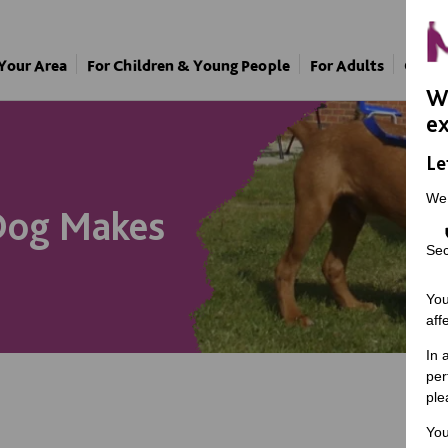
 Your Area
For Children & Young People
For Adults
Our A
We
ex
Le
We
 Dog Makes
Sec
You
aff
In 
per
ple
You