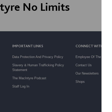
tyre No Limits
IMPORTANT LINKS
CONNECT WITH US
Data Protection And Privacy Policy
Employee Of The Month
Slavery & Human Trafficking Policy
Contact Us
Statement
Our Newsletters
The MacIntyre Podcast
Shops
Staff Log In