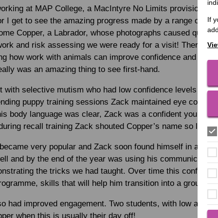
ind
 working at MAP College, a MacIntyre No Limits provision in 
If 
 I get to see the amazing progress made by a range of stud
add
home Copper, a Labrador, whose photographs caused quite 
rk and risk assessing we were ready for a visit! There is 
Vie
g how work with animals can improve confidence and motiv
eally was an amazing thing to see first-hand.
 with selective mutism who had low confidence levels whic
ding puppy training sessions Zack maintained eye contact
 his body language was clear, Zack was a confident young m
uring recall training Zack shouted Copper’s name so loud it 
became very popular and Zack soon found himself in a gro
l and by the end of the year was using his communication sk
strating the tricks we had taught. Over time this confidenc
ogramme, skills that will help him transition into a group en
so had improved engagement. Two students, with low attend
per when this is usually their day off!