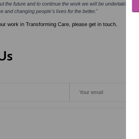
out the future and to continue the work we will be undertaking.
e and changing people’s lives for the better."
our work in Transforming Care, please get in touch.
Us