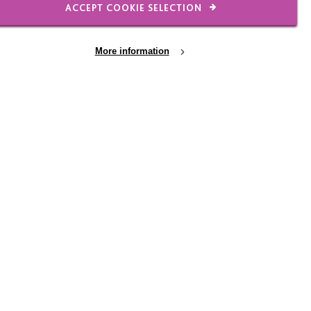
ACCEPT COOKIE SELECTION
 Person by person we are
More information