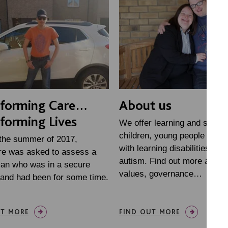
sforming Care…
About us
forming Lives
We offer learning and suppor
children, young people and a
 the summer of 2017,
with learning disabilities and
re was asked to assess a
autism. Find out more about
an who was in a secure
values, governance…
 and had been for some time.
UT MORE
FIND OUT MORE