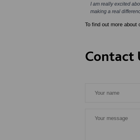
I am really excited ab
making a real differenc
To find out more about 
Contact 