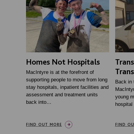
Homes Not Hospitals
Tran
Trans
MacIntyre is at the forefront of
supporting people to move from long
Back in
stay hospitals, inpatient facilities and
MacInty
assessment and treatment units
young m
back into…
hospital
FIND OUT MORE
FIND O