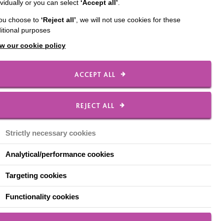
ividually or you can select
‘Accept all’
.
pitals and into homes of
you choose to
‘Reject all’
, we will not use cookies for these
itional purposes
discuss how we are
w our cookie policy
after living in long-
ACCEPT ALL
REJECT ALL
eople and adults with a
ht to live satisfying and
Strictly necessary cookies
tionships and get the
Analytical/performance cookies
Targeting cookies
hospitals into their new
have worked so hard to
Functionality cookies