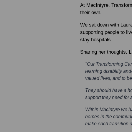
At MacIntyre, Transform
their own.
We sat down with
Laur
supporting people to liv
stay hospitals.
Sharing her thoughts, L
"Our Transforming Car
learning disability and
valued lives, and to be
They should have a hom
support they need for a
Within Maclntyre we h
homes in the communit
make each transition a