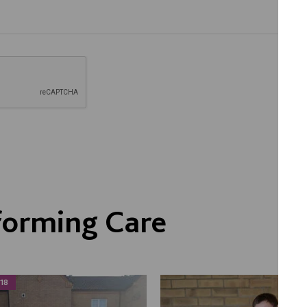
forming Care
18