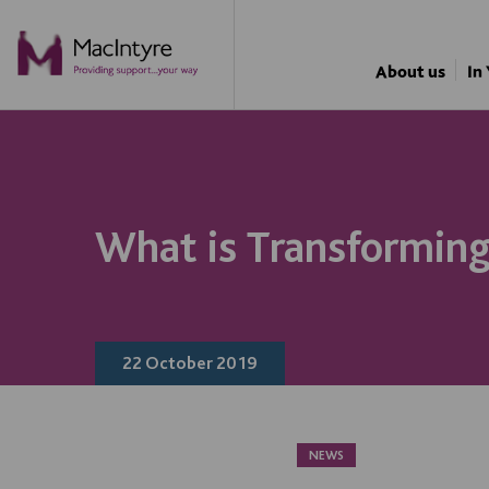
BLOG POST
About us
In
What is Transforming
22 October 2019
NEWS