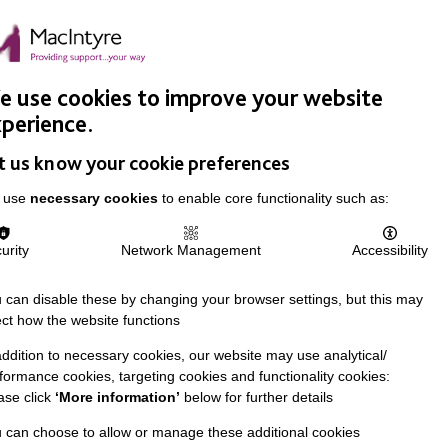
Easy Read
Donate
Search
pproach
Support Us
News & Stories
Events
Careers
 use cookies to improve your website
perience.
t us know your cookie preferences
 use
necessary cookies
to enable core functionality such as:
urity
Network Management
Accessibility
 can disable these by changing your browser settings, but this may
ect how the website functions
addition to necessary cookies, our website may use analytical/
formance cookies, targeting cookies and functionality cookies:
ase click
‘More information’
below for further details
 can choose to allow or manage these additional cookies