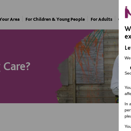
 Your Area
For Children & Young People
For Adults
Our A
We
ex
Le
We
 Care?
Sec
You
aff
In 
per
ple
You