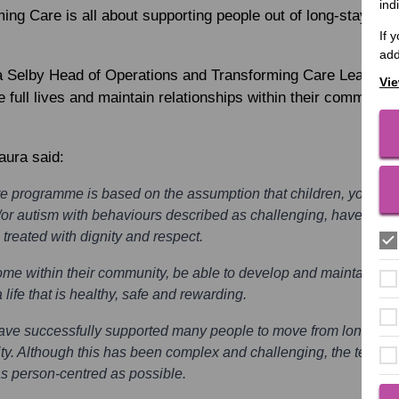
ind
ing Care is all about supporting people out of long-stay hos
If 
add
a Selby
Head of Operations and Transforming Care Lead to 
Vie
e full lives and maintain relationships within their community, 
aura said:
e programme is based on the assumption that children, young p
/or autism with behaviours described as challenging, have the rig
 treated with dignity and respect.
e within their community, be able to develop and maintain rela
 life that is healthy, safe and rewarding.
ave successfully supported many people to move from long-stay 
y. Although this has been complex and challenging, the teams 
s person-centred as possible.