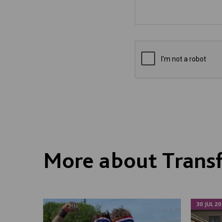
More about Trans
30 JUL 20