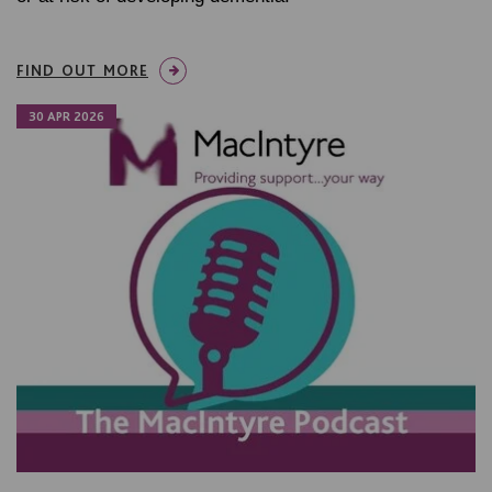
FIND OUT MORE
30 APR 2026