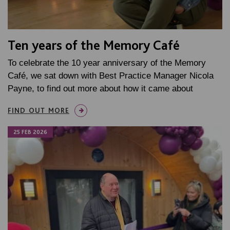
Ten years of the Memory Café
To celebrate the 10 year anniversary of the Memory
Café, we sat down with Best Practice Manager Nicola
Payne, to find out more about how it came about
FIND OUT MORE
25 FEB 2026