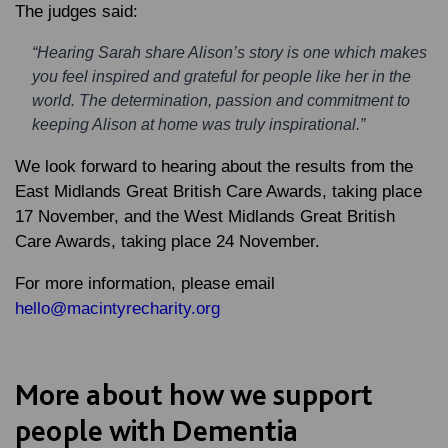
The judges said:
“Hearing Sarah share Alison’s story is one which makes
you feel inspired and grateful for people like her in the
world. The determination, passion and commitment to
keeping Alison at home was truly inspirational.”
We look forward to hearing about the results from the
East Midlands Great British Care Awards, taking place
17 November, and the West Midlands Great British
Care Awards, taking place 24 November.
For more information, please email
hello@macintyrecharity.org
More about how we support
people with Dementia