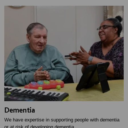
Dementia
We have expertise in supporting people with dementia
or at risk of developing dementia.