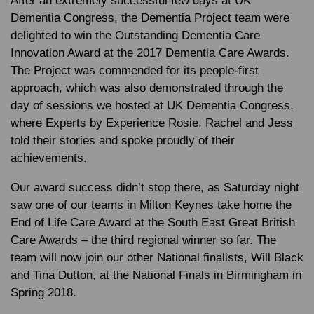
After an extremely successful few days at UK
Dementia Congress, the Dementia Project team were
delighted to win the
Outstanding Dementia Care
Innovation Award
at the 2017 Dementia Care Awards.
The Project was commended for its people-first
approach, which was also demonstrated through the
day of sessions we hosted at UK Dementia Congress,
where Experts by Experience Rosie, Rachel and Jess
told their stories and spoke proudly of their
achievements.
Our award success didn’t stop there, as Saturday night
saw one of our teams in Milton Keynes take home the
End of Life Care Award
at the South East Great British
Care Awards – the third regional winner so far. The
team will now join our other National finalists, Will Black
and Tina Dutton, at the National Finals in Birmingham in
Spring 2018.