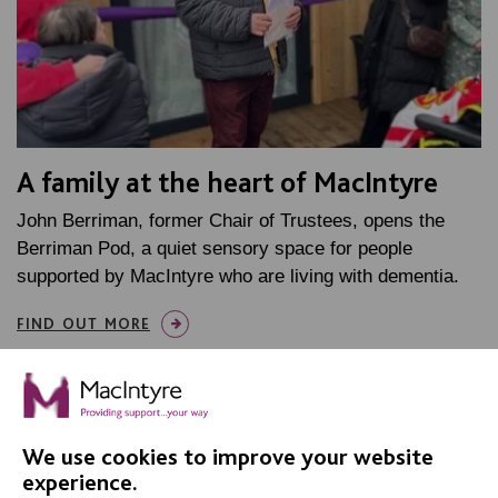
A family at the heart of MacIntyre
John Berriman, former Chair of Trustees, opens the
Berriman Pod, a quiet sensory space for people
supported by MacIntyre who are living with dementia.
FIND OUT MORE
We use cookies to improve your website
experience.