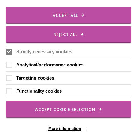
ACCEPT ALL
FOLLOW US
REJECT ALL
Local social media channels
Strictly necessary cookies
Analytical/performance cookies
Targeting cookies
Functionality cookies
Registered Charity No. 250840
Seebeck House
1 Seebeck Place
ACCEPT COOKIE SELECTION
Knowlhill
Milton Keynes
MK5 8FR
More information