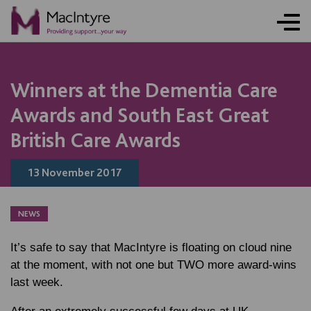
NEWS
NEWS
NEWS
Winners at the Dementia Care
Awards and South East Great
British Care Awards
13 November 2017
NEWS
It’s safe to say that MacIntyre is floating on cloud nine
at the moment, with not one but TWO more award-wins
last week.