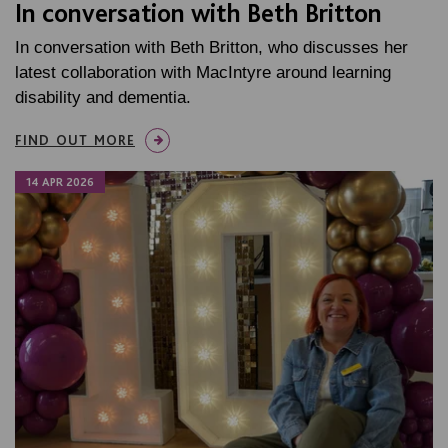
In conversation with Beth Britton
In conversation with Beth Britton, who discusses her
latest collaboration with MacIntyre around learning
disability and dementia.
FIND OUT MORE
14 APR 2026