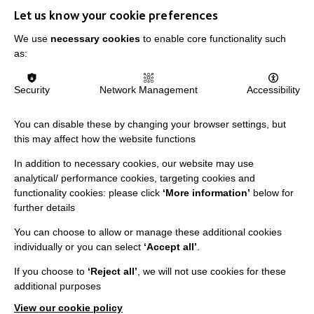
IMPORTANT LINKS
Let us know your cookie preferences
Data Protection And Privacy Policy
We use
necessary cookies
to enable core functionality such
as:
Slavery & Human Trafficking Policy Statement
The MacIntyre Podcast
Security
Network Management
Accessibility
Staff Log In
You can disable these by changing your browser settings, but
this may affect how the website functions
In addition to necessary cookies, our website may use
CONNECT WITH US
analytical/ performance cookies, targeting cookies and
functionality cookies: please click
‘More information’
below for
further details
Employee Of The Month
Contact Us
You can choose to allow or manage these additional cookies
individually or you can select
‘Accept all’
.
Our Newsletters
If you choose to
‘Reject all’
, we will not use cookies for these
Shops
additional purposes
View our cookie policy