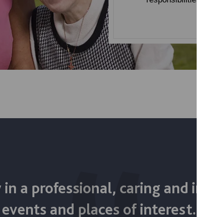
 in a professional, caring and inc
 events and places of interest. 