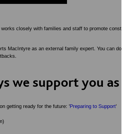
rks closely with families and staff to promote constructive
rts MacIntyre as an external family expert. You can downlo
etbacks.
s we support you as a
 getting ready for the future: '
Preparing to Support
'
m)