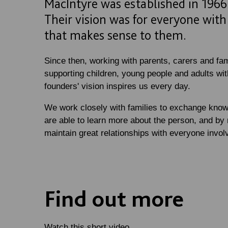
MacIntyre was established in 1966 
Their vision was for everyone with a
that makes sense to them.
Since then, working with parents, carers and fam
supporting children, young people and adults with
founders' vision inspires us every day.
We work closely with families to exchange know
are able to learn more about the person, and by 
maintain great relationships with everyone involve
Find out more
Watch this short video