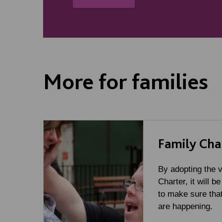
More for families
Family Cha
By adopting the v
Charter, it will be
to make sure that
are happening.