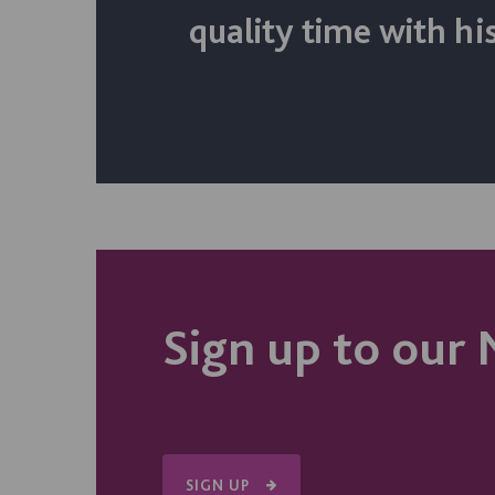
quality time with his
Sign up to our 
SIGN UP