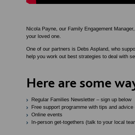
Nicola Payne, our Family Engagement Manager, wo
your loved one.
One of our partners is Debs Aspland, who suppo
help you work out best strategies to deal with s
Here are some way
Regular Families Newsletter – sign up below
Free support programme with tips and advice on
Online events
In-person get-togethers (talk to your local tea