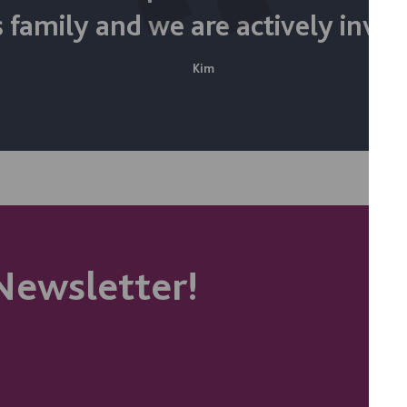
 family and we are actively invol
Kim
Newsletter!