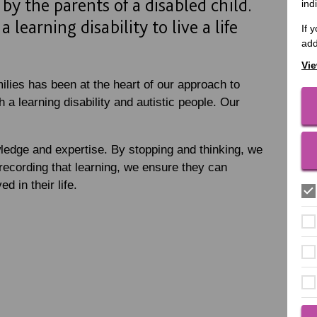
by the parents of a disabled child.
ind
 learning disability to live a life
If 
add
Vie
ilies has been at the heart of our approach to
 a learning disability and autistic people. Our
ledge and expertise. By stopping and thinking, we
recording that learning, we ensure they can
d in their life.