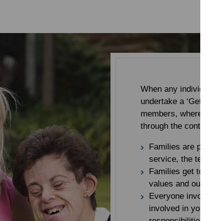
When any individual b
undertake a ‘Getting t
members, where a memb
through the content o
Families are provid
service, the team a
Families get to kno
values and our app
Everyone involved 
involved in your rel
responsibilities of 