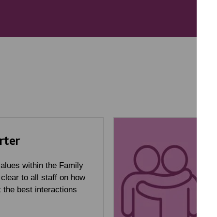
rter
alues within the Family
 clear to all staff on how
 the best interactions