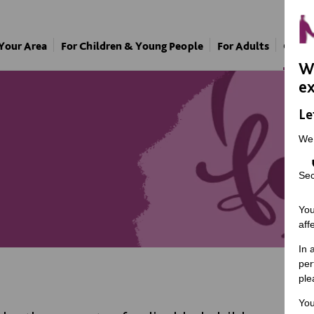
 Your Area
For Children & Young People
For Adults
Our A
We
ex
Le
We
Sec
You
aff
In 
per
ple
You