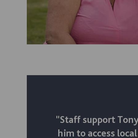
"Staff support Tony
him to access local