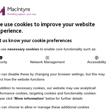
Easy Read
Donate
Search
pproach
Support Us
News & Stories
Events
Careers
 use cookies to improve your website
perience.
t us know your cookie preferences
 use
necessary cookies
to enable core functionality such as:
urity
Network Management
Accessibility
 can disable these by changing your browser settings, but this may
ect how the website functions
addition to necessary cookies, our website may use analytical/
formance cookies, targeting cookies and functionality cookies:
ase click
‘More information’
below for further details
 can choose to allow or manage these additional cookies