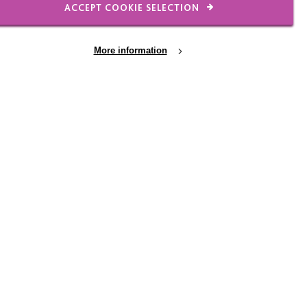
ACCEPT COOKIE SELECTION
More information