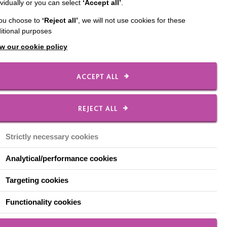
ividually or you can select
‘Accept all’
.
you choose to
‘Reject all’
, we will not use cookies for these
itional purposes
w our cookie policy
ACCEPT ALL
Sign Up To Our Free
Preparing To Support
REJECT ALL
Programme
Strictly necessary cookies
SIGN UP
Analytical/performance cookies
Targeting cookies
Functionality cookies