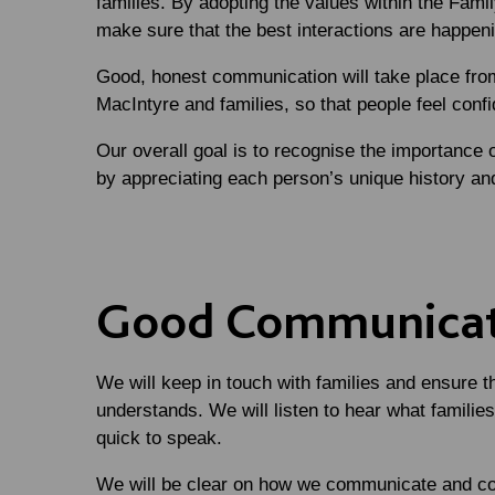
families. By adopting the values within the Family 
make sure that the best interactions are happen
Good, honest communication will take place from
MacIntyre and families, so that people feel conf
Our overall goal is to recognise the importance 
by appreciating each person’s unique history a
Good Communica
We will keep in touch with families and ensure t
understands. We will listen to hear what families
quick to speak.
We will be clear on how we communicate and c