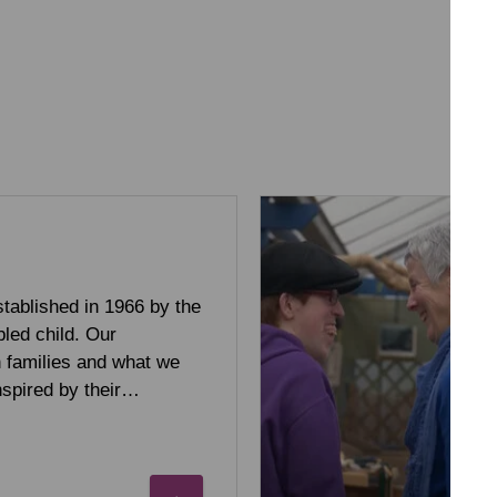
tablished in 1966 by the
bled child. Our
h families and what we
inspired by their…