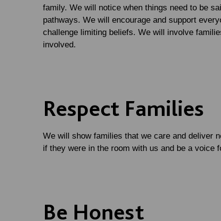
family. We will notice when things need to be sai
pathways. We will encourage and support everyo
challenge limiting beliefs. We will involve famil
involved.
Respect Families
We will show families that we care and deliver 
if they were in the room with us and be a voice 
Be Honest