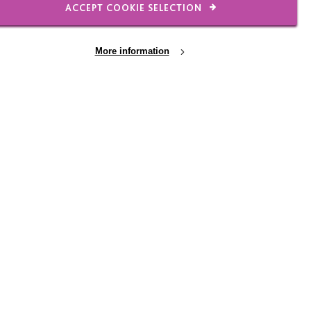
ACCEPT COOKIE SELECTION
More information