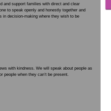
d and support families with direct and clear
ne to speak openly and honestly together and
ies in decision-making where they wish to be
news with kindness. We will speak about people as
for people when they can’t be present.