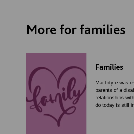
More for families
Families
MacIntyre was es
parents of a disa
relationships wit
do today is still 