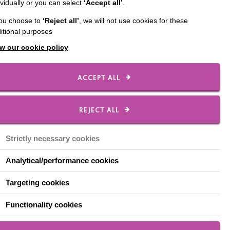
ividually or you can select
‘Accept all’
.
you choose to
‘Reject all’
, we will not use cookies for these
itional purposes
w our cookie policy
ACCEPT ALL
REJECT ALL
Strictly necessary cookies
Analytical/performance cookies
Targeting cookies
Functionality cookies