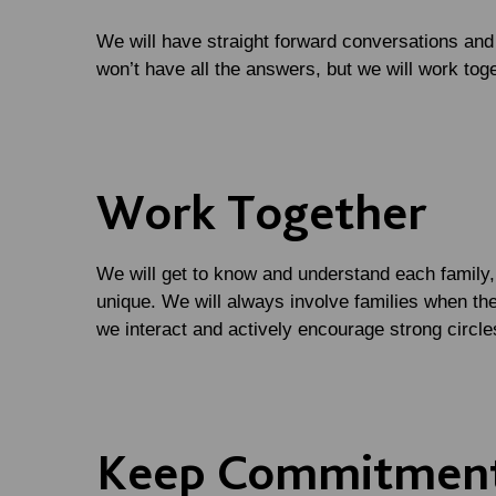
We will have straight forward conversations an
won’t have all the answers, but we will work toget
Work Together
We will get to know and understand each family, 
unique. We will always involve families when the
we interact and actively encourage strong circle
Keep Commitmen