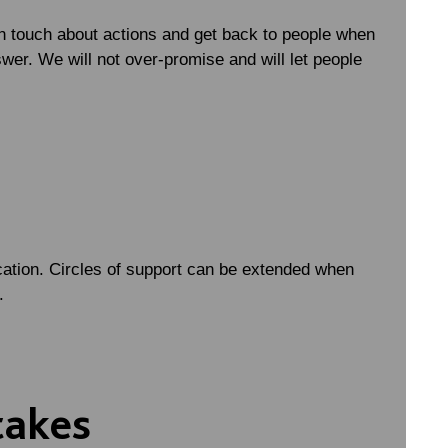
n touch about actions and get back to people when
swer. We will not over-promise and will let people
ation. Circles of support can be extended when
r.
takes