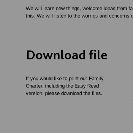
We will learn new things, welcome ideas from fa
this. We will listen to the worries and concerns o
Download file
If you would like to print our Family
Charter, including the Easy Read
version, please download the files.