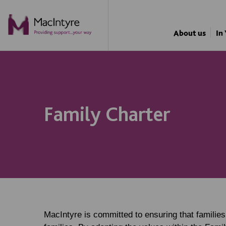
NEWS
NEWS
NEWS
NEWS
About us
In
Family Charter
MacIntyre is committed to ensuring that familie