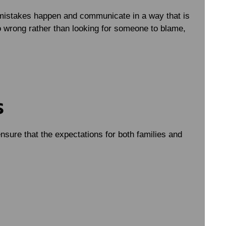
mistakes happen and communicate in a way that is
 wrong rather than looking for someone to blame,
s
nsure that the expectations for both families and