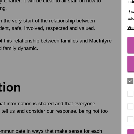
Charter, it will be clear to all staff on how to
ind
ing.
If 
add
 the very start of the relationship between
Vie
ident, safe, involved, respected and valued.
of this relationship between families and MacIntyre
nd family dynamic.
tion
hat information is shared and that everyone
 tell us and consider our response, being not too
ommunicate in ways that make sense for each