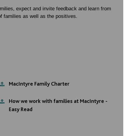
milies, expect and invite feedback and learn from
f families as well as the positives.
MacIntyre Family Charter
How we work with families at MacIntyre -
Easy Read