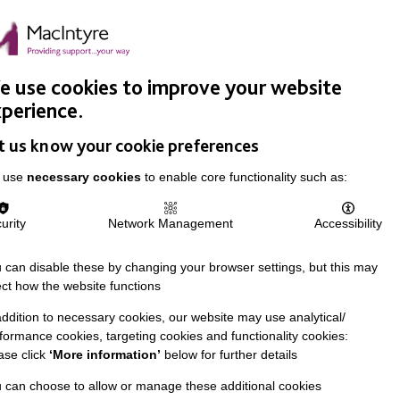
Easy Read
Donate
Search
pproach
Support Us
News & Stories
Events
Careers
 use cookies to improve your website
perience.
t us know your cookie preferences
 use
necessary cookies
to enable core functionality such as:
urity
Network Management
Accessibility
 can disable these by changing your browser settings, but this may
ect how the website functions
addition to necessary cookies, our website may use analytical/
formance cookies, targeting cookies and functionality cookies:
ase click
‘More information’
below for further details
 can choose to allow or manage these additional cookies