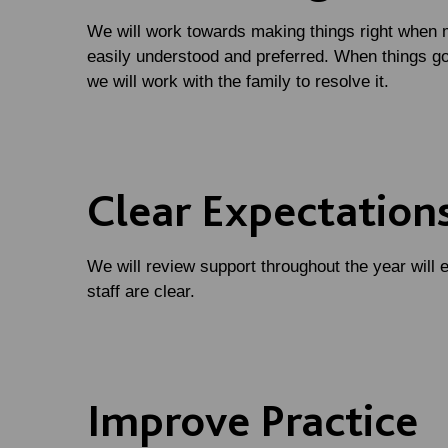
We will work towards making things right when 
easily understood and preferred. When things go
we will work with the family to resolve it.
Clear Expectation
We will review support throughout the year will e
staff are clear.
Improve Practice