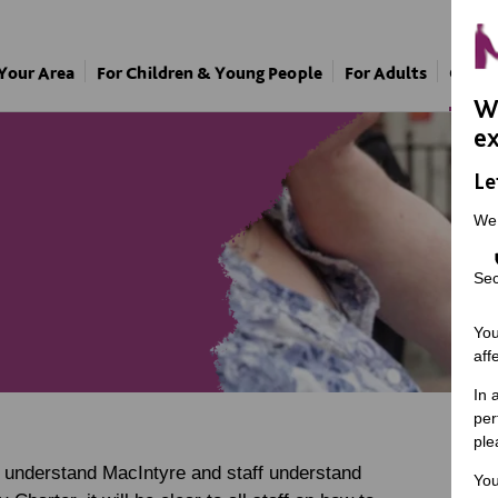
 Your Area
For Children & Young People
For Adults
Our A
We
ex
Le
We
Sec
You
aff
In 
per
ple
s understand MacIntyre and staff understand
You