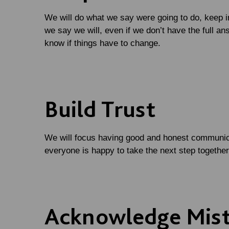
We will do what we say were going to do, keep i
we say we will, even if we don’t have the full an
know if things have to change.
Build Trust
We will focus having good and honest communic
everyone is happy to take the next step togethe
Acknowledge Mis