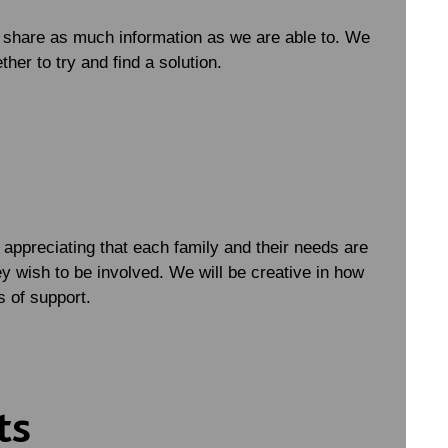
d share as much information as we are able to. We
her to try and find a solution.
appreciating that each family and their needs are
y wish to be involved. We will be creative in how
s of support.
ts