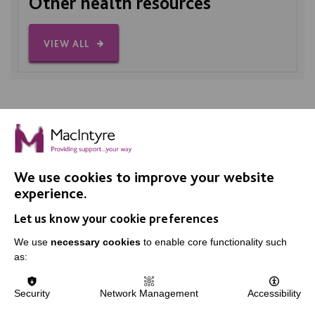
Other health resources
VIEW ALL
We use cookies to improve your website
IMPORTANT LINKS
experience.
Let us know your cookie preferences
Data Protection And Privacy Policy
We use
necessary cookies
to enable core functionality such
Slavery & Human Trafficking Policy Statement
as:
The MacIntyre Podcast
Staff Log In
Security
Network Management
Accessibility