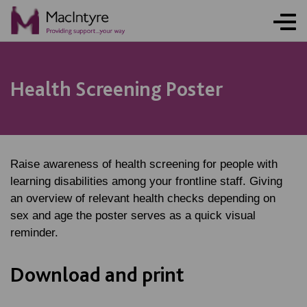
Health Screening Poster
Raise awareness of health screening for people with
learning disabilities among your frontline staff. Giving
an overview of relevant health checks depending on
sex and age the poster serves as a quick visual
reminder.
Download and print