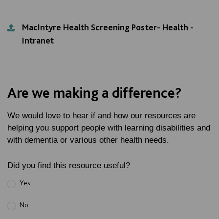
MacIntyre Health Screening Poster- Health -
Intranet
Are we making a difference?
We would love to hear if and how our resources are
helping you support people with learning disabilities and
with dementia or various other health needs.
Did you find this resource useful?
Yes
No