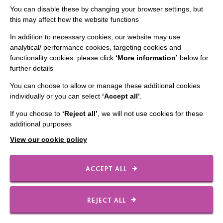
You can disable these by changing your browser settings, but
this may affect how the website functions
CONNECT WITH US
In addition to necessary cookies, our website may use
analytical/ performance cookies, targeting cookies and
Employee Of The Month
functionality cookies: please click
‘More information’
below for
further details
Contact Us
You can choose to allow or manage these additional cookies
Our Newsletters
individually or you can select
‘Accept all’
.
Shops
If you choose to
‘Reject all’
, we will not use cookies for these
additional purposes
View our cookie policy
FOLLOW US
ACCEPT ALL
Local social media channels
REJECT ALL