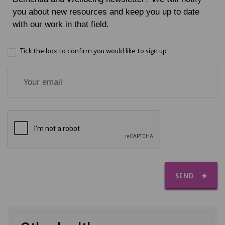
you about new resources and keep you up to date
with our work in that field.
Tick the box to confirm you would like to sign up
SEND