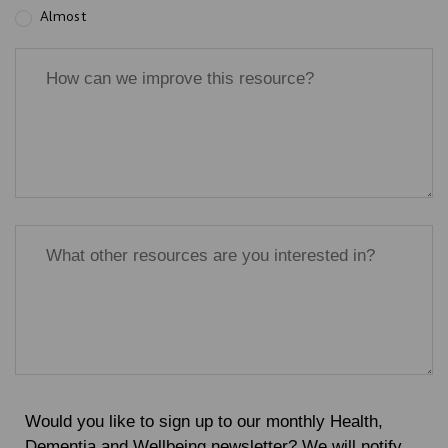
Almost
Would you like to sign up to our monthly Health,
Dementia and Wellbeing newsletter? We will notify