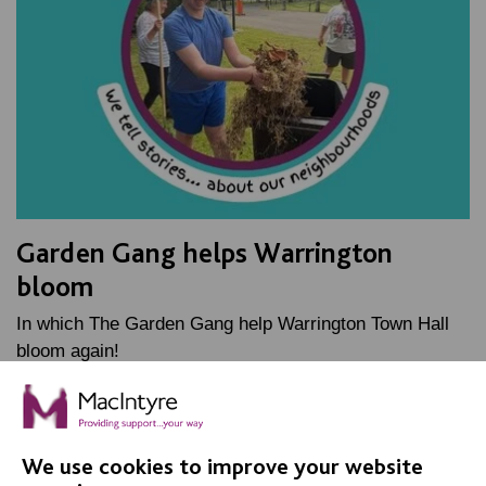
Garden Gang helps Warrington
bloom
In which The Garden Gang help Warrington Town Hall
bloom again!
FIND OUT MORE
We use cookies to improve your website