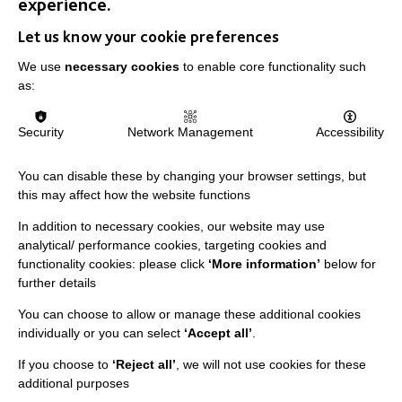
experience.
Let us know your cookie preferences
We use
necessary cookies
to enable core functionality such
as:
IMPORTANT LINKS
Security
Network Management
Accessibility
Data Protection And Privacy Policy
Slavery & Human Trafficking Policy Statement
You can disable these by changing your browser settings, but
The MacIntyre Podcast
this may affect how the website functions
Staff Log In
In addition to necessary cookies, our website may use
analytical/ performance cookies, targeting cookies and
functionality cookies: please click
‘More information’
below for
further details
You can choose to allow or manage these additional cookies
CONNECT WITH US
individually or you can select
‘Accept all’
.
Employee Of The Month
If you choose to
‘Reject all’
, we will not use cookies for these
additional purposes
Contact Us