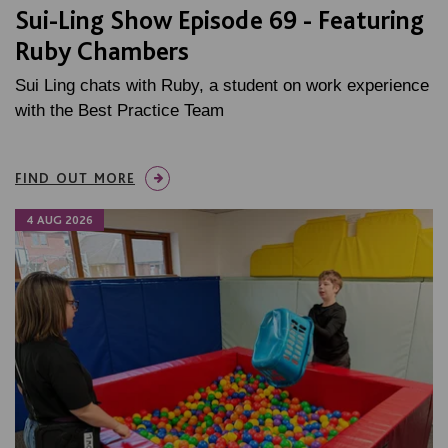
Sui-Ling Show Episode 69 - Featuring
Ruby Chambers
Sui Ling chats with Ruby, a student on work experience
with the Best Practice Team
FIND OUT MORE
4 AUG 2026