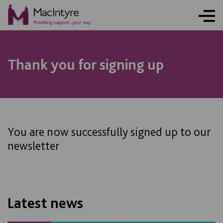
NEWS
NEWS
NEWS
NEWS
Thank you for signing up
You are now successfully signed up to our
newsletter
Latest news