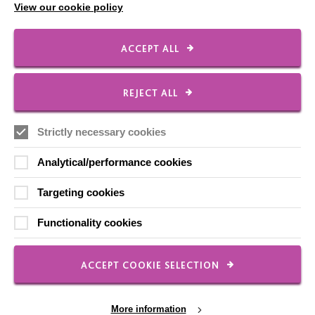
View our cookie policy
Our Newsletters
Shops
ACCEPT ALL
REJECT ALL
FOLLOW US
Strictly necessary cookies
Analytical/performance cookies
Local social media channels
Targeting cookies
Functionality cookies
ACCEPT COOKIE SELECTION
Registered Charity No. 250840
Seebeck House
More information