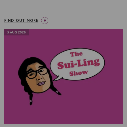
FIND OUT MORE
5 AUG 2026