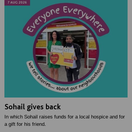
7 AUG 2026
Sohail gives back
In which Sohail raises funds for a local hospice and for
a gift for his friend.