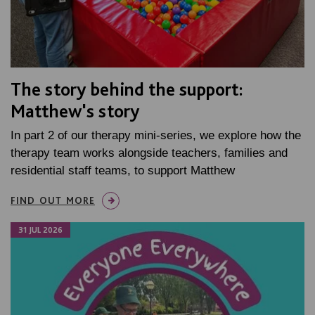
The story behind the support:
Matthew's story
In part 2 of our therapy mini-series, we explore how the
therapy team works alongside teachers, families and
residential staff teams, to support Matthew
FIND OUT MORE
31 JUL 2026