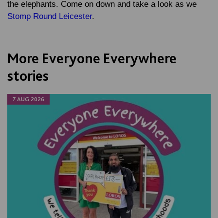
the elephants. Come on down and take a look as we
Stomp Round Leicester
.
More Everyone Everywhere
stories
7 AUG 2026