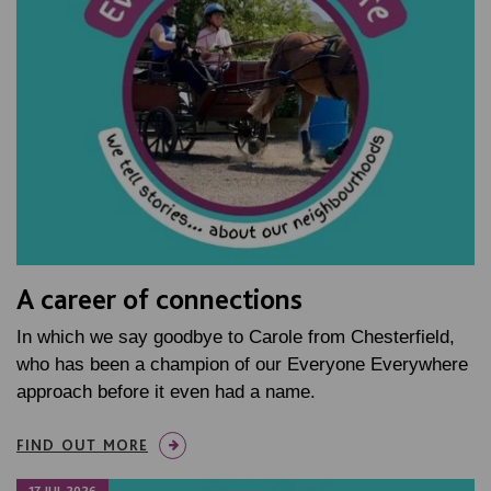
A career of connections
In which we say goodbye to Carole from Chesterfield,
who has been a champion of our Everyone Everywhere
approach before it even had a name.
FIND OUT MORE