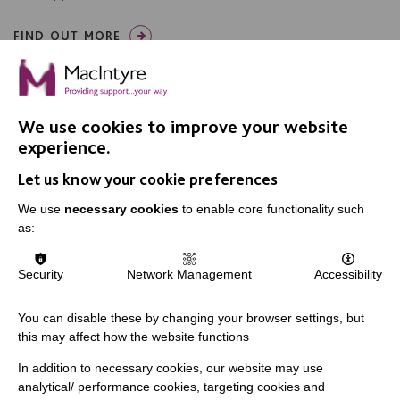
FIND OUT MORE
We use cookies to improve your website
experience.
Let us know your cookie preferences
IMPORTANT LINKS
We use
necessary cookies
to enable core functionality such
Data Protection And Privacy Policy
as:
Slavery & Human Trafficking Policy Statement
Security
Network Management
Accessibility
The MacIntyre Podcast
Staff Log In
You can disable these by changing your browser settings, but
this may affect how the website functions
In addition to necessary cookies, our website may use
analytical/ performance cookies, targeting cookies and