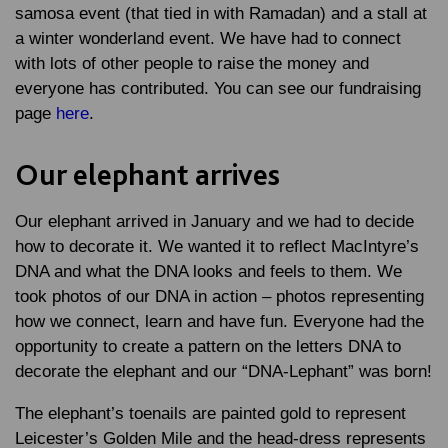
samosa event (that tied in with Ramadan) and a stall at
a winter wonderland event. We have had to connect
with lots of other people to raise the money and
everyone has contributed. You can see our fundraising
page
here
.
Our elephant arrives
Our elephant arrived in January and we had to decide
how to decorate it. We wanted it to reflect MacIntyre’s
DNA and what the DNA looks and feels to them. We
took photos of our DNA in action – photos representing
how we connect, learn and have fun. Everyone had the
opportunity to create a pattern on the letters DNA to
decorate the elephant and our “DNA-Lephant” was born!
The elephant’s toenails are painted gold to represent
Leicester’s Golden Mile and the head-dress represents