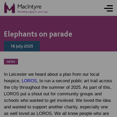
NEWS
NEWS
NEWS
NEWS
Elephants on parade
18 July 2025
NEWS
In Leicester we heard about a plan from our local
hospice,
LOROS
, to run a second public art trail across
the city throughout the summer of 2025. As part of this,
LOROS put a shout out for community groups and
schools who wanted to get involved. We loved the idea
and wanted to support another charity, especially one
as well loved as LOROS. We all know people who are