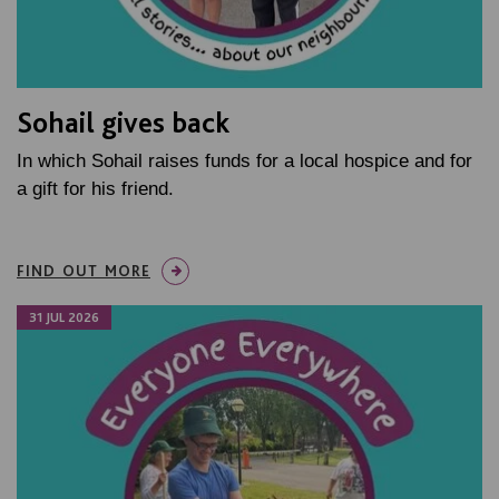
Sohail gives back
In which Sohail raises funds for a local hospice and for
a gift for his friend.
FIND OUT MORE
31 JUL 2026