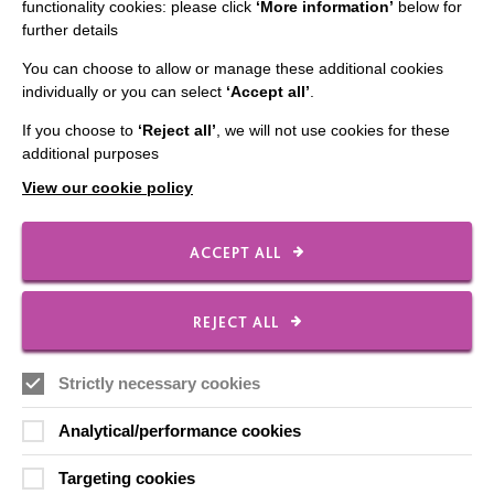
CONNECT WITH US
functionality cookies: please click
‘More information’
below for
further details
Employee Of The Month
You can choose to allow or manage these additional cookies
Contact Us
individually or you can select
‘Accept all’
.
Our Newsletters
If you choose to
‘Reject all’
, we will not use cookies for these
additional purposes
Shops
View our cookie policy
ACCEPT ALL
FOLLOW US
REJECT ALL
Local social media channels
Strictly necessary cookies
Analytical/performance cookies
Targeting cookies