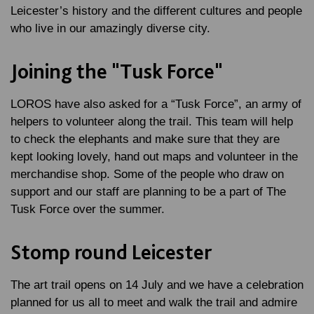
Leicester’s history and the different cultures and people
who live in our amazingly diverse city.
Joining the "Tusk Force"
LOROS have also asked for a “Tusk Force”, an army of
helpers to volunteer along the trail. This team will help
to check the elephants and make sure that they are
kept looking lovely, hand out maps and volunteer in the
merchandise shop. Some of the people who draw on
support and our staff are planning to be a part of The
Tusk Force over the summer.
Stomp round Leicester
The art trail opens on 14 July and we have a celebration
planned for us all to meet and walk the trail and admire