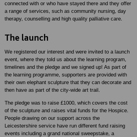
connected with or who have stayed there and they offer
a range of services, such as community nursing, day
therapy, counselling and high quality palliative care.
The launch
We registered our interest and were invited to a launch
event, where they told us about the learning program,
timelines and the pledge and we signed up! As part of
the learning programme, supporters are provided with
their own elephant sculpture that they can decorate and
then have as part of the city-wide art trail.
The pledge was to raise £1000, which covers the cost
of the sculpture and raises vital funds for the Hospice.
People drawing on our support across the
Leicestershire service have run different fund raising
events including a grand national sweepstake, a