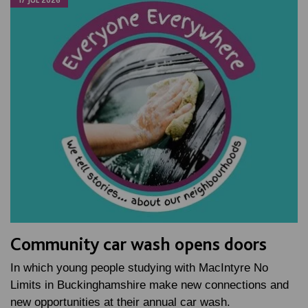
17 JUL 2026
Community car wash opens doors
In which young people studying with MacIntyre No
Limits in Buckinghamshire make new connections and
new opportunities at their annual car wash.