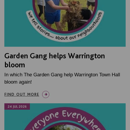
Garden Gang helps Warrington
bloom
In which The Garden Gang help Warrington Town Hall
bloom again!
FIND OUT MORE
24 JUL 2026