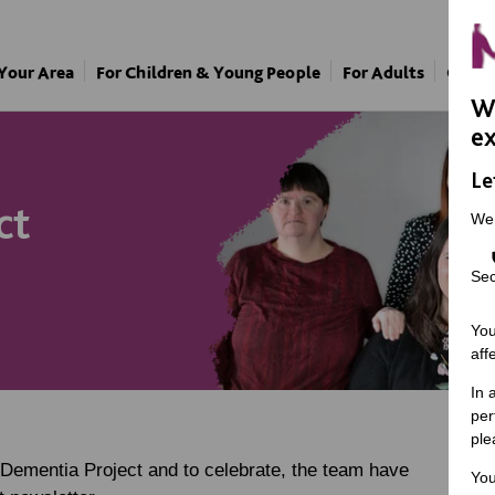
 Your Area
For Children & Young People
For Adults
Our A
We
ex
Le
ct
We
Sec
You
aff
In 
per
ple
 Dementia Project and to celebrate, the team have
You