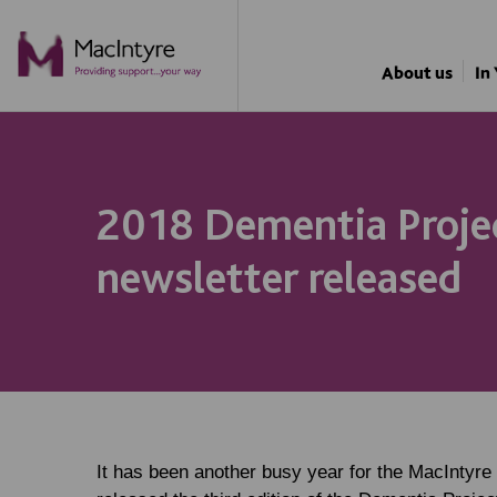
NEWS
NEWS
NEWS
About us
In
2018 Dementia Proje
newsletter released
It has been another busy year for the MacIntyre