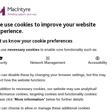
Easy Read
Donate
Search
pproach
Support Us
News & Stories
Events
Careers
 use cookies to improve your website
perience.
t us know your cookie preferences
 use
necessary cookies
to enable core functionality such as:
urity
Network Management
Accessibility
 can disable these by changing your browser settings, but this may
ect how the website functions
addition to necessary cookies, our website may use analytical/
formance cookies, targeting cookies and functionality cookies:
ase click
‘More information’
below for further details
 can choose to allow or manage these additional cookies