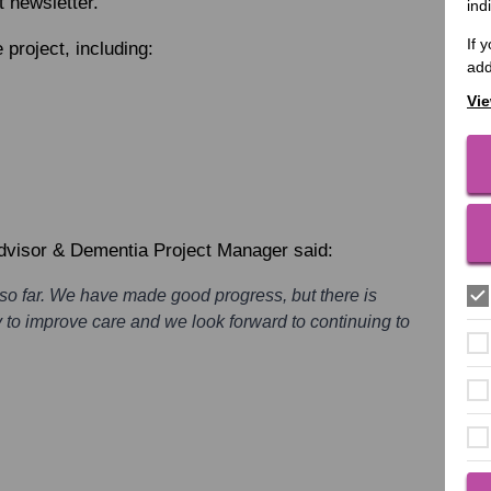
t newsletter.
ind
If 
 project, including:
add
Vie
Advisor & Dementia Project Manager said:
 so far. We have made good progress, but there is
ay to improve care and we look forward to continuing to