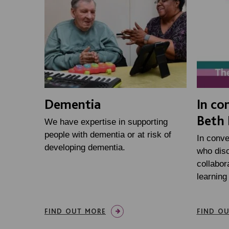
Dementia
In co
Beth 
We have expertise in supporting
people with dementia or at risk of
In conve
developing dementia.
who disc
collabor
learning
FIND OUT MORE
FIND O