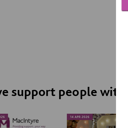
e support people with
026
14 APR 2026