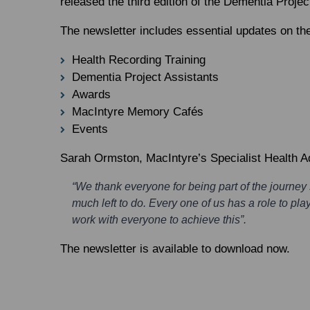
released the third edition of the Dementia Projec
The newsletter includes essential updates on the
Health Recording Training
Dementia Project Assistants
Awards
MacIntyre Memory Cafés
Events
Sarah Ormston
, MacIntyre’s Specialist Health 
“We thank everyone for being part of the journey
much left to do. Every one of us has a role to pl
work with everyone to achieve this”.
The newsletter is available to download now.