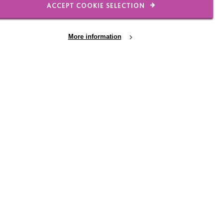
ACCEPT COOKIE SELECTION
More information
 Dementia
25 FEB 2026