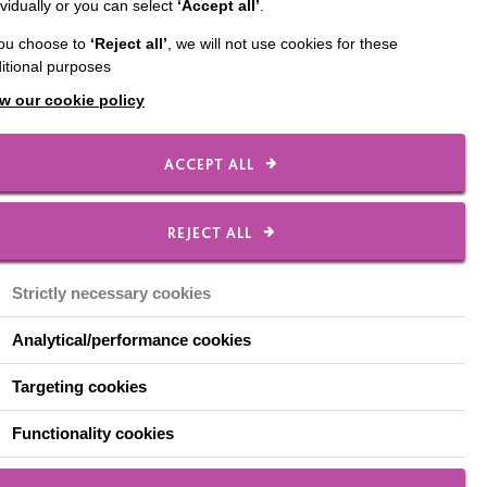
ividually or you can select
‘Accept all’
.
you choose to
‘Reject all’
, we will not use cookies for these
itional purposes
w our cookie policy
ACCEPT ALL
REJECT ALL
Strictly necessary cookies
Analytical/performance cookies
Targeting cookies
Functionality cookies