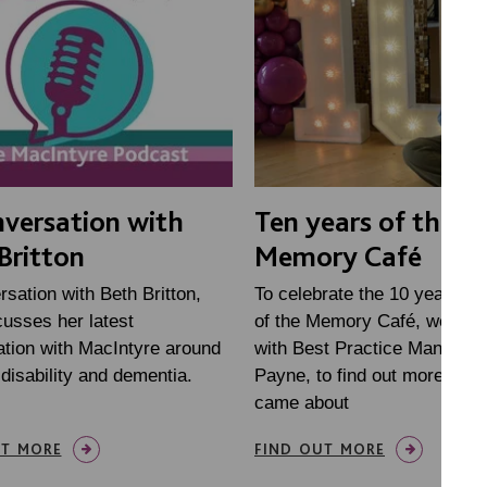
nversation with
Ten years of the
Britton
Memory Café
rsation with Beth Britton,
To celebrate the 10 year ann
usses her latest
of the Memory Café, we sat
ation with MacIntyre around
with Best Practice Manager 
 disability and dementia.
Payne, to find out more abou
came about
UT MORE
FIND OUT MORE