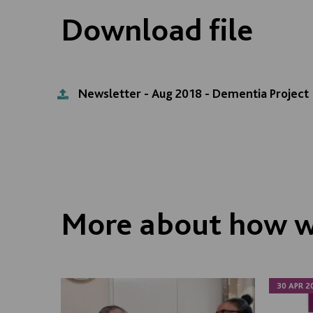
Download file
Newsletter - Aug 2018 - Dementia Project
More about how w
30 APR 2