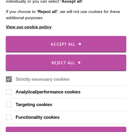
individually or you can select
‘Accept all’
.
Our Newsletters
If you choose to
‘Reject all’
, we will not use cookies for these
Shops
additional purposes
View our cookie policy
ACCEPT ALL
FOLLOW US
REJECT ALL
Local social media channels
Strictly necessary cookies
Analytical/performance cookies
Targeting cookies
Functionality cookies
Registered Charity No. 250840
Seebeck House