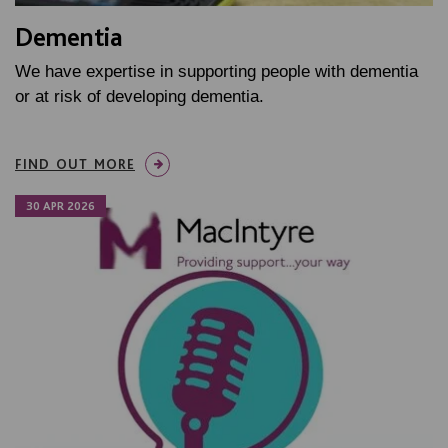
Dementia
We have expertise in supporting people with dementia
or at risk of developing dementia.
FIND OUT MORE
30 APR 2026