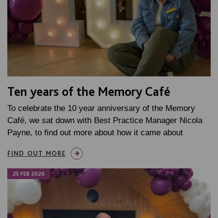
Ten years of the Memory Café
To celebrate the 10 year anniversary of the Memory
Café, we sat down with Best Practice Manager Nicola
Payne, to find out more about how it came about
FIND OUT MORE
25 FEB 2026