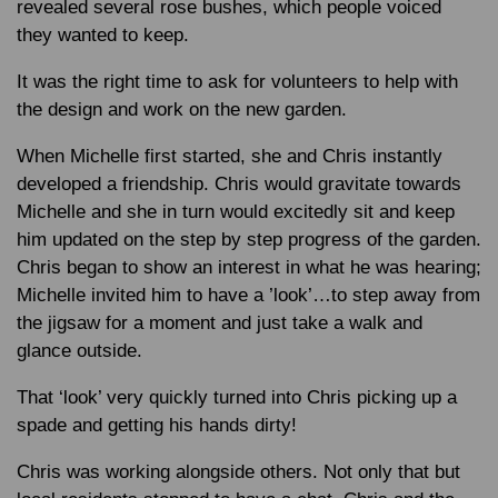
revealed several rose bushes, which people voiced
they wanted to keep.
It was the right time to ask for volunteers to help with
the design and work on the new garden.
When Michelle first started, she and Chris instantly
developed a friendship. Chris would gravitate towards
Michelle and she in turn would excitedly sit and keep
him updated on the step by step progress of the garden.
Chris began to show an interest in what he was hearing;
Michelle invited him to have a ’look’…to step away from
the jigsaw for a moment and just take a walk and
glance outside.
That ‘look’ very quickly turned into Chris picking up a
spade and getting his hands dirty!
Chris was working alongside others. Not only that but