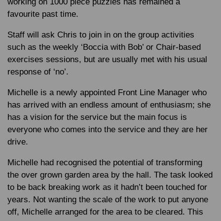
working on 1000 piece puzzles has remained a
favourite past time.
Staff will ask Chris to join in on the group activities
such as the weekly ‘Boccia with Bob’ or Chair-based
exercises sessions, but are usually met with his usual
response of ‘no’.
Michelle is a newly appointed Front Line Manager who
has arrived with an endless amount of enthusiasm; she
has a vision for the service but the main focus is
everyone who comes into the service and they are her
drive.
Michelle had recognised the potential of transforming
the over grown garden area by the hall. The task looked
to be back breaking work as it hadn’t been touched for
years. Not wanting the scale of the work to put anyone
off, Michelle arranged for the area to be cleared. This