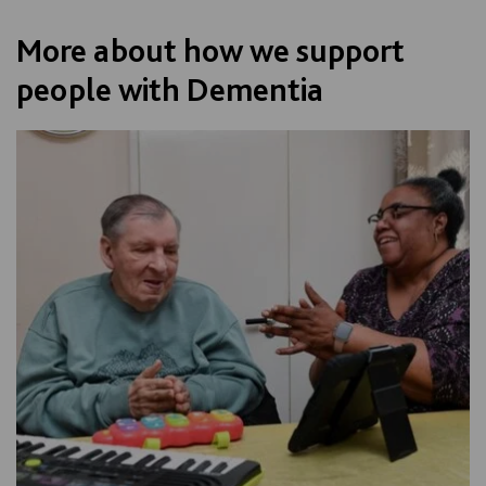
More about how we support
people with Dementia