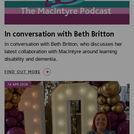
In conversation with Beth Britton
In conversation with Beth Britton, who discusses her
latest collaboration with MacIntyre around learning
disability and dementia.
FIND OUT MORE
14 APR 2026