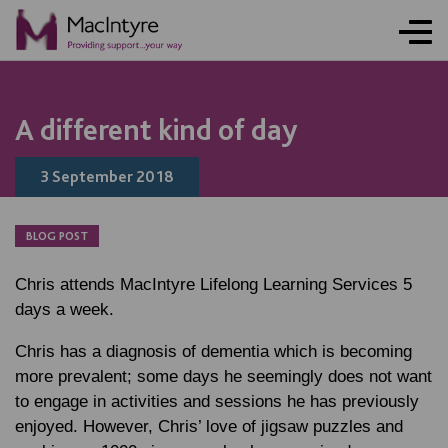
NEWS
NEWS
NEWS
A different kind of day
3 September 2018
BLOG POST
Chris attends MacIntyre Lifelong Learning Services 5
days a week.
Chris has a diagnosis of dementia which is becoming
more prevalent; some days he seemingly does not want
to engage in activities and sessions he has previously
enjoyed. However, Chris’ love of jigsaw puzzles and