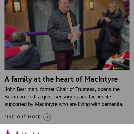
A family at the heart of MacIntyre
John Berriman, former Chair of Trustees, opens the
Berriman Pod, a quiet sensory space for people
supported by MacIntyre who are living with dementia.
FIND OUT MORE