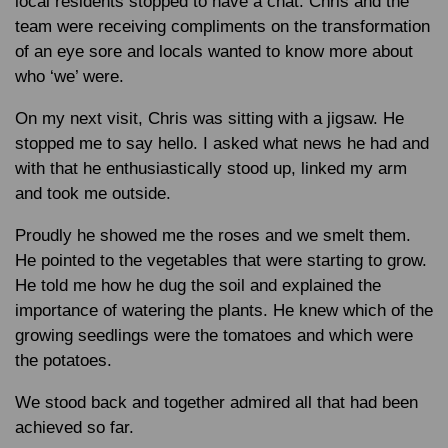
local residents stopped to have a chat. Chris and the
team were receiving compliments on the transformation
of an eye sore and locals wanted to know more about
who ‘we’ were.
On my next visit, Chris was sitting with a jigsaw. He
stopped me to say hello. I asked what news he had and
with that he enthusiastically stood up, linked my arm
and took me outside.
Proudly he showed me the roses and we smelt them.
He pointed to the vegetables that were starting to grow.
He told me how he dug the soil and explained the
importance of watering the plants. He knew which of the
growing seedlings were the tomatoes and which were
the potatoes.
We stood back and together admired all that had been
achieved so far.