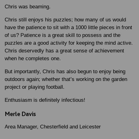
Chris was beaming.
Chris still enjoys his puzzles; how many of us would
have the patience to sit with a 1000 little pieces in front
of us? Patience is a great skill to possess and the
puzzles are a good activity for keeping the mind active.
Chris deservedly has a great sense of achievement
when he completes one.
But importantly, Chris has also begun to enjoy being
outdoors again; whether that’s working on the garden
project or playing football.
Enthusiasm is definitely infectious!
Merle Davis
Area Manager, Chesterfield and Leicester