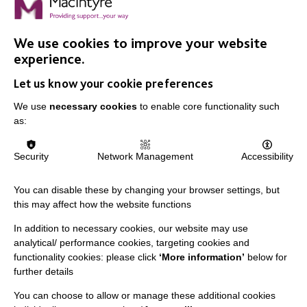
We use cookies to improve your website
experience.
IMPORTANT LINKS
Let us know your cookie preferences
Data Protection And Privacy Policy
We use
necessary cookies
to enable core functionality such
as:
Slavery & Human Trafficking Policy Statement
The MacIntyre Podcast
Security
Network Management
Accessibility
Staff Log In
You can disable these by changing your browser settings, but
this may affect how the website functions
In addition to necessary cookies, our website may use
CONNECT WITH US
analytical/ performance cookies, targeting cookies and
functionality cookies: please click
‘More information’
below for
further details
Employee Of The Month
Contact Us
You can choose to allow or manage these additional cookies