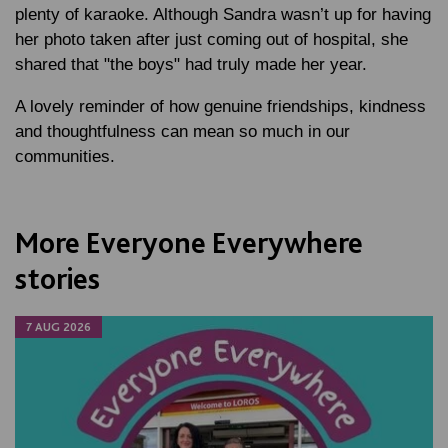
plenty of karaoke. Although Sandra wasn’t up for having
her photo taken after just coming out of hospital, she
shared that "the boys" had truly made her year.
A lovely reminder of how genuine friendships, kindness
and thoughtfulness can mean so much in our
communities.
More Everyone Everywhere
stories
7 AUG 2026