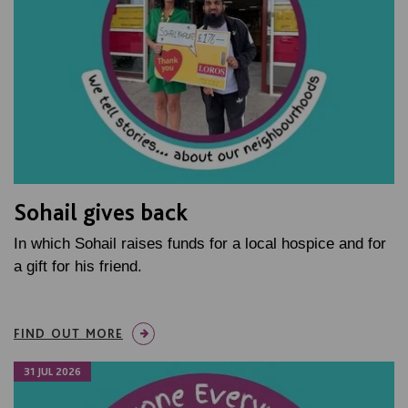
Sohail gives back
In which Sohail raises funds for a local hospice and for
a gift for his friend.
FIND OUT MORE
31 JUL 2026