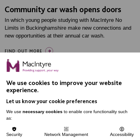
Community car wash opens doors
In which young people studying with MacIntyre No
Limits in Buckinghamshire make new connections and
new opportunities at their annual car wash.
FIND OUT MORE
We use cookies to improve your website
experience.
Let us know your cookie preferences
IMPORTANT LINKS
We use
necessary cookies
to enable core functionality such
Data Protection And Privacy Policy
as:
Slavery & Human Trafficking Policy Statement
Security
Network Management
Accessibility
The MacIntyre Podcast