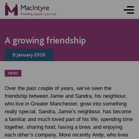
NEWS
NEWS
NEWS
NEWS
A growing friendship
9 January 2026
NEWS
Over the past couple of years, we’ve seen the
friendship between Jamie and Sandra, his neighbour,
who live in Greater Manchester, grow into something
really special. Sandra, Jamie’s neighbour, has become
a familiar and much loved part of his life, spending time
together, sharing food, having a brew, and enjoying
each other’s company. More recently Andy, who lives