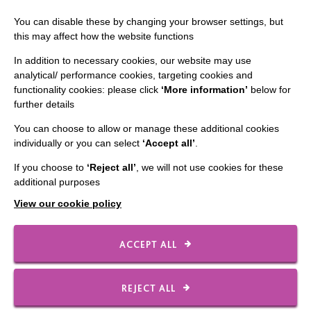
Staff Log In
You can disable these by changing your browser settings, but
this may affect how the website functions
In addition to necessary cookies, our website may use
analytical/ performance cookies, targeting cookies and
CONNECT WITH US
functionality cookies: please click
‘More information’
below for
further details
Employee Of The Month
You can choose to allow or manage these additional cookies
Contact Us
individually or you can select
‘Accept all’
.
Our Newsletters
If you choose to
‘Reject all’
, we will not use cookies for these
additional purposes
Shops
View our cookie policy
ACCEPT ALL
FOLLOW US
REJECT ALL