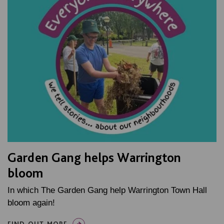
Garden Gang helps Warrington
bloom
In which The Garden Gang help Warrington Town Hall
bloom again!
FIND OUT MORE