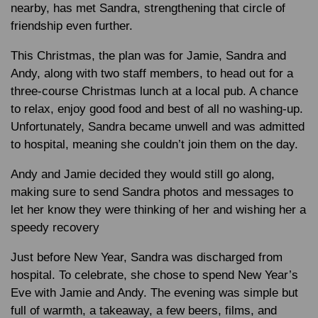
nearby, has met Sandra, strengthening that circle of
friendship even further.
This Christmas, the plan was for Jamie, Sandra and
Andy, along with two staff members, to head out for a
three-course Christmas lunch at a local pub. A chance
to relax, enjoy good food and best of all no washing-up.
Unfortunately, Sandra became unwell and was admitted
to hospital, meaning she couldn’t join them on the day.
Andy and Jamie decided they would still go along,
making sure to send Sandra photos and messages to
let her know they were thinking of her and wishing her a
speedy recovery
Just before New Year, Sandra was discharged from
hospital. To celebrate, she chose to spend New Year’s
Eve with Jamie and Andy. The evening was simple but
full of warmth, a takeaway, a few beers, films, and