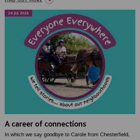
24 JUL 2026
A career of connections
In which we say goodbye to Carole from Chesterfield,