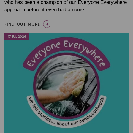
who has been a champion of our Everyone Everywhere
approach before it even had a name.
FIND OUT MORE
17 JUL 2026