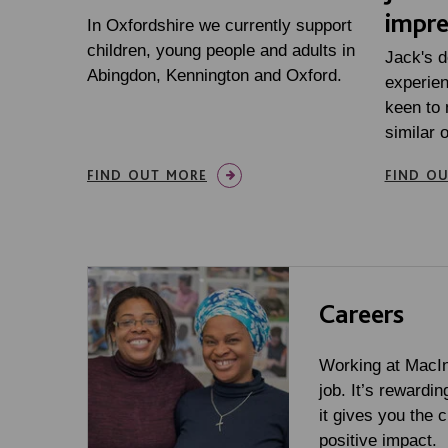
impre
In Oxfordshire we currently support
children, young people and adults in
Jack's d
Abingdon, Kennington and Oxford.
experien
keen to
similar 
FIND OUT MORE
FIND O
Careers
Working at MacInt
job. It’s rewardin
it gives you the 
positive impact.