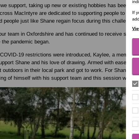
ind
we support, taking up new or existing hobbies has been a lif
If 
oss MacIntyre are dedicated to supporting people to partici
add
d people just like Shane regain focus during this challenging
Vie
ur team in Oxfordshire and has continued to receive support
e the pandemic began.
 COVID-19 restrictions were introduced, Kaylee, a member o
support Shane and his love of drawing. Armed with easels an
 outdoors in their local park and got to work. For Shane, hi
ng of himself with his support team and this session was no