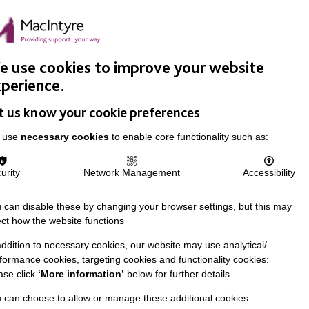
Easy Read
Donate
Search
pproach
Support Us
News & Stories
Events
Careers
 use cookies to improve your website
perience.
t us know your cookie preferences
 use
necessary cookies
to enable core functionality such as:
urity
Network Management
Accessibility
 can disable these by changing your browser settings, but this may
ect how the website functions
addition to necessary cookies, our website may use analytical/
formance cookies, targeting cookies and functionality cookies:
ase click
‘More information’
below for further details
 can choose to allow or manage these additional cookies