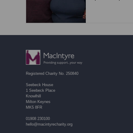
Registered Charity No. 250840
Seebeck House
1 Seebeck Place
Knowlhill
Milton Keynes
MK5 8FR
01908 230100
hello@macintyrecharity.org