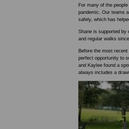
For many of the people 
pandemic. Our teams acr
safely, which has helpe
Shane is supported by o
and regular walks sinc
Before the most recent
perfect opportunity to 
and Kaylee found a spot
always includes a drawi