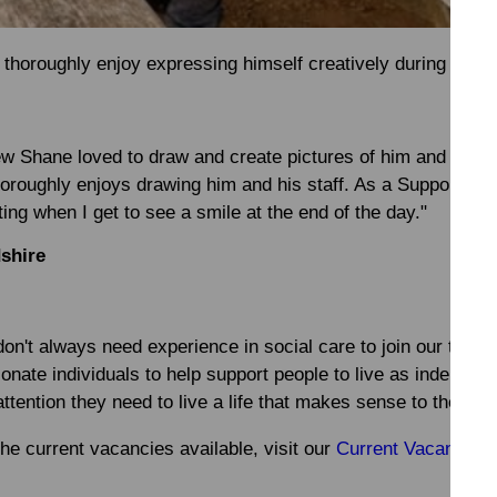
thoroughly enjoy expressing himself creatively during the 
ew Shane loved to draw and create pictures of him and his s
thoroughly enjoys drawing him and his staff. As a Support Wor
ing when I get to see a smile at the end of the day."
dshire
on't always need experience in social care to join our team
onate individuals to help support people to live as independe
ttention they need to live a life that makes sense to them.
the current vacancies available, visit our
Current Vacancies