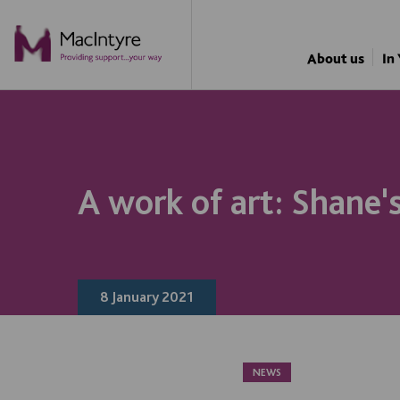
NEWS
NEWS
NEWS
About us
In
A work of art: Shane'
8 January 2021
NEWS