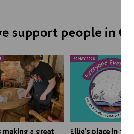
 support people in Ox
6
29 MAY 2026
s making a great
Ellie's place in th