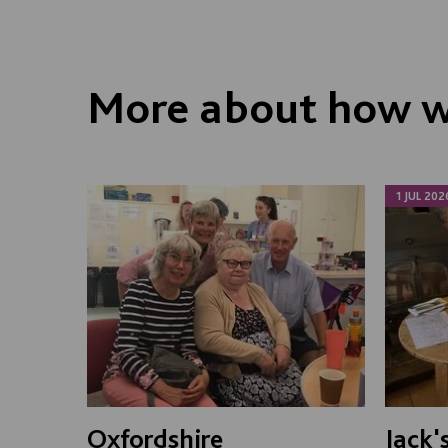
More about how we
1 JUL 202
Oxfordshire
Jack'