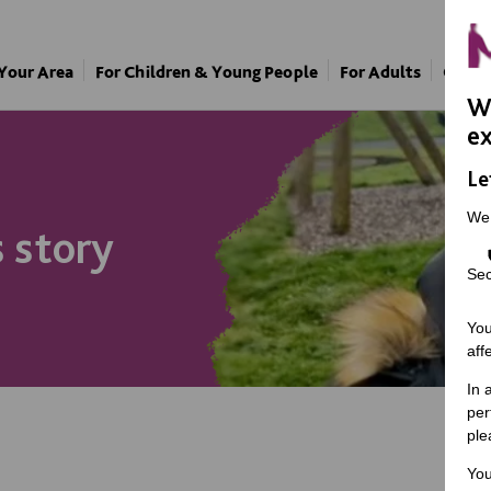
 Your Area
For Children & Young People
For Adults
Our A
We
ex
Le
We
s story
Sec
You
aff
In 
per
ple
You