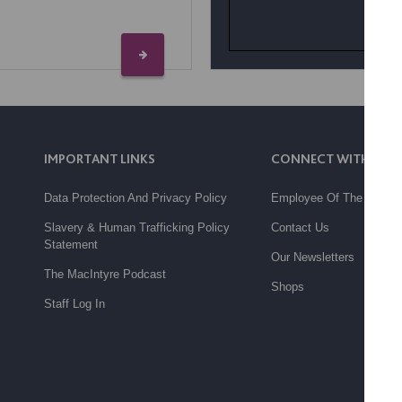
IMPORTANT LINKS
CONNECT WITH US
Data Protection And Privacy Policy
Employee Of The Month
Slavery & Human Trafficking Policy
Contact Us
Statement
Our Newsletters
The MacIntyre Podcast
Shops
Staff Log In