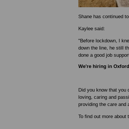
Shane has continued to 
Kaylee said:
"Before lockdown, I kn
down the line, he still 
done a good job support
We're hiring in Oxfor
Did you know that you d
loving, caring and passi
providing the care and a
To find out more about 