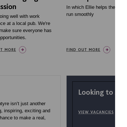
ssion
In which Ellie helps the story
run smoothly
oing well with work
ce at a local pub. We're
 make sure everyone has
opportunities.
UT MORE
FIND OUT MORE
Looking to sta
yre isn’t just another
g, inspiring, exciting and
VIEW VACANCIES
chance to make a real,