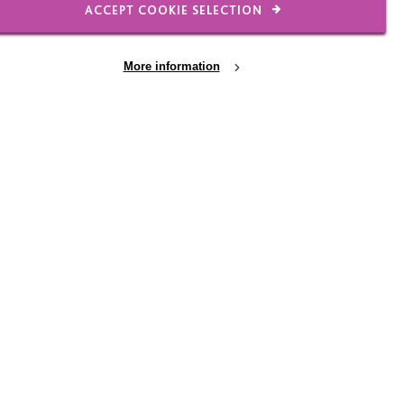
ACCEPT COOKIE SELECTION
More information