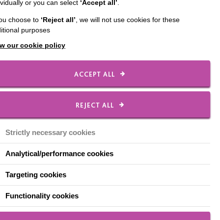
ividually or you can select
‘Accept all’
.
eline during the
you choose to
‘Reject all’
, we will not use cookies for these
pate in their passions
itional purposes
 time.
w our cookie policy
 through video calls
ACCEPT ALL
f our team, found the
d art supplies, Shane
REJECT ALL
s signature artwork
 exception.
Strictly necessary cookies
Analytical/performance cookies
Targeting cookies
Functionality cookies