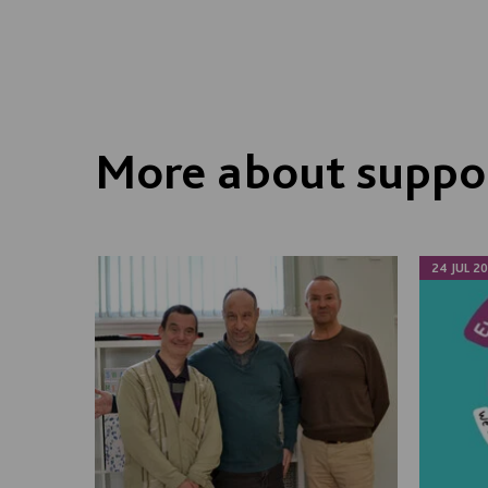
More about suppor
24 JUL 2