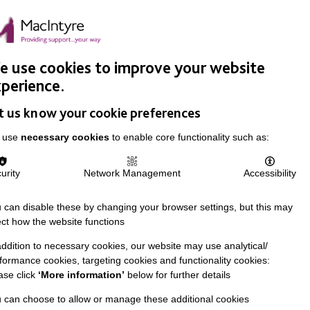
Easy Read
Donate
Search
pproach
Support Us
News & Stories
Events
Careers
 use cookies to improve your website
perience.
t us know your cookie preferences
 use
necessary cookies
to enable core functionality such as:
urity
Network Management
Accessibility
 can disable these by changing your browser settings, but this may
ect how the website functions
addition to necessary cookies, our website may use analytical/
formance cookies, targeting cookies and functionality cookies:
ase click
‘More information’
below for further details
 can choose to allow or manage these additional cookies