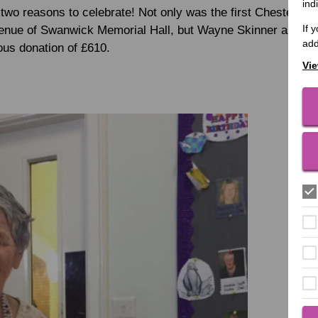
ind
two reasons to celebrate! Not only was the first Chesterfie
If 
venue of Swanwick Memorial Hall, but Wayne Skinner and his
add
ous donation of £610.
Vie
Each 
Light