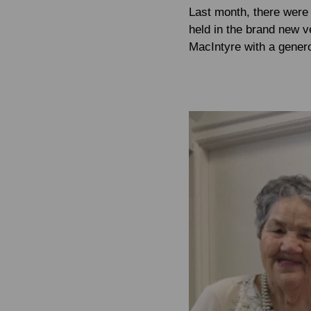
Last month, there were 
held in the brand new 
MacIntyre with a gener