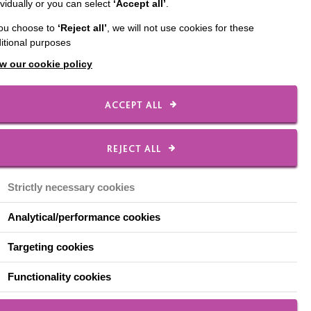
ividually or you can select
‘Accept all’
.
ld Memory Café of 2019
you choose to
‘Reject all’
, we will not use cookies for these
 family presented
itional purposes
w our cookie policy
ACCEPT ALL
REJECT ALL
Strictly necessary cookies
Analytical/performance cookies
Targeting cookies
Functionality cookies
year, Wayne and his family hold a fantastic display of Chri
s at their house, which is now known across the county as t