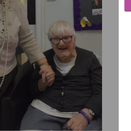
View
as 20
On be
famil
If yo
David