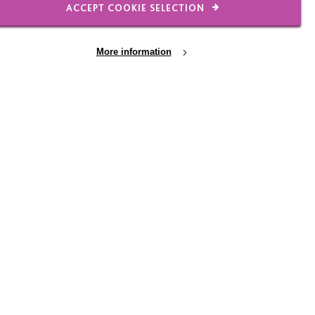
ACCEPT COOKIE SELECTION
 Charity Christmas Lights’. MacIntyre were lucky enough to
18’s Charity of the Year.
More information
half of everyone at MacIntyre, we'd like to thank Wayne an
y for their support.
u would like to learn more about the Chesterfield Memory Ca
 Stiley via david.stiley@macintyrecharity.org.