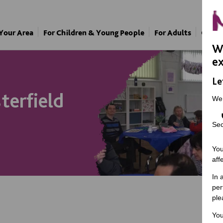
 Your Area
For Children & Young People
For Adults
Our A
We
ex
Le
terfield
We
Sec
You
aff
In 
per
ple
You