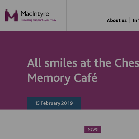
NEWS
NEWS
NEWS
About us
In
All smiles at the Ches
Memory Café
15 February 2019
NEWS