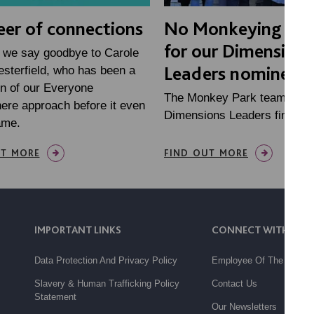
eer of connections
No Monkeying ar
for our Dimensions
 we say goodbye to Carole
Leaders nominees
sterfield, who has been a
n of our Everyone
The Monkey Park team are
ere approach before it even
Dimensions Leaders finalists
ame.
UT MORE
FIND OUT MORE
IMPORTANT LINKS
CONNECT WITH US
Data Protection And Privacy Policy
Employee Of The Month
Slavery & Human Trafficking Policy
Contact Us
Statement
Our Newsletters