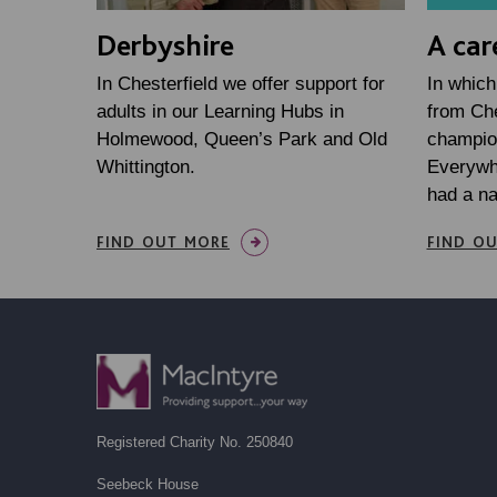
Derbyshire
A car
In Chesterfield we offer support for
In which
adults in our Learning Hubs in
from Che
Holmewood, Queen’s Park and Old
champio
Whittington.
Everywh
had a n
FIND OUT MORE
FIND O
Registered Charity No. 250840
Seebeck House