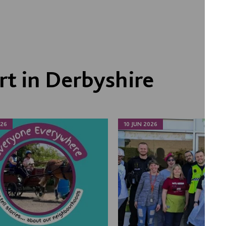
t in Derbyshire
026
10 JUN 2026