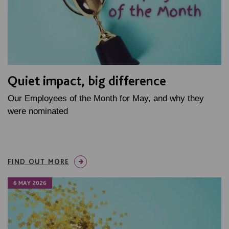
Quiet impact, big difference
Our Employees of the Month for May, and why they
were nominated
FIND OUT MORE
6 MAY 2026