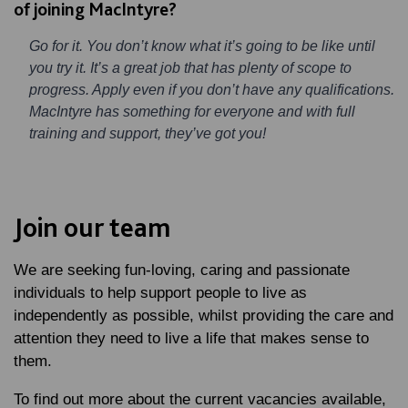
of joining MacIntyre?
Go for it. You don’t know what it’s going to be like until
you try it. It’s a great job that has plenty of scope to
progress. Apply even if you don’t have any qualifications.
MacIntyre has something for everyone and with full
training and support, they’ve got you!
Join our team
We are seeking fun-loving, caring and passionate
individuals to help support people to live as
independently as possible, whilst providing the care and
attention they need to live a life that makes sense to
them.
To find out more about the current vacancies available,