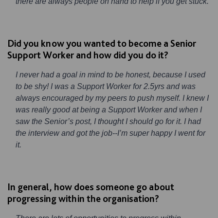
there are always people on hand to help if you get stuck.
Did you know you wanted to become a Senior
Support Worker and how did you do it?
I never had a goal in mind to be honest, because I used
to be shy! I was a Support Worker for 2.5yrs and was
always encouraged by my peers to push myself. I knew I
was really good at being a Support Worker and when I
saw the Senior’s post, I thought I should go for it. I had
the interview and got the job--I’m super happy I went for
it.
In general, how does someone go about
progressing within the organisation?