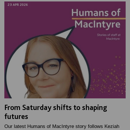
23 APR 2026
From Saturday shifts to shaping
futures
Our latest Humans of MacIntyre story follows Keziah