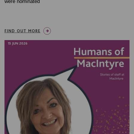
were nominated
FIND OUT MORE
15 JUN 2026