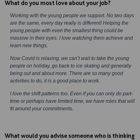
What do you most love about your job?
Working with the young people we support. No two days
are the same, every day really is different! Helping the
young people with even the smallest thing could be
massive in their eyes. I love watching them achieve and
learn new things.
Now Covid is relaxing, we can’t wait to take the young
people on holiday, go back to ice skating and generally
being out and about more. There are so many good
activities to do, it is a good place to work.
I love the shift patterns too. Even if you can only do part-
time or perhaps have limited time, we have roles that will
fit around your commitments.
What would you advise someone who is thinking