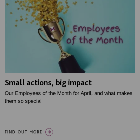
Small actions, big impact
Our Employees of the Month for April, and what makes
them so special
FIND OUT MORE