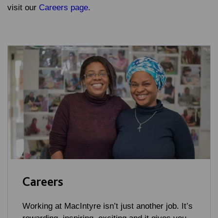
visit our
Careers page
.
Careers
Working at MacIntyre isn’t just another job. It’s