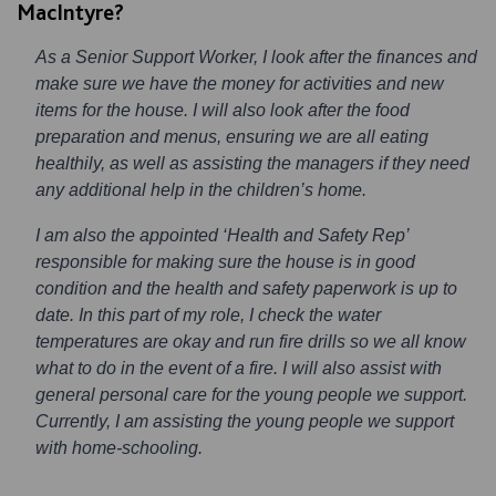
MacIntyre?
As a Senior Support Worker, I look after the finances and
make sure we have the money for activities and new
items for the house. I will also look after the food
preparation and menus, ensuring we are all eating
healthily, as well as assisting the managers if they need
any additional help in the children’s home.
I am also the appointed ‘Health and Safety Rep’
responsible for making sure the house is in good
condition and the health and safety paperwork is up to
date. In this part of my role, I check the water
temperatures are okay and run fire drills so we all know
what to do in the event of a fire. I will also assist with
general personal care for the young people we support.
Currently, I am assisting the young people we support
with home-schooling.