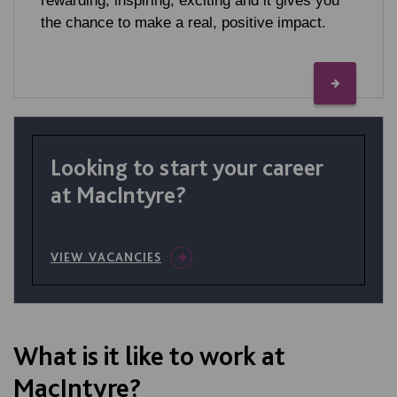
rewarding, inspiring, exciting and it gives you
the chance to make a real, positive impact.
Looking to start your career
at MacIntyre?
VIEW VACANCIES
What is it like to work at
MacIntyre?