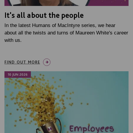
It's all about the people
In the latest Humans of MacIntyre series, we hear
about all the twists and turns of Maureen White's career
with us.
FIND OUT MORE
10 JUN 2026