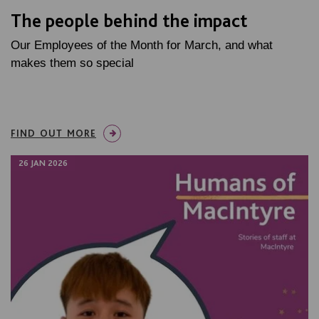
The people behind the impact
Our Employees of the Month for March, and what
makes them so special
FIND OUT MORE
26 JAN 2026