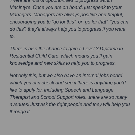
There are lots of opportunities to progress within
MacIntyre. Once you are on board, just speak to your
Managers. Managers are always positive and helpful,
encouraging you to “go for this”, or “go for that”, “you can
do this”, they’ll always help you to progress if you want
to.
There is also the chance to gain a Level 3 Diploma in
Residential Child Care, which means you’ll gain
knowledge and new skills to help you to progress.
Not only this, but we also have an internal jobs board
which you can check and see if there is anything you’d
like to apply for, including Speech and Language
Therapist and School Support roles...there are so many
avenues! Just ask the right people and they will help you
through it.