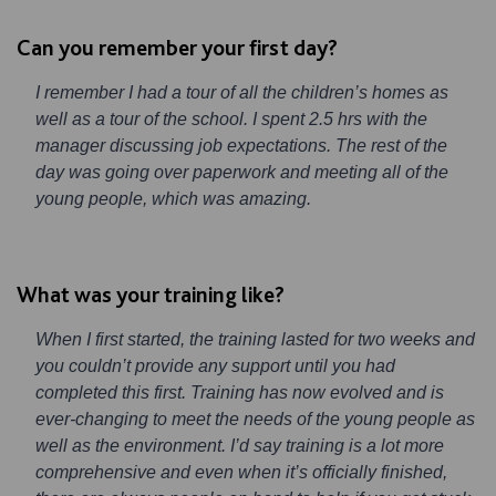
Can you remember your first day?
I remember I had a tour of all the children’s homes as
well as a tour of the school. I spent 2.5 hrs with the
manager discussing job expectations. The rest of the
day was going over paperwork and meeting all of the
young people, which was amazing.
What was your training like?
When I first started, the training lasted for two weeks and
you couldn’t provide any support until you had
completed this first. Training has now evolved and is
ever-changing to meet the needs of the young people as
well as the environment. I’d say training is a lot more
comprehensive and even when it’s officially finished,