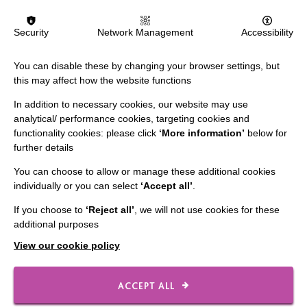
MORE NEWS RELATING TO CAREERS
Security
Network Management
Accessibility
You can disable these by changing your browser settings, but
this may affect how the website functions
In addition to necessary cookies, our website may use
analytical/ performance cookies, targeting cookies and
functionality cookies: please click
‘More information’
below for
IMPORTANT LINKS
further details
You can choose to allow or manage these additional cookies
Data Protection And Privacy Policy
individually or you can select
‘Accept all’
.
Slavery & Human Trafficking Policy Statement
If you choose to
‘Reject all’
, we will not use cookies for these
The MacIntyre Podcast
additional purposes
Staff Log In
View our cookie policy
ACCEPT ALL