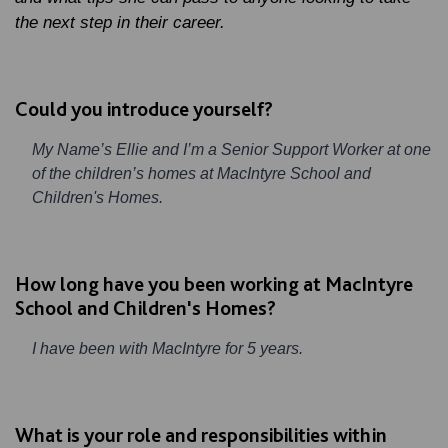
the next step in their career.
Could you introduce yourself?
My Name’s Ellie and I’m a Senior Support Worker at one
of the children’s homes at MacIntyre School and
Children's Homes.
How long have you been working at MacIntyre
School and Children's Homes?
I have been with MacIntyre for 5 years.
What is your role and responsibilities within