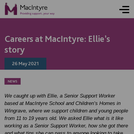
NEWS
NEWS
NEWS
NEWS
NEWS
NEWS
NEWS
NEWS
Careers at MacIntyre: Ellie’s
story
26 May 2021
NEWS
We caught up with Ellie, a Senior Support Worker
based at MacIntyre School and Children’s Homes in
Wingrave, where we support children and young people
from 11 to 19 years old. We asked Ellie what is it like
working as a Senior Support Worker, how she got there
and what tips she can pass to anyone looking to take