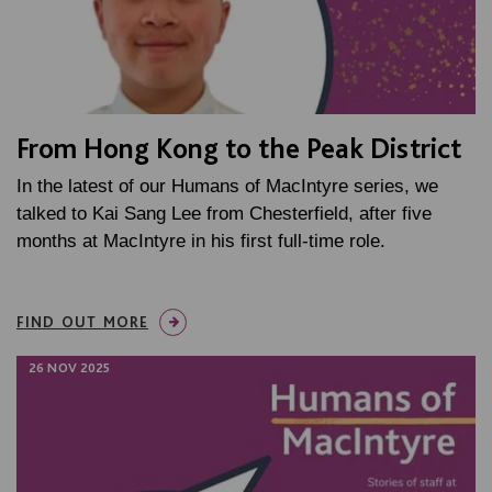
From Hong Kong to the Peak District
In the latest of our Humans of MacIntyre series, we
talked to Kai Sang Lee from Chesterfield, after five
months at MacIntyre in his first full-time role.
FIND OUT MORE
26 NOV 2025