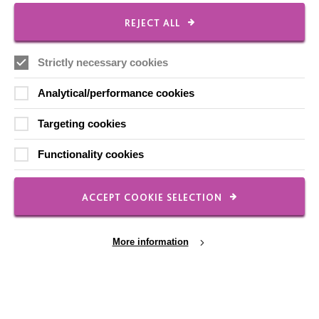
CONNECT WITH US
REJECT ALL
Employee Of The Month
Strictly necessary cookies
Contact Us
Our Newsletters
Analytical/performance cookies
Shops
Targeting cookies
Functionality cookies
FOLLOW US
ACCEPT COOKIE SELECTION
More information
Local social media channels