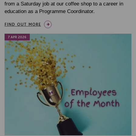
from a Saturday job at our coffee shop to a career in
education as a Programme Coordinator.
FIND OUT MORE
7 APR 2026