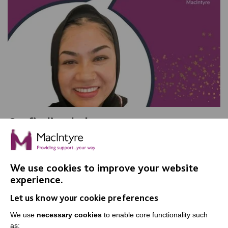
On finding balance
We talked with Shurma Bibi, a Senior Support Worker
in Adult Social Care, and found out what she loves
about her job.
We use cookies to improve your website
experience.
Let us know your cookie preferences
FIND OUT MORE
We use
necessary cookies
to enable core functionality such
as: