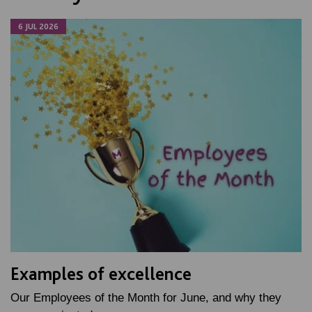
6 JUL 2026
Examples of excellence
Our Employees of the Month for June, and why they