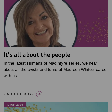
It's all about the people
In the latest Humans of MacIntyre series, we hear
about all the twists and turns of Maureen White's career
with us.
FIND OUT MORE
10 JUN 2026