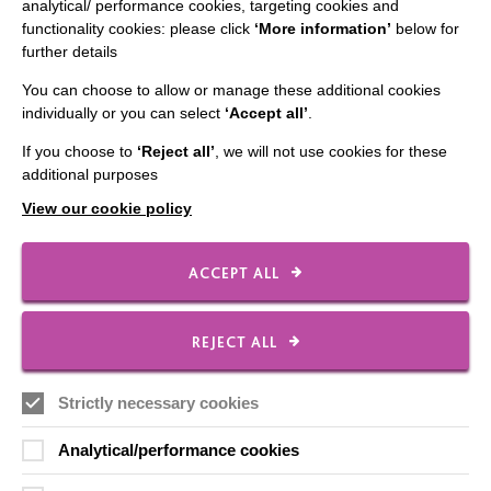
analytical/ performance cookies, targeting cookies and
functionality cookies: please click
‘More information’
below for
IMPORTANT LINKS
further details
You can choose to allow or manage these additional cookies
Data Protection And Privacy Policy
individually or you can select
‘Accept all’
.
Slavery & Human Trafficking Policy Statement
If you choose to
‘Reject all’
, we will not use cookies for these
The MacIntyre Podcast
additional purposes
Staff Log In
View our cookie policy
ACCEPT ALL
CONNECT WITH US
REJECT ALL
Employee Of The Month
Strictly necessary cookies
Contact Us
Our Newsletters
Analytical/performance cookies
Shops