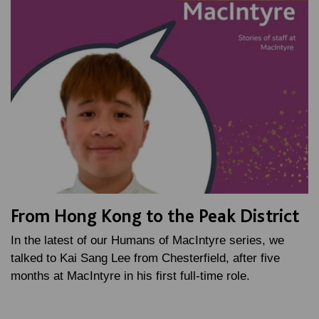
From Hong Kong to the Peak District
In the latest of our Humans of MacIntyre series, we
talked to Kai Sang Lee from Chesterfield, after five
months at MacIntyre in his first full-time role.