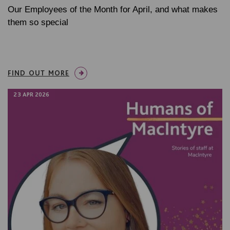
Our Employees of the Month for April, and what makes
them so special
FIND OUT MORE
23 APR 2026