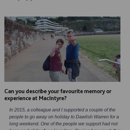
Can you describe your favourite memory or
experience at MacIntyre?
In 2015, a colleague and I supported a couple of the
people to go away on holiday to Dawlish Warren for a
long weekend. One of the people we support had not