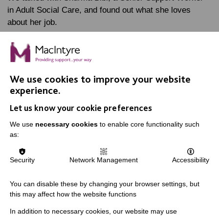
in Adult Social Care, and found out what she loves
about her job.
FIND OUT MORE
We use cookies to improve your website
experience.
MORE NEWS RELATING TO CAREERS
Let us know your cookie preferences
We use
necessary cookies
to enable core functionality such
as:
Let's connect and talk about
careers
Security
Network Management
Accessibility
You can disable these by changing your browser settings, but
this may affect how the website functions
In addition to necessary cookies, our website may use