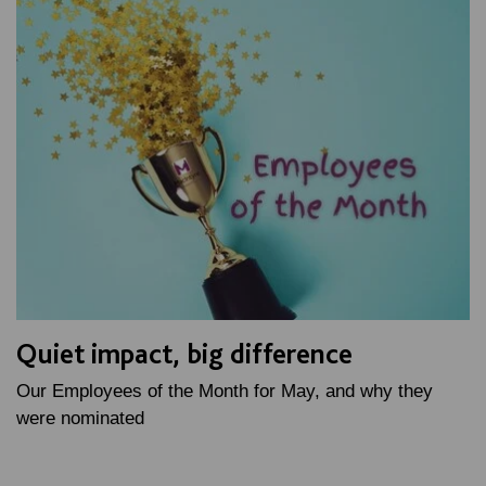
Quiet impact, big difference
Our Employees of the Month for May, and why they
were nominated