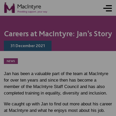
NEWS
NEWS
NEWS
NEWS
NEWS
NEWS
NEWS
NEWS
Careers at MacIntyre: Jan’s Story
31 December 2021
NEWS
Jan has been a valuable part of the team at MacIntyre
for over ten years and since then has become a
member of the MacIntyre Staff Council and has also
completed training in equality, diversity and inclusion.
We caught up with Jan to find out more about his career
at MacIntyre and what he enjoys most about his job.