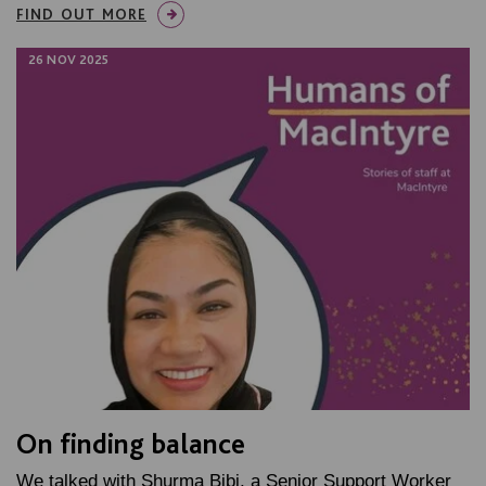
FIND OUT MORE
26 NOV 2025
On finding balance
We talked with Shurma Bibi, a Senior Support Worker