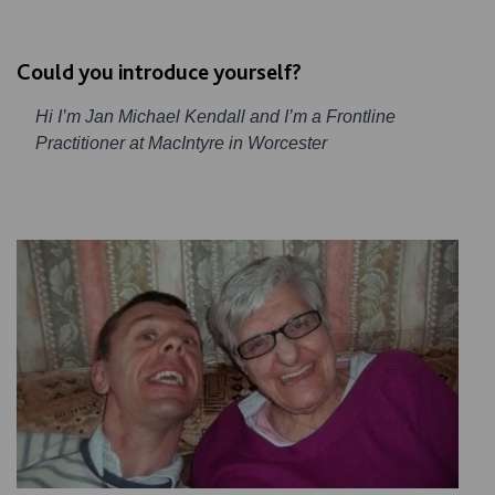
Could you introduce yourself?
Hi I’m Jan Michael Kendall and I’m a Frontline
Practitioner at MacIntyre in Worcester