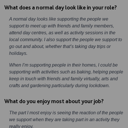
What does a normal day look like in your role?
A normal day looks like supporting the people we
support to meet up with friends and family members,
attend day centres, as well as activity sessions in the
local community. I also support the people we support to
go out and about, whether that’s taking day trips or
holidays.
When I’m supporting people in their homes, I could be
supporting with activities such as baking, helping people
keep in touch with friends and family virtually, arts and
crafts and gardening particularly during lockdown.
What do you enjoy most about your job?
The part I most enjoy is seeing the reaction of the people
we support when they are taking part in an activity they
really enjoy.