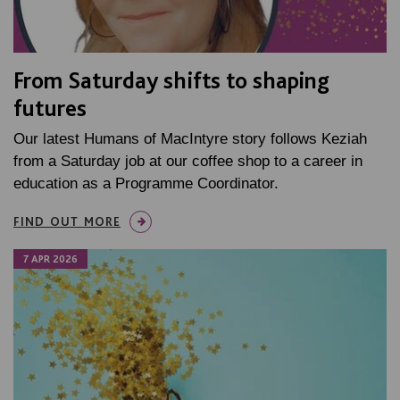
From Saturday shifts to shaping
futures
Our latest Humans of MacIntyre story follows Keziah
from a Saturday job at our coffee shop to a career in
education as a Programme Coordinator.
FIND OUT MORE
7 APR 2026