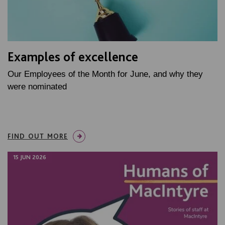
Examples of excellence
Our Employees of the Month for June, and why they
were nominated
FIND OUT MORE
15 JUN 2026