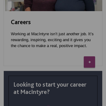
Careers
Working at MacIntyre isn’t just another job. It’s
rewarding, inspiring, exciting and it gives you
the chance to make a real, positive impact.
Looking to start your career
at MacIntyre?