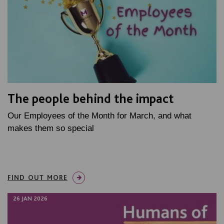
The people behind the impact
Our Employees of the Month for March, and what
makes them so special
FIND OUT MORE
26 JAN 2026