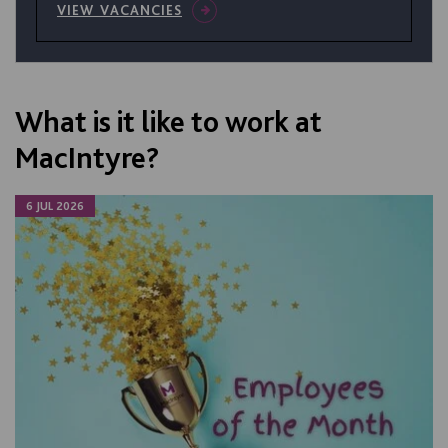
VIEW VACANCIES
What is it like to work at
MacIntyre?
6 JUL 2026