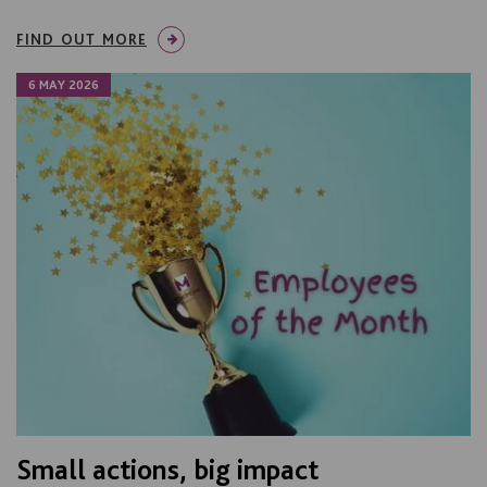
FIND OUT MORE
6 MAY 2026
Small actions, big impact