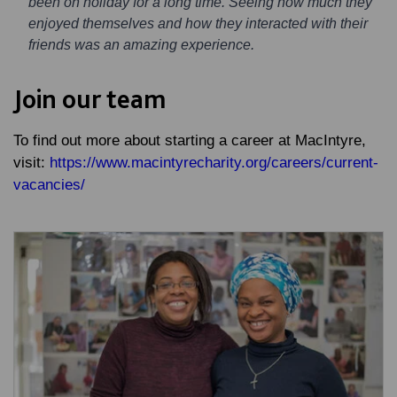
been on holiday for a long time. Seeing how much they
enjoyed themselves and how they interacted with their
friends was an amazing experience.
Join our team
To find out more about starting a career at MacIntyre,
visit:
https://www.macintyrecharity.org/careers/current-
vacancies/