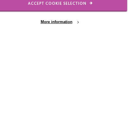
ACCEPT COOKIE SELECTION
rt your career at MacIntyre?
More information