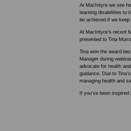
At MacIntyre we see hea
learning disabilities to
be achieved if we keep p
At MacIntyre’s recent 
presented to Tina Murra
Tina won the award bec
Manager during webinar
advocate for health an
guidance. Due to Tina’s 
managing health and saf
If you’ve been inspired