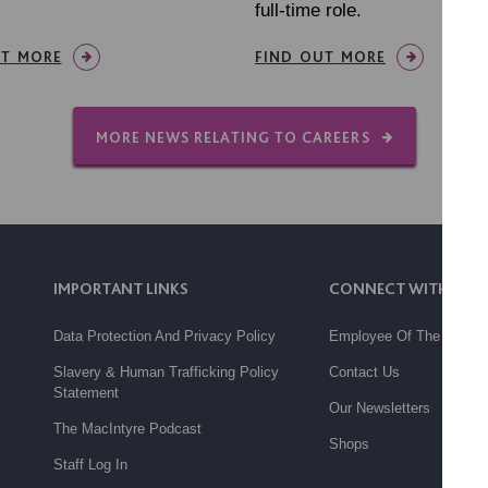
full-time role.
UT MORE
FIND OUT MORE
MORE NEWS RELATING TO CAREERS
IMPORTANT LINKS
CONNECT WITH US
Data Protection And Privacy Policy
Employee Of The Month
Slavery & Human Trafficking Policy
Contact Us
Statement
Our Newsletters
The MacIntyre Podcast
Shops
Staff Log In