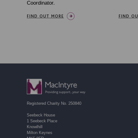
Coordinator.
FIND OUT MORE
FIND O
Registered Charity No. 250840
Seebeck House
1 Seebeck Place
Knowlhill
Milton Keynes