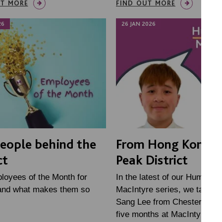
UT MORE
FIND OUT MORE
26
26 JAN 2026
eople behind the
From Hong Kong t
ct
Peak District
loyees of the Month for
In the latest of our Humans 
and what makes them so
MacIntyre series, we talked 
Sang Lee from Chesterfield, 
five months at MacIntyre in h