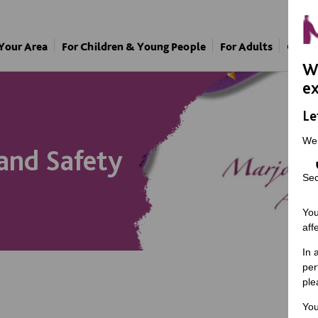
 Your Area
For Children & Young People
For Adults
Our A
We
ex
Le
We
and Safety
Sec
You
aff
In 
per
ple
You