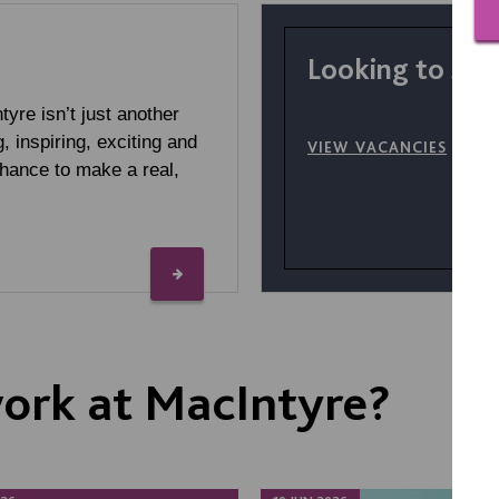
Looking to sta
yre isn’t just another
g, inspiring, exciting and
VIEW VACANCIES
chance to make a real,
 work at MacIntyre?