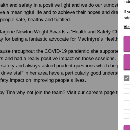
ind
lth and safety in a positive light and we do our utmost to e
If 
 live a meaningful life and to achieve their hopes and dreams
add
eople safe, healthy and fulfilled.
Vie
Marjorie Newton Wright Awards a ‘Health and Safety Champi
y for being a fantastic advocate for MacIntyre’s Health and 
ause throughout the COVID-19 pandemic she supported the 
s and had a really positive impact on those sessions. She 
d safety and always asked prudent questions which helped s
drive staff in her area have a particularly good understandin
ety impact on improving people’s lives.
 by Tina why not join the team? Visit our careers page to fin