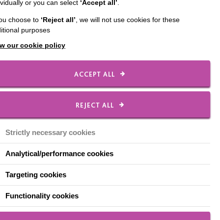
ividually or you can select
‘Accept all’
.
nable people with
you choose to
‘Reject all’
, we will not use cookies for these
. These goals can only
itional purposes
w our cookie policy
on’ award was
Safety practices.
ACCEPT ALL
Health and Safety
has been a great
REJECT ALL
hape the safety team’s
g of how their roles in
Strictly necessary cookies
Analytical/performance cookies
d out more.
Targeting cookies
Functionality cookies