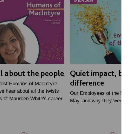
026
10 JUN 2026
all about the people
Quiet impact, big
difference
atest Humans of MacIntyre
we hear about all the twists
Our Employees of the Month
s of Maureen White's career
May, and why they were nom