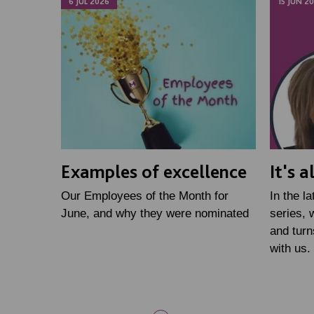
6 JUL 2026
15 JUN 2
Examples of excellence
It's 
Our Employees of the Month for
In the l
June, and why they were nominated
series, 
and turn
with us.