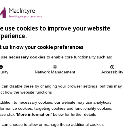
Easy Read
Donate
Search
pproach
Support Us
News & Stories
Events
Careers
 use cookies to improve your website
perience.
t us know your cookie preferences
 use
necessary cookies
to enable core functionality such as:
urity
Network Management
Accessibility
 can disable these by changing your browser settings, but this may
ect how the website functions
addition to necessary cookies, our website may use analytical/
formance cookies, targeting cookies and functionality cookies:
ase click
‘More information’
below for further details
 can choose to allow or manage these additional cookies