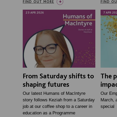
FIND OUT MORE
FIND O
23 APR 2026
7 APR 20
From Saturday shifts to
The p
shaping futures
impa
Our latest Humans of MacIntyre
Our Emp
story follows Keziah from a Saturday
March, 
job at our coffee shop to a career in
special
education as a Programme