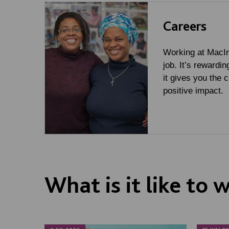
Careers
Working at MacInt
job. It’s rewardin
it gives you the 
positive impact.
What is it like to