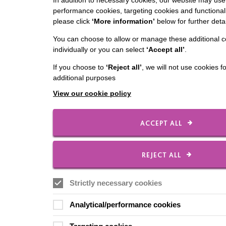
In addition to necessary cookies, our website may use 
performance cookies, targeting cookies and functionali
please click
‘More information’
below for further detai
You can choose to allow or manage these additional c
individually or you can select
‘Accept all’
.
If you choose to
‘Reject all’
, we will not use cookies f
additional purposes
View our cookie policy
ACCEPT ALL
REJECT ALL
Strictly necessary cookies
Analytical/performance cookies