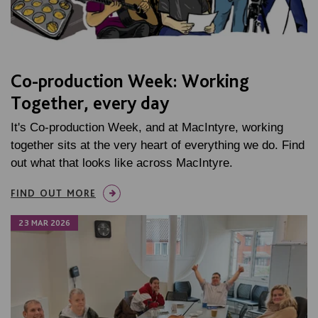
Co-production Week: Working
Together, every day
It's Co-production Week, and at MacIntyre, working
together sits at the very heart of everything we do. Find
out what that looks like across MacIntyre.
FIND OUT MORE
23 MAR 2026