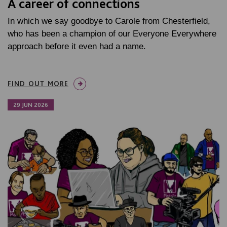
A career of connections
In which we say goodbye to Carole from Chesterfield,
who has been a champion of our Everyone Everywhere
approach before it even had a name.
FIND OUT MORE
29 JUN 2026