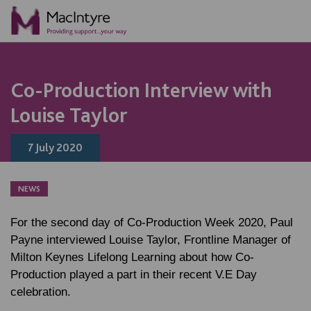
NEWS
NEWS
NEWS
Co-Production Interview with
Louise Taylor
7 July 2020
NEWS
For the second day of Co-Production Week 2020, Paul
Payne interviewed Louise Taylor, Frontline Manager of
Milton Keynes Lifelong Learning about how Co-
Production played a part in their recent V.E Day
celebration.