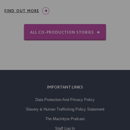
FIND OUT MORE
ALL CO-PRODUCTION STORIES
IMPORTANT LINKS
Data Protection And Privacy Policy
Slavery & Human Trafficking Policy Statement
The MacIntyre Podcast
Staff Log In