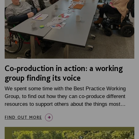
Co-production in action: a working
group finding its voice
We spent some time with the Best Practice Working
Group, to find out how they can co-produce different
resources to support others about the things most…
FIND OUT MORE