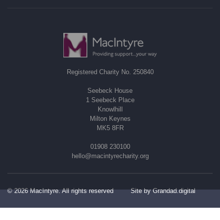
Registered Charity No. 250840
Seebeck House
1 Seebeck Place
Knowlhill
Milton Keynes
MK5 8FR
01908 230100
hello@macintyrecharity.org
© 2026 MacIntyre. All rights reserved
Site by Grandad.digital