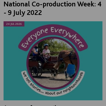
National Co-production Week: 4
- 9 July 2022
24 JUL 2026