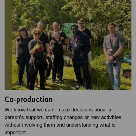
Co-production
We know that we can’t make decisions about a
person’s support, staffing changes or new activities
without involving them and understanding what is
important…