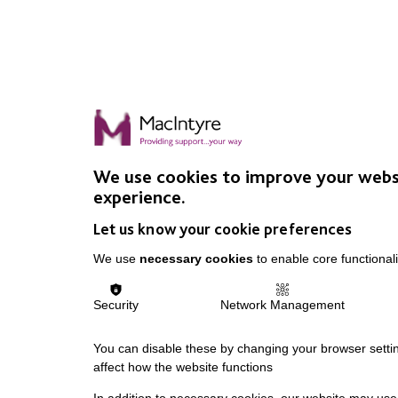
We use cookies to improve your webs
experience.
Let us know your cookie preferences
We use
necessary cookies
to enable core functionali
Security
Network Management
You can disable these by changing your browser settin
affect how the website functions