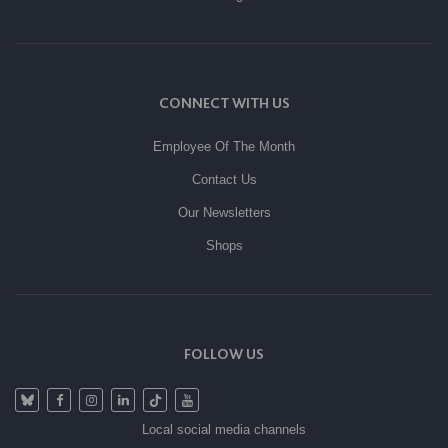
CONNECT WITH US
Employee Of The Month
Contact Us
Our Newsletters
Shops
FOLLOW US
Local social media channels