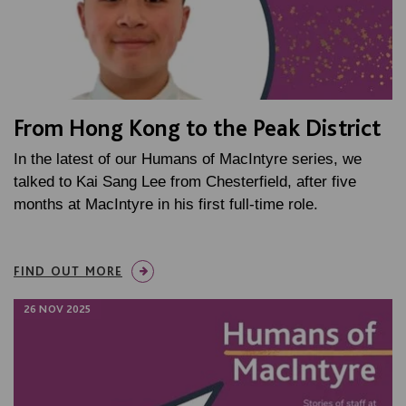
From Hong Kong to the Peak District
In the latest of our Humans of MacIntyre series, we
talked to Kai Sang Lee from Chesterfield, after five
months at MacIntyre in his first full-time role.
FIND OUT MORE
26 NOV 2025