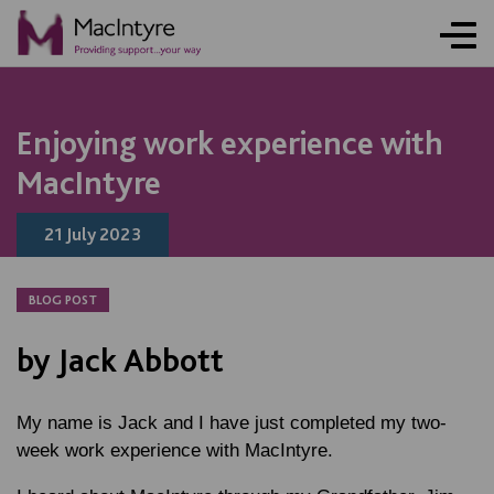
NEWS
NEWS
NEWS
NEWS
NEWS
NEWS
NEWS
NEWS
NEWS
NEWS
NEWS
Enjoying work experience with
MacIntyre
21 July 2023
BLOG POST
by Jack Abbott
My name is Jack and I have just completed my two-
week work experience with MacIntyre.