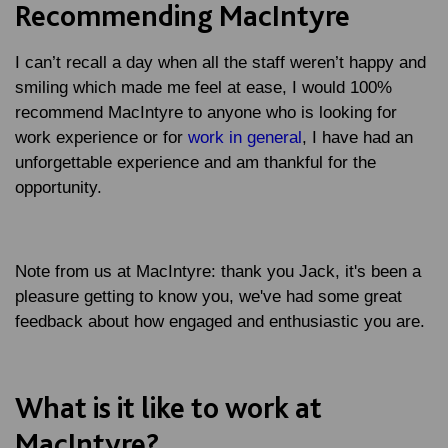
Recommending MacIntyre
I can’t recall a day when all the staff weren’t happy and
smiling which made me feel at ease, I would 100%
recommend MacIntyre to anyone who is looking for
work experience or for
work in general
, I have had an
unforgettable experience and am thankful for the
opportunity.
Note from us at MacIntyre
: thank you Jack, it's been a
pleasure getting to know you, we've had some great
feedback about how engaged and enthusiastic you are.
What is it like to work at
MacIntyre?