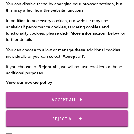
You can disable these by changing your browser settings, but
The 36th MacIntyre Golf Day raised an incredible
this may affect how the website functions
£50,000 and secured a new Minibus. A great day was
In addition to necessary cookies, our website may use
had by all.
analytical/ performance cookies, targeting cookies and
functionality cookies: please click
‘More information’
below for
FIND OUT MORE
further details
You can choose to allow or manage these additional cookies
individually or you can select
‘Accept all’
.
If you choose to
‘Reject all’
, we will not use cookies for these
additional purposes
IMPORTANT LINKS
View our cookie policy
Data Protection And Privacy Policy
ACCEPT ALL
Slavery & Human Trafficking Policy Statement
The MacIntyre Podcast
REJECT ALL
Staff Log In