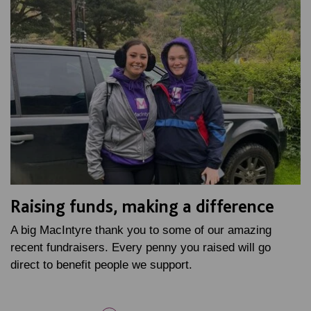
Raising funds, making a difference
A big MacIntyre thank you to some of our amazing
recent fundraisers. Every penny you raised will go
direct to benefit people we support.