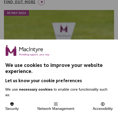
FIND OUT MORE
30 MAY 2024
We use cookies to improve your website
experience.
Let us know your cookie preferences
We use
necessary cookies
to enable core functionality such
as:
Another successful MacIntyre Golf
Security
Network Management
Accessibility
Day