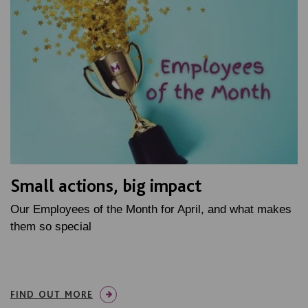
Small actions, big impact
Our Employees of the Month for April, and what makes
them so special
FIND OUT MORE