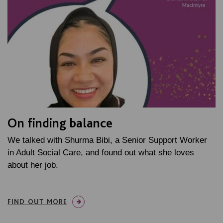
On finding balance
We talked with Shurma Bibi, a Senior Support Worker
in Adult Social Care, and found out what she loves
about her job.
FIND OUT MORE