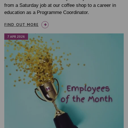
from a Saturday job at our coffee shop to a career in
education as a Programme Coordinator.
FIND OUT MORE
7 APR 2026