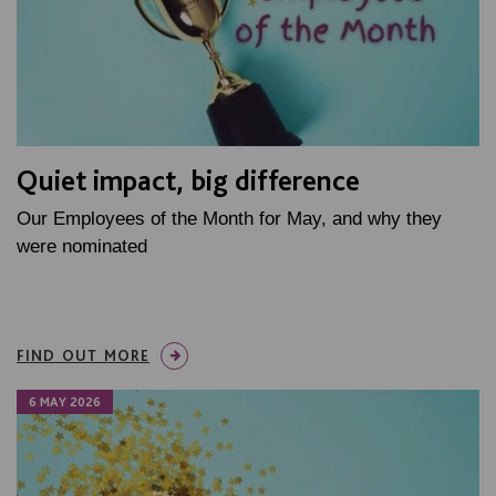
Quiet impact, big difference
Our Employees of the Month for May, and why they
were nominated
FIND OUT MORE
6 MAY 2026