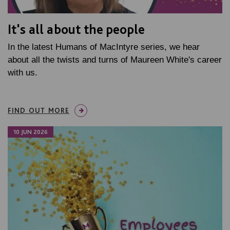
It's all about the people
In the latest Humans of MacIntyre series, we hear
about all the twists and turns of Maureen White's career
with us.
FIND OUT MORE
10 JUN 2026