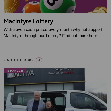
MacIntyre Lottery
With seven cash prizes every month why not support
MacIntyre through our Lottery? Find out more here...
FIND OUT MORE
18 MAR 2025