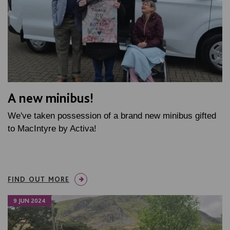
A new minibus!
We've taken possession of a brand new minibus gifted
to MacIntyre by Activa!
FIND OUT MORE
9 JUN 2024