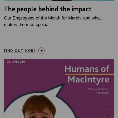
The people behind the impact
Our Employees of the Month for March, and what
makes them so special
FIND OUT MORE
26 JAN 2026