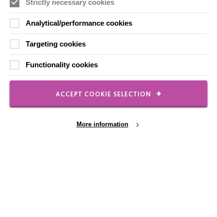
Strictly necessary cookies
Analytical/performance cookies
CONNECT WITH US
Targeting cookies
Employee Of The Month
Functionality cookies
Contact Us
Our Newsletters
ACCEPT COOKIE SELECTION
Shops
More information
FOLLOW US
Cookie Settings
Local social media channels