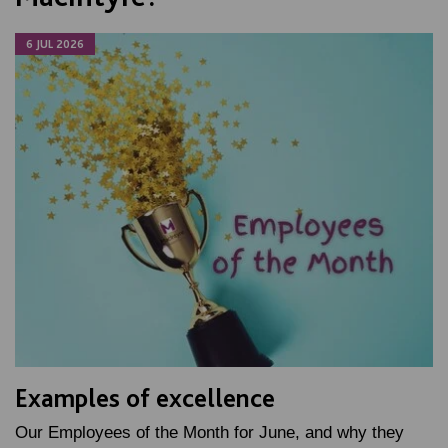
6 JUL 2026
Examples of excellence
Our Employees of the Month for June, and why they