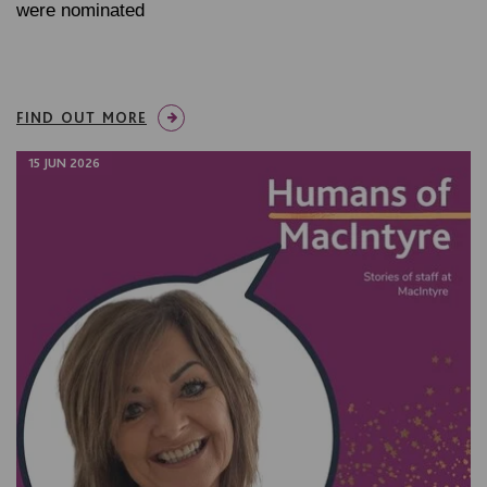
were nominated
FIND OUT MORE
15 JUN 2026