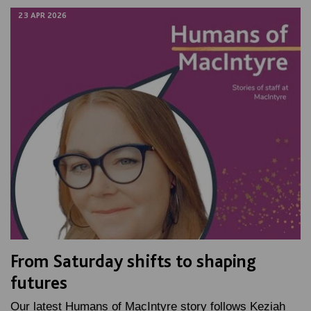
23 APR 2026
From Saturday shifts to shaping
futures
Our latest Humans of MacIntyre story follows Keziah