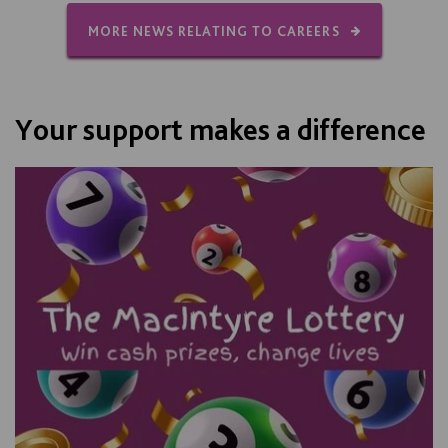
MORE NEWS RELATING TO CAREERS
Your support makes a difference