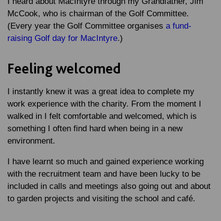
I heard about MacIntyre through my Grandfather, Jim
McCook, who is chairman of the Golf Committee.
(Every year the Golf Committee organises
a fund-
raising Golf day for MacIntyre
.)
Feeling welcomed
I instantly knew it was a great idea to complete my
work experience with the charity. From the moment I
walked in I felt comfortable and welcomed, which is
something I often find hard when being in a new
environment.
I have learnt so much and gained experience working
with the recruitment team and have been lucky to be
included in calls and meetings also going out and about
to garden projects and visiting the school and café.