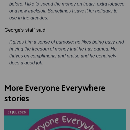
before. I like to spend the money on treats, extra tobacco,
or a new tracksuit. Sometimes I save it for holidays to
use in the arcades.
George's staff said
It gives him a sense of purpose; he likes being busy and
having the freedom of money that he has earned. He
thrives on compliments and praise and he genuinely
does a good job.
More Everyone Everywhere
stories
31 JUL 2026