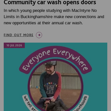
Community car wash opens doors
In which young people studying with MacIntyre No
Limits in Buckinghamshire make new connections and
new opportunities at their annual car wash.
FIND OUT MORE
10 JUL 2026