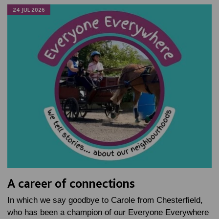
24 JUL 2026
A career of connections
In which we say goodbye to Carole from Chesterfield,
who has been a champion of our Everyone Everywhere