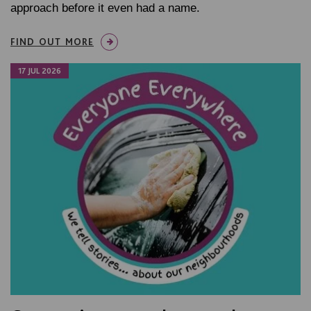
approach before it even had a name.
FIND OUT MORE
17 JUL 2026