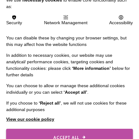
Slavery & Human Trafficking Policy Statement
as:
The MacIntyre Podcast
Security
Network Management
Accessibility
Staff Log In
You can disable these by changing your browser settings, but
this may affect how the website functions
In addition to necessary cookies, our website may use
CONNECT WITH US
analytical/ performance cookies, targeting cookies and
functionality cookies: please click
‘More information’
below for
Employee Of The Month
further details
Contact Us
You can choose to allow or manage these additional cookies
Our Newsletters
individually or you can select
‘Accept all’
.
Shops
If you choose to
‘Reject all’
, we will not use cookies for these
additional purposes
View our cookie policy
FOLLOW US
ACCEPT ALL