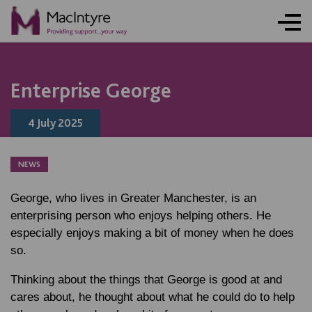
NEWS
NEWS
NEWS
NEWS
Enterprise George
4 July 2025
NEWS
George, who lives in Greater Manchester, is an
enterprising person who enjoys helping others. He
especially enjoys making a bit of money when he does
so.
Thinking about the things that George is good at and
cares about, he thought about what he could do to help