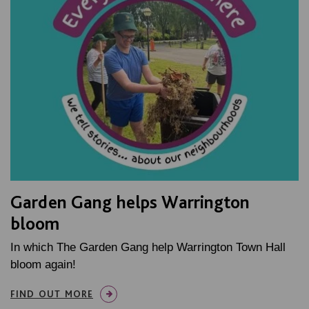
Garden Gang helps Warrington
bloom
In which The Garden Gang help Warrington Town Hall
bloom again!
FIND OUT MORE