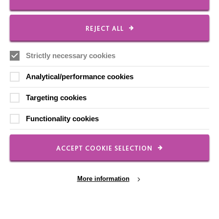
REJECT ALL
Local social media channels
Strictly necessary cookies
Analytical/performance cookies
Targeting cookies
Registered Charity No. 250840
Functionality cookies
Seebeck House
1 Seebeck Place
ACCEPT COOKIE SELECTION
Knowlhill
Milton Keynes
MK5 8FR
More information
01908 230100
hello@macintyrecharity.org