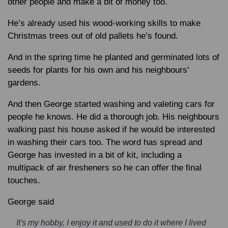
other people and make a bit of money too.
He’s already used his wood-working skills to make
Christmas trees out of old pallets he’s found.
And in the spring time he planted and germinated lots of
seeds for plants for his own and his neighbours'
gardens.
And then George started washing and valeting cars for
people he knows. He did a thorough job. His neighbours
walking past his house asked if he would be interested
in washing their cars too. The word has spread and
George has invested in a bit of kit, including a
multipack of air fresheners so he can offer the final
touches.
George said
It's my hobby, I enjoy it and used to do it where I lived