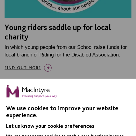
Young riders saddle up for local
charity
In which young people from our School raise funds for
local branch of Riding for the Disabled Association.
FIND OUT MORE
We use cookies to improve your website
experience.
IMPORTANT LINKS
Let us know your cookie preferences
Data Protection And Privacy Policy
We use
necessary cookies
to enable core functionality such